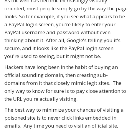
As the web has become increasingly visually
oriented, most people simply go by the way the page
looks. So for example, if you see what appears to be
a PayPal login screen, you're likely to enter your
PayPal username and password without even
thinking about it. After all, Google's telling you it's
secure, and it looks like the PayPal login screen
you're used to seeing, but it might not be.
Hackers have long been in the habit of buying an
official sounding domain, then creating sub-
domains from it that closely mimic legit sites. The
only way to know for sure is to pay close attention to
the URL you're actually visiting.
The best way to minimize your chances of visiting a
poisoned site is to never click links embedded in
emails. Any time you need to visit an official site,