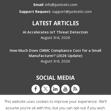
Email:
info@justiceitc.com
Support Request:
support@justiceitc.com
LATEST ARTICLES
AI Accelerates IoT Threat Detection
August 3rd, 2026
How Much Does CMMC Compliance Cost for a Small
Manufacturer? (2026 Update)
August 3rd, 2026
SOCIAL MEDIA
This website uses cookies to improve your experience. We'll
assume you're ok with this, but you can opt-out if you wish.