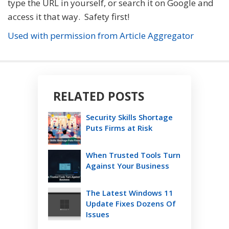
type the URL in yourself, or search it on Google and
access it that way. Safety first!
Used with permission from Article Aggregator
RELATED POSTS
Security Skills Shortage
Puts Firms at Risk
When Trusted Tools Turn
Against Your Business
The Latest Windows 11
Update Fixes Dozens Of
Issues