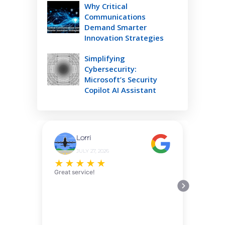
Why Critical
Communications
Demand Smarter
Innovation Strategies
Simplifying
Cybersecurity:
Microsoft’s Security
Copilot AI Assistant
Lorri
JULY 27, 2026
★
★
★
★
★
Great service!