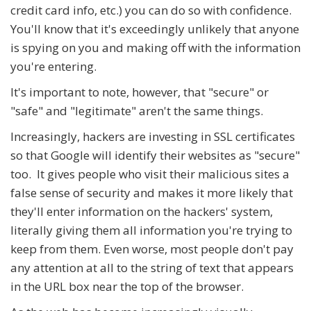
credit card info, etc.) you can do so with confidence.
You'll know that it's exceedingly unlikely that anyone
is spying on you and making off with the information
you're entering.
It's important to note, however, that "secure" or
"safe" and "legitimate" aren't the same things.
Increasingly, hackers are investing in SSL certificates
so that Google will identify their websites as "secure"
too. It gives people who visit their malicious sites a
false sense of security and makes it more likely that
they'll enter information on the hackers' system,
literally giving them all information you're trying to
keep from them. Even worse, most people don't pay
any attention at all to the string of text that appears
in the URL box near the top of the browser.