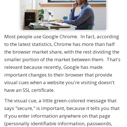
Most people use Google Chrome. In fact, according
to the latest statistics, Chrome has more than half
the browser market share, with the rest dividing the
smaller portion of the market between them. That's
relevant because recently, Google has made
important changes to their browser that provide
visual cues when a website you're visiting doesn't
have an SSL certificate.
The visual cue, a little green-colored message that
says "secure," is important, because it tells you that
if you enter information anywhere on that page
(personally identifiable information, passwords,