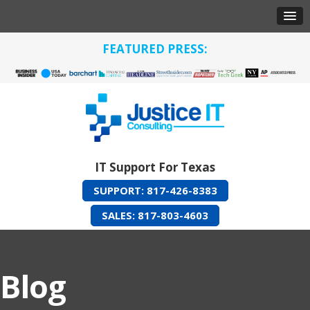
FEATURED PRESS:
IT Support For Texas
SUPPORT: 817-426-8383
SALES: 817-803-4603
Blog