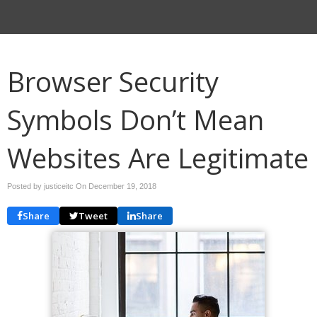
Browser Security
Symbols Don’t Mean
Websites Are Legitimate
Posted by justiceitc On
December 19, 2018
Share
Tweet
Share