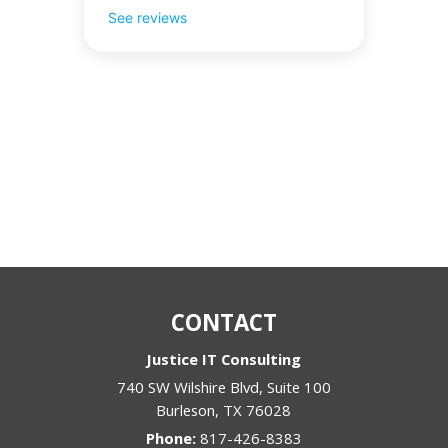
See reviews
CONTACT
Justice IT Consulting
740 SW Wilshire Blvd, Suite 100
Burleson
,
TX
76028
Phone:
817-426-8383