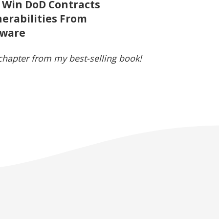
 Win DoD Contracts
erabilities From
mware
 chapter from my best-selling book!