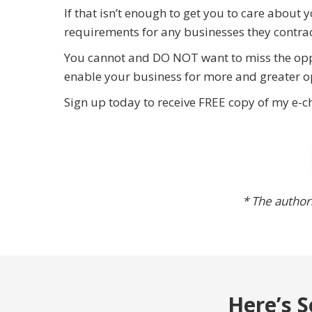
If that isn’t enough to get you to care abo
requirements for any businesses they contrac
You cannot and DO NOT want to miss the opp
enable your business for more and greater o
Sign up today to receive FREE copy of my e-c
* The authors
Here’s S