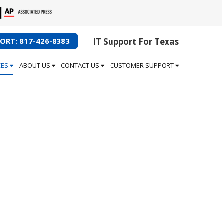
ORT: 817-426-8383
IT Support For Texas
CES
ABOUT US
CONTACT US
CUSTOMER SUPPORT