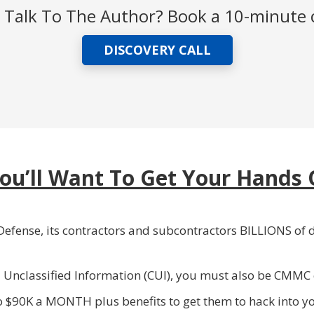
Talk To The Author? Book a 10-minute c
DISCOVERY CALL
ou’ll Want To Get Your Hands 
efense, its contractors and subcontractors BILLIONS of d
d Unclassified Information (CUI), you must also be CMMC
o $90K a MONTH plus benefits to get them to hack into 