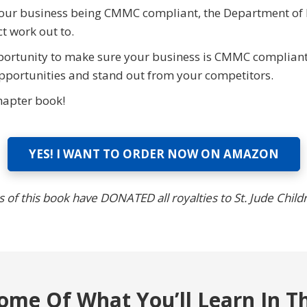
ut your business being CMMC compliant, the Department of
t work out to.
ortunity to make sure your business is CMMC compliant
pportunities and stand out from your competitors.
hapter book!
YES! I WANT TO ORDER NOW ON AMAZON
 of this book have DONATED all royalties to St. Jude Child
ome Of What You’ll Learn In T