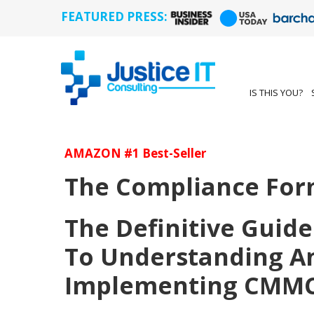
FEATURED PRESS:
IS THIS YOU?
AMAZON #1 Best-Seller
The Compliance For
The Definitive Guide
To Understanding A
Implementing CMM