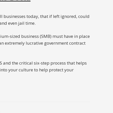
ll businesses today, that if left ignored, could
and even jail time.
ium-sized business (SMB) must have in place
n an extremely lucrative government contract
d the critical six-step process that helps
to your culture to help protect your