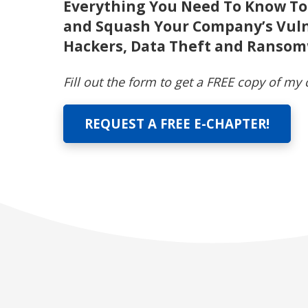
Everything You Need To Know To
and Squash Your Company’s Vuln
Hackers, Data Theft and Ranso
Fill out the form to get a FREE copy of my
REQUEST A FREE E-CHAPTER!