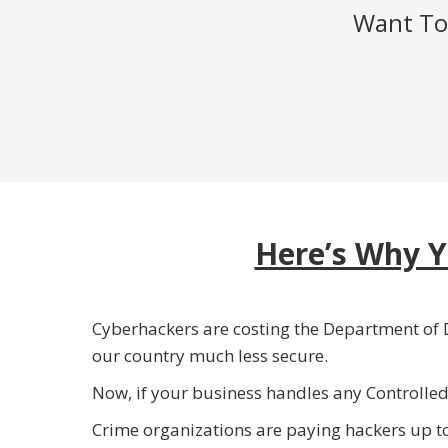
Want To 
Here’s Why Y
Cyberhackers are costing the Department of D
our country much less secure.
Now, if your business handles any Controlle
Crime organizations are paying hackers up t