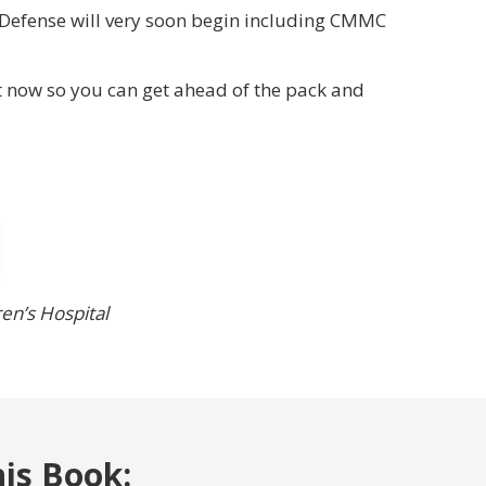
 Defense will very soon begin including CMMC
 now so you can get ahead of the pack and
ren’s Hospital
his Book: