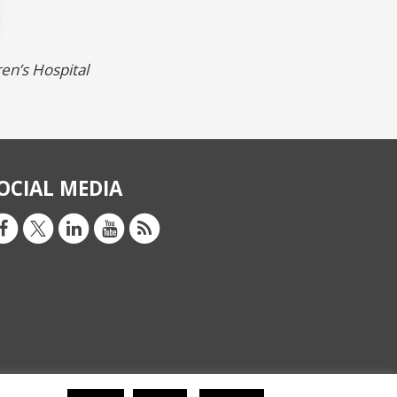
ren’s Hospital
OCIAL MEDIA