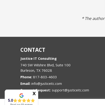
* The authors
CONTACT
Justice IT Consulting
740 SW Wilshire Blvd, Suite 100
Burleson
,
TX
76028
Phone:
817-803-4603
Email:
info@justiceitc.com
Support Request:
support@justiceitc.com
5.0
Read our
69
reviews