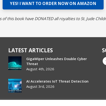
YES! I WANT TO ORDER NOW ON AMAZON
 of this book have DONATED all royalties to St. Jude Child
LATEST ARTICLES
S
GigaWiper Unleashes Double Cyber
Threat
August 4th, 2026
AI Accelerates IoT Threat Detection
August 3rd, 2026