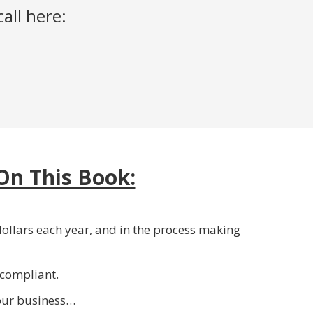
all here:
On This Book:
ollars each year, and in the process making
 compliant.
your business…