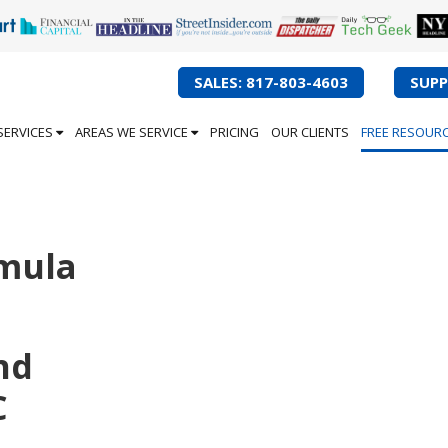
SALES: 817-803-4603
SUPP
SERVICES
AREAS WE SERVICE
PRICING
OUR CLIENTS
FREE RESOUR
mula
nd
C