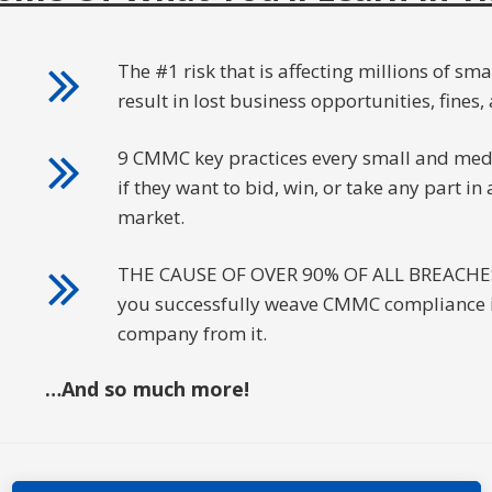
The #1 risk that is affecting millions of sma
result in lost business opportunities, fines, 
9 CMMC key practices every small and med
if they want to bid, win, or take any part i
market.
THE CAUSE OF OVER 90% OF ALL BREACHES an
you successfully weave CMMC compliance in
company from it.
…And so much more!