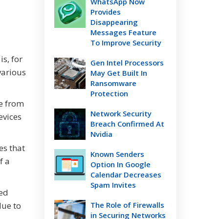
WhatsApp Now
Provides
Disappearing
Messages Feature
To Improve Security
is, for
Gen Intel Processors
various
May Get Built In
Ransomware
Protection
e from
Network Security
evices
Breach Confirmed At
Nvidia
es that
Known Senders
f a
Option In Google
Calendar Decreases
Spam Invites
ted
due to
The Role of Firewalls
in Securing Networks