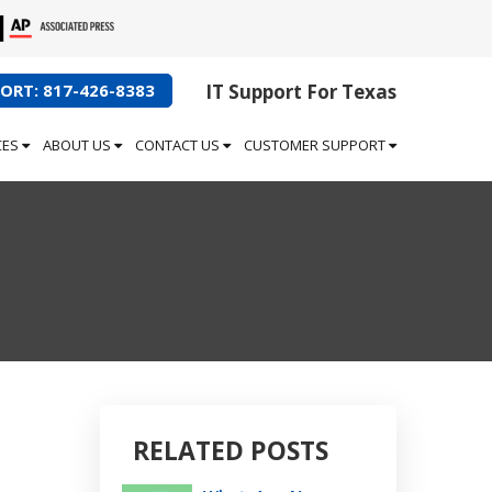
ORT: 817-426-8383
IT Support For Texas
CES
ABOUT US
CONTACT US
CUSTOMER SUPPORT
RELATED POSTS