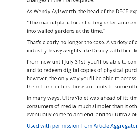
As Wendy Aylsworth, the head of the DECE ex
"The marketplace for collecting entertainment
into walled gardens at the time."
That's clearly no longer the case. A variety 
industry heavyweights like Disney with their 
From now until July 31st, you'll be able to co
and to redeem digital copies of physical purch
however, the only way you'll be able to access
them from, or link those accounts to some ot
In many ways, UltraViolet was ahead of its tim
consumers of media much simpler than it oth
eventually come to and end, and for UltraViolet
Used with permission from Article Aggregato