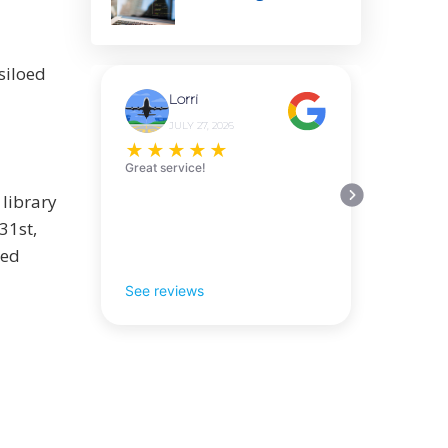
siloed
Lorri
JULY 27, 2026
★
★
★
★
★
Great service!
 library
31st,
sed
See reviews