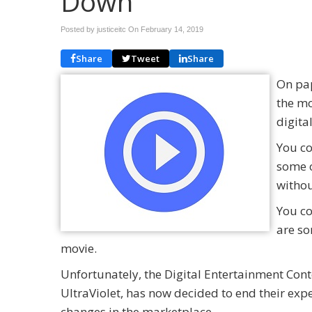
Down
Posted by justiceitc On
February 14, 2019
Share
Tweet
Share
On pap
the mo
digita
You c
some o
withou
You co
are so
movie.
Unfortunately, the Digital Entertainment Con
UltraViolet, has now decided to end their expe
changes in the marketplace.