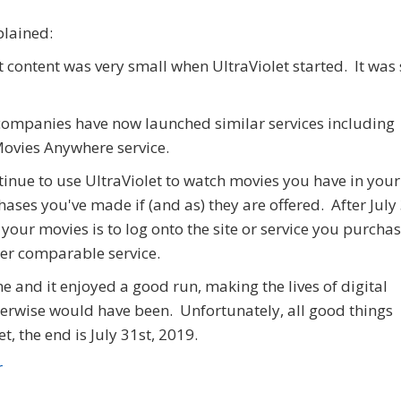
plained:
 content was very small when UltraViolet started. It was 
of companies have now launched similar services including
Movies Anywhere service.
ntinue to use UltraViolet to watch movies you have in your
ases you've made if (and as) they are offered. After July 
 your movies is to log onto the site or service you purcha
her comparable service.
e and it enjoyed a good run, making the lives of digital
erwise would have been. Unfortunately, all good things
, the end is July 31st, 2019.
r