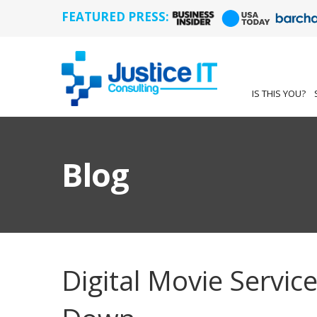
FEATURED PRESS:
IS THIS YOU?
Blog
Digital Movie Service