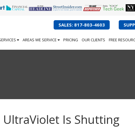
SALES: 817-803-4603
SUPP
SERVICES
AREAS WE SERVICE
PRICING
OUR CLIENTS
FREE RESOUR
 UltraViolet Is Shutting