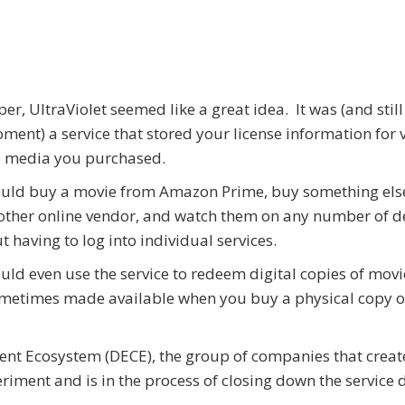
er, UltraViolet seemed like a great idea. It was (and still 
ment) a service that stored your license information for 
l media you purchased.
ould buy a movie from Amazon Prime, buy something els
ther online vendor, and watch them on any number of d
t having to log into individual services.
uld even use the service to redeem digital copies of movi
metimes made available when you buy a physical copy o
tent Ecosystem (DECE), the group of companies that crea
riment and is in the process of closing down the service 