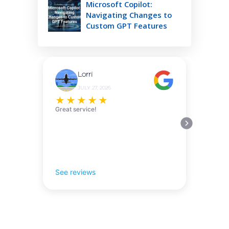
Microsoft Copilot:
Navigating Changes to
Custom GPT Features
Lorri
JULY 27, 2026
★
★
★
★
★
Great service!
See reviews