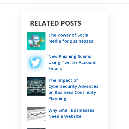
RELATED POSTS
The Power of Social
Media for Businesses
New Phishing Scams
Using Twitter Account
Emails
The Impact of
Cybersecurity Advances
on Business Continuity
Planning
Why Small Businesses
Need a Website