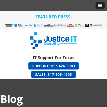
FEATURED PRESS:
IT Support For Texas
SUPPORT: 817-426-8383
SALES: 817-803-4603
Blog