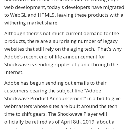
web development, today's developers have migrated
to WebGL and HTML5, leaving these products with a
withering market share.
Although there's not much current demand for the
products, there are a surprising number of legacy
websites that still rely on the aging tech. That's why
Adobe's recent end of life announcement for
Shockwave is sending ripples of panic through the
internet.
Adobe has begun sending out emails to their
customers bearing the subject line "Adobe
Shockwave Product Announcement" in a bid to give
webmasters whose sites are built around the tech
time to shift gears. The Shockwave Player will
officially be retired as of April 8th, 2019, about a