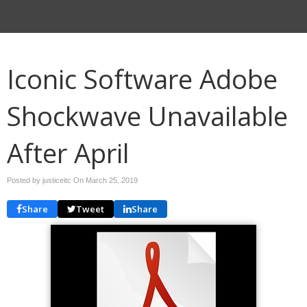
Iconic Software Adobe
Shockwave Unavailable
After April
Posted by justiceitc On
March 25, 2019
Share
Tweet
Share