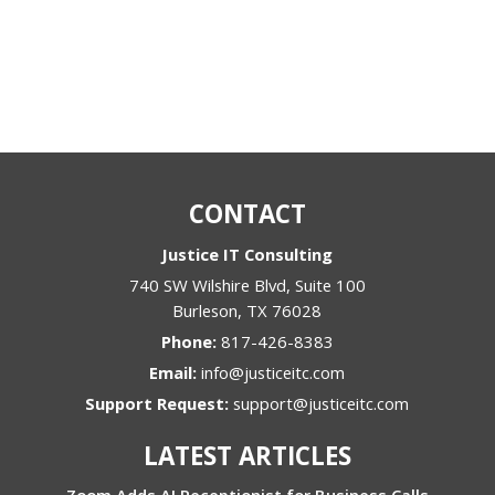
CONTACT
Justice IT Consulting
740 SW Wilshire Blvd, Suite 100
Burleson
,
TX
76028
Phone:
817-426-8383
Email:
info@justiceitc.com
Support Request:
support@justiceitc.com
LATEST ARTICLES