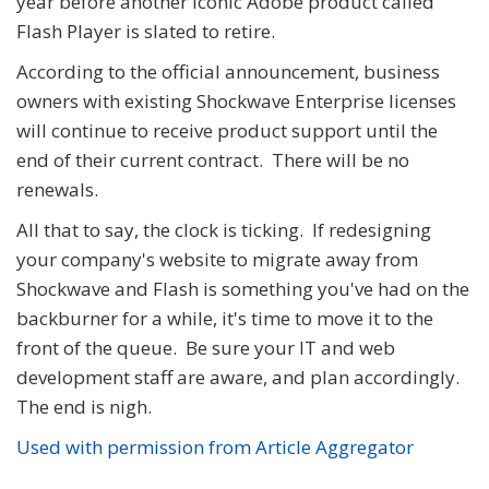
year before another iconic Adobe product called
Flash Player is slated to retire.
According to the official announcement, business
owners with existing Shockwave Enterprise licenses
will continue to receive product support until the
end of their current contract. There will be no
renewals.
All that to say, the clock is ticking. If redesigning
your company's website to migrate away from
Shockwave and Flash is something you've had on the
backburner for a while, it's time to move it to the
front of the queue. Be sure your IT and web
development staff are aware, and plan accordingly.
The end is nigh.
Used with permission from Article Aggregator