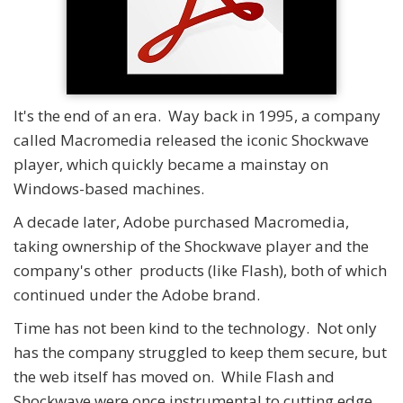
It's the end of an era. Way back in 1995, a company
called Macromedia released the iconic Shockwave
player, which quickly became a mainstay on
Windows-based machines.
A decade later, Adobe purchased Macromedia,
taking ownership of the Shockwave player and the
company's other products (like Flash), both of which
continued under the Adobe brand.
Time has not been kind to the technology. Not only
has the company struggled to keep them secure, but
the web itself has moved on. While Flash and
Shockwave were once instrumental to cutting edge