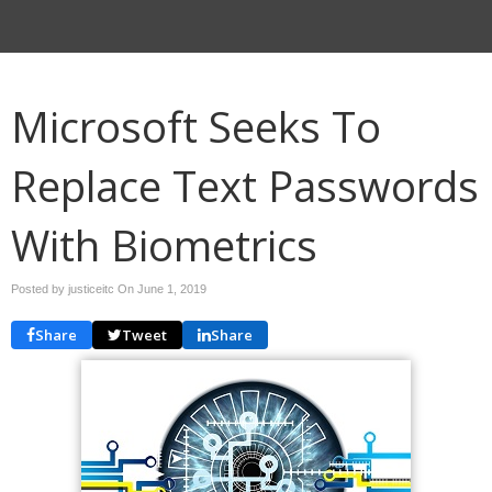
Microsoft Seeks To
Replace Text Passwords
With Biometrics
Posted by justiceitc On
June 1, 2019
Share
Tweet
Share