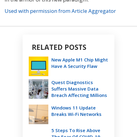
Used with permission from Article Aggregator
RELATED POSTS
New Apple M1 Chip Might
Have A Security Flaw
Quest Diagnostics
Suffers Massive Data
Breach Affecting Millions
Windows 11 Update
Breaks Wi-Fi Networks
5 Steps To Rise Above
The Fear Of COVID-19