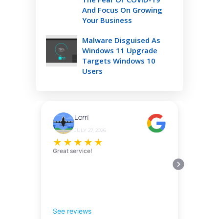
And Focus On Growing
Your Business
Malware Disguised As
Windows 11 Upgrade
Targets Windows 10
Users
Lorri
JULY 27, 2026
★
★
★
★
★
Great service!
See reviews