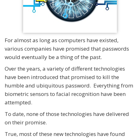
For almost as long as computers have existed,
various companies have promised that passwords
would eventually be a thing of the past.
Over the years, a variety of different technologies
have been introduced that promised to kill the
humble and ubiquitous password. Everything from
biometric sensors to facial recognition have been
attempted.
To date, none of those technologies have delivered
on their promise.
True, most of these new technologies have found