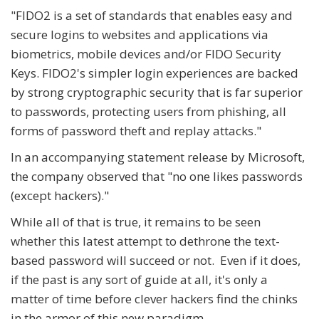
"FIDO2 is a set of standards that enables easy and
secure logins to websites and applications via
biometrics, mobile devices and/or FIDO Security
Keys. FIDO2's simpler login experiences are backed
by strong cryptographic security that is far superior
to passwords, protecting users from phishing, all
forms of password theft and replay attacks."
In an accompanying statement release by Microsoft,
the company observed that "no one likes passwords
(except hackers)."
While all of that is true, it remains to be seen
whether this latest attempt to dethrone the text-
based password will succeed or not. Even if it does,
if the past is any sort of guide at all, it's only a
matter of time before clever hackers find the chinks
in the armor of this new paradigm.