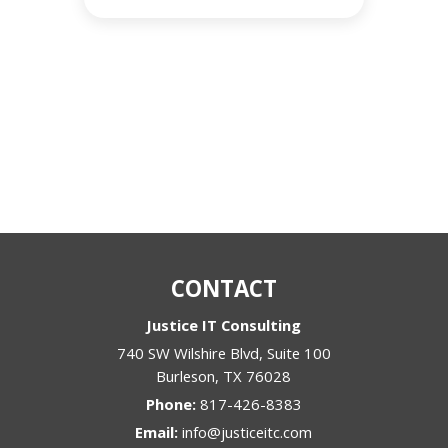
CONTACT
Justice IT Consulting
740 SW Wilshire Blvd, Suite 100
Burleson
,
TX
76028
Phone:
817-426-8383
Email:
info@justiceitc.com