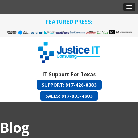
FEATURED PRESS:
IT Support For Texas
SUPPORT: 817-426-8383
SALES: 817-803-4603
Blog