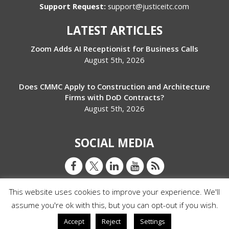
Support Request:
support@justiceitc.com
LATEST ARTICLES
Zoom Adds AI Receptionist for Business Calls
August 5th, 2026
Does CMMC Apply to Construction and Architecture
Firms with DoD Contracts?
August 5th, 2026
SOCIAL MEDIA
This website uses cookies to improve your experience. We'll
assume you're ok with this, but you can opt-out if you wish.
© Copyright 2026 Justice IT Consulting
Accept
Reject
Settings
Privacy Policy