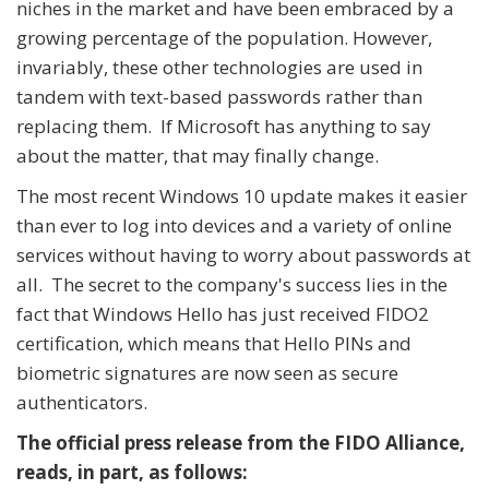
niches in the market and have been embraced by a
growing percentage of the population. However,
invariably, these other technologies are used in
tandem with text-based passwords rather than
replacing them. If Microsoft has anything to say
about the matter, that may finally change.
The most recent Windows 10 update makes it easier
than ever to log into devices and a variety of online
services without having to worry about passwords at
all. The secret to the company's success lies in the
fact that Windows Hello has just received FIDO2
certification, which means that Hello PINs and
biometric signatures are now seen as secure
authenticators.
The official press release from the FIDO Alliance,
reads, in part, as follows: