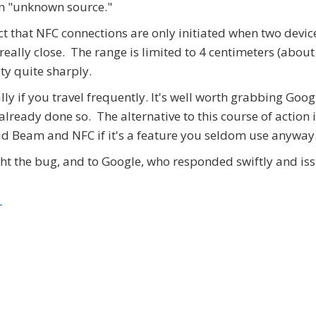
an "unknown source."
the fact that NFC connections are only initiated when two devic
 really close. The range is limited to 4 centimeters (about
ity quite sharply.
lly if you travel frequently. It's well worth grabbing Goog
already done so. The alternative to this course of action i
id Beam and NFC if it's a feature you seldom use anyway
t the bug, and to Google, who responded swiftly and is
r