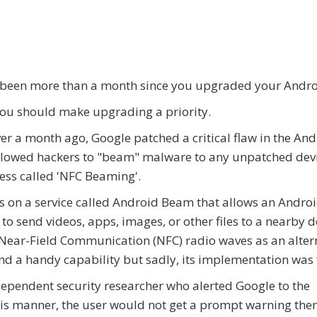
 been more than a month since you upgraded your Andr
 you should make upgrading a priority.
ver a month ago, Google patched a critical flaw in the An
llowed hackers to "beam" malware to any unpatched devi
ess called 'NFC Beaming'.
ies on a service called Android Beam that allows an Andro
 to send videos, apps, images, or other files to a nearby d
Near-Field Communication (NFC) radio waves as an alter
 and a handy capability but sadly, its implementation was
dependent security researcher who alerted Google to the
this manner, the user would not get a prompt warning the