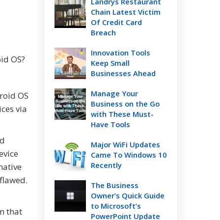
Landrys Restaurant
Chain Latest Victim
Of Credit Card
Breach
Innovation Tools
oid OS?
Keep Small
Businesses Ahead
Manage Your
droid OS
Business on the Go
ces via
with These Must-
Have Tools
id
Major WiFi Updates
evice
Came To Windows 10
Recently
native
 flawed.
The Business
Owner’s Quick Guide
to Microsoft’s
m that
PowerPoint Update