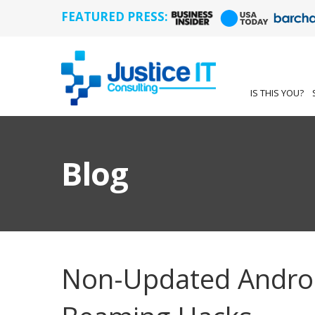
FEATURED PRESS:
IS THIS YOU?
Blog
Non-Updated Androi