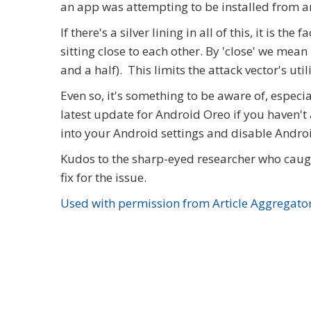
an app was attempting to be installed from 
If there's a silver lining in all of this, it is 
sitting close to each other. By 'close' we mean
and a half). This limits the attack vector's util
Even so, it's something to be aware of, especia
latest update for Android Oreo if you haven't 
into your Android settings and disable Andro
Kudos to the sharp-eyed researcher who caugh
fix for the issue.
Used with permission from Article Aggregato