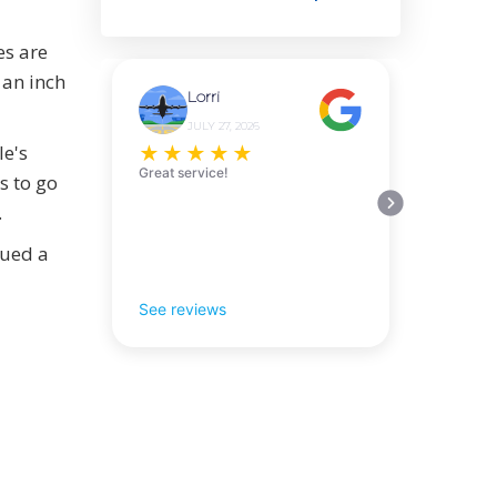
es are
 an inch
Lorri
JULY 27, 2026
le's
★
★
★
★
★
Great service!
s to go
.
sued a
See reviews