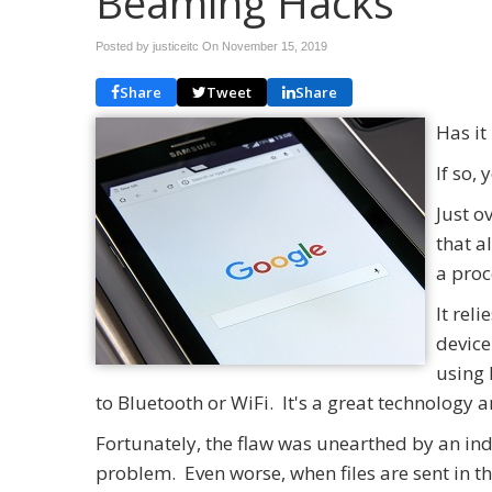
Beaming Hacks
Posted by justiceitc On
November 15, 2019
Share
Tweet
Share
Has it
If so,
Just o
that a
a proc
It rel
device
using 
to Bluetooth or WiFi. It's a great technology
Fortunately, the flaw was unearthed by an in
problem. Even worse, when files are sent in 