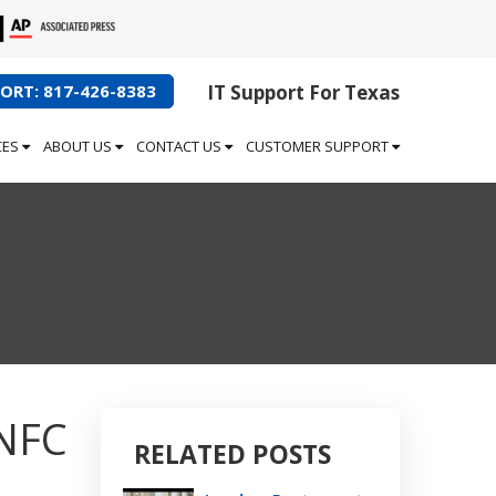
ORT: 817-426-8383
IT Support For Texas
CES
ABOUT US
CONTACT US
CUSTOMER SUPPORT
 NFC
RELATED POSTS