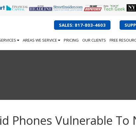
SALES: 817-803-4603
SUPP
SERVICES
AREAS WE SERVICE
PRICING
OUR CLIENTS
FREE RESOUR
d Phones Vulnerable To