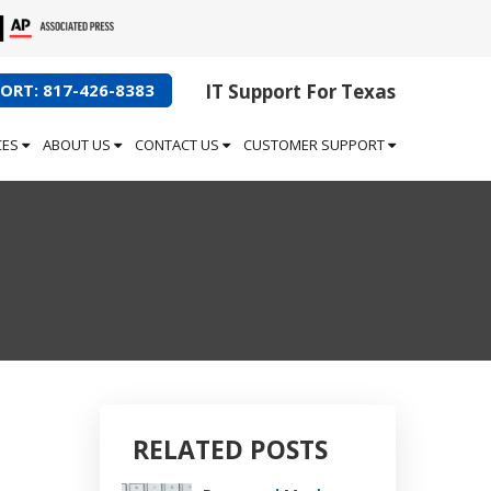
ORT: 817-426-8383
IT Support For Texas
CES
ABOUT US
CONTACT US
CUSTOMER SUPPORT
RELATED POSTS