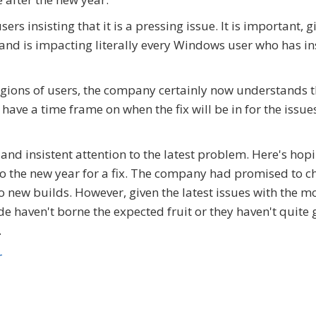
s insisting that it is a pressing issue. It is important, g
 and is impacting literally every Windows user who has in
ions of users, the company certainly now understands tha
have a time frame on when the fix will be in for the issue
and insistent attention to the latest problem. Here's hop
nto the new year for a fix. The company had promised to 
 new builds. However, given the latest issues with the m
e haven't borne the expected fruit or they haven't quite 
.
r