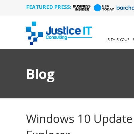
FEATURED PRESS:
IS THIS YOU?
Blog
Windows 10 Update 