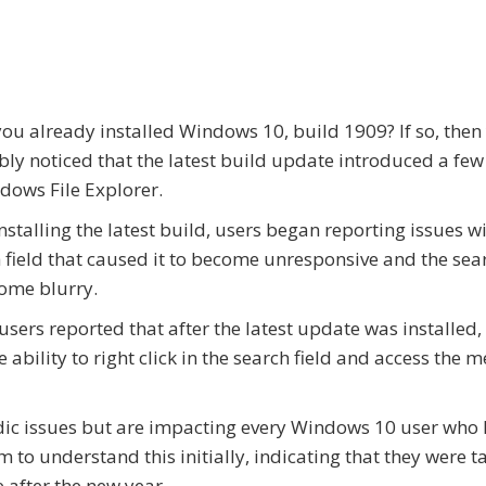
ou already installed Windows 10, build 1909? If so, then
ly noticed that the latest build update introduced a fe
dows File Explorer.
installing the latest build, users began reporting issues w
 field that caused it to become unresponsive and the sea
ome blurry.
users reported that after the latest update was installed,
he ability to right click in the search field and access the 
adic issues but are impacting every Windows 10 user who
to understand this initially, indicating that they were t
after the new year.