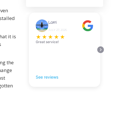
iven
stalled
Lorri
JULY 27, 2026
t it is
★
★
★
★
★
Great service!
s
ing the
change
ost
See reviews
gotten