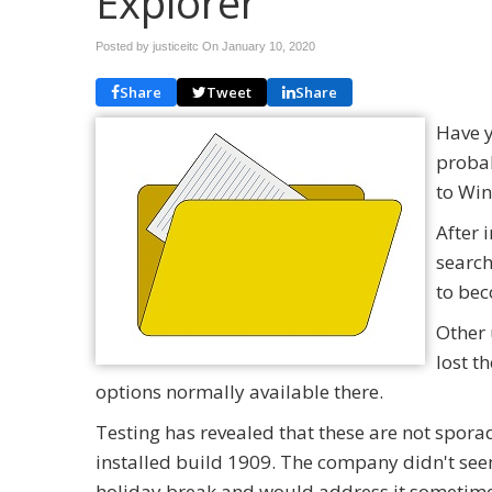
Explorer
Posted by justiceitc On
January 10, 2020
Share
Tweet
Share
Have y
probab
to Win
After 
search
to bec
Other 
lost t
options normally available there.
Testing has revealed that these are not spor
installed build 1909. The company didn't seem 
holiday break and would address it sometime 