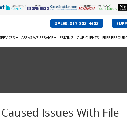
SALES: 817-803-4603
SUPP
SERVICES
AREAS WE SERVICE
PRICING
OUR CLIENTS
FREE RESOUR
Caused Issues With File