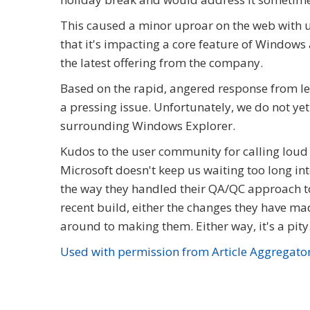
This caused a minor uproar on the web with user
that it's impacting a core feature of Windows
the latest offering from the company.
Based on the rapid, angered response from leg
a pressing issue. Unfortunately, we do not yet 
surrounding Windows Explorer.
Kudos to the user community for calling loud 
Microsoft doesn't keep us waiting too long i
the way they handled their QA/QC approach to
recent build, either the changes they have mad
around to making them. Either way, it's a pity
Used with permission from Article Aggregato