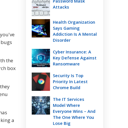
Password Mask
Attacks
Health Organization
Says Gaming
 you've
Addiction Is A Mental
Disorder
w bugs
Cyber Insurance: A
Key Defense Against
ith the
Ransomware
rch box
Security Is Top
Priority In Latest
 they
Chrome Build
menu
The IT Services
Model Where
Everyone Wins – And
 has
The One Where You
aking a
Lose Big