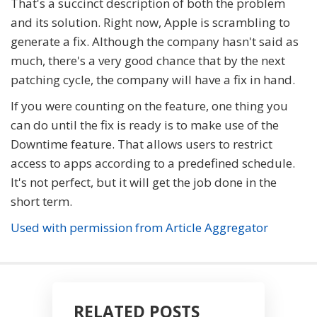
That's a succinct description of both the problem
and its solution. Right now, Apple is scrambling to
generate a fix. Although the company hasn't said as
much, there's a very good chance that by the next
patching cycle, the company will have a fix in hand.
If you were counting on the feature, one thing you
can do until the fix is ready is to make use of the
Downtime feature. That allows users to restrict
access to apps according to a predefined schedule.
It's not perfect, but it will get the job done in the
short term.
Used with permission from Article Aggregator
RELATED POSTS