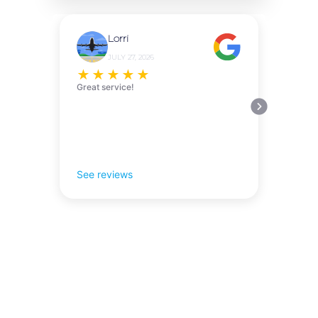
Lorri
JULY 27, 2026
★
★
★
★
★
Great service!
See reviews