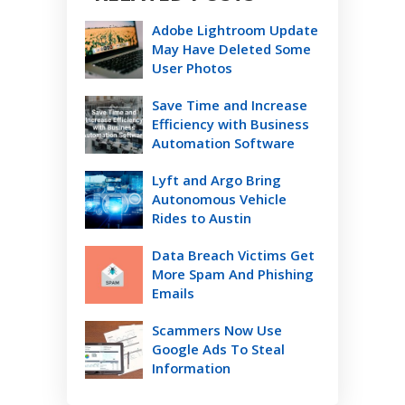
Adobe Lightroom Update
May Have Deleted Some
User Photos
Save Time and Increase
Efficiency with Business
Automation Software
Lyft and Argo Bring
Autonomous Vehicle
Rides to Austin
Data Breach Victims Get
More Spam And Phishing
Emails
Scammers Now Use
Google Ads To Steal
Information