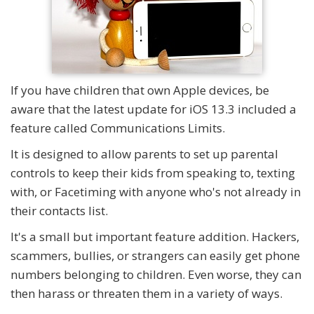
If you have children that own Apple devices, be
aware that the latest update for iOS 13.3 included a
feature called Communications Limits.
It is designed to allow parents to set up parental
controls to keep their kids from speaking to, texting
with, or Facetiming with anyone who's not already in
their contacts list.
It's a small but important feature addition. Hackers,
scammers, bullies, or strangers can easily get phone
numbers belonging to children. Even worse, they can
then harass or threaten them in a variety of ways.