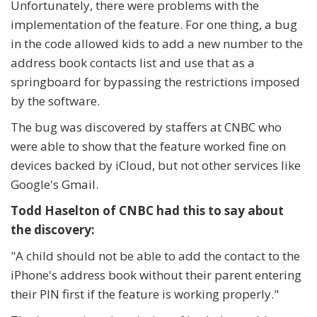
Unfortunately, there were problems with the
implementation of the feature. For one thing, a bug
in the code allowed kids to add a new number to the
address book contacts list and use that as a
springboard for bypassing the restrictions imposed
by the software.
The bug was discovered by staffers at CNBC who
were able to show that the feature worked fine on
devices backed by iCloud, but not other services like
Google's Gmail.
Todd Haselton of CNBC had this to say about
the discovery:
"A child should not be able to add the contact to the
iPhone's address book without their parent entering
their PIN first if the feature is working properly."