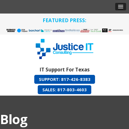
FEATURED PRESS:
IT Support For Texas
SUPPORT: 817-426-8383
SALES: 817-803-4603
Blog