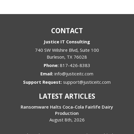
CONTACT
Justice IT Consulting
740 SW Wilshire Blvd, Suite 100
Burleson
,
TX
76028
Phone:
817-426-8383
Email:
info@justiceitc.com
Support Request:
support@justiceitc.com
LATEST ARTICLES
Ransomware Halts Coca-Cola Fairlife Dairy
Production
August 8th, 2026