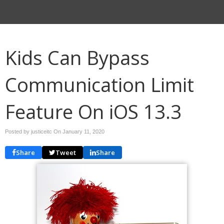
Kids Can Bypass
Communication Limit
Feature On iOS 13.3
Posted by justiceitc On
January 11, 2020
Share
Tweet
Share