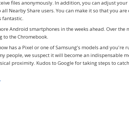
ceive files anonymously. In addition, you can adjust your
o all Nearby Share users. You can make it so that you are 
 fantastic.
 more Android smartphones in the weeks ahead. Over the 
ng to the Chromebook.
now has a Pixel or one of Samsung's models and you're 
many people, we suspect it will become an indispensable 
sical proximity. Kudos to Google for taking steps to catch
r