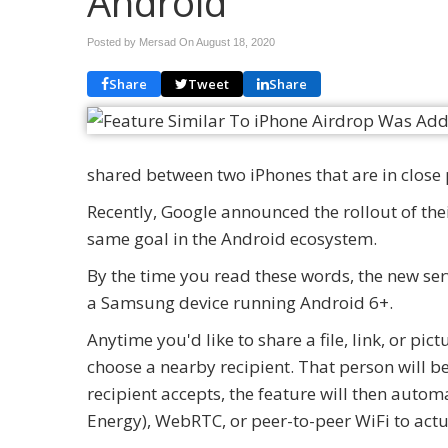
Android
Posted by Mersad On
August 18, 2020
Share
Tweet
Share
shared between two iPhones that are in close 
Recently, Google announced the rollout of the
same goal in the Android ecosystem.
By the time you read these words, the new serv
a Samsung device running Android 6+.
Anytime you'd like to share a file, link, or pi
choose a nearby recipient. That person will be g
recipient accepts, the feature will then auto
Energy), WebRTC, or peer-to-peer WiFi to actua