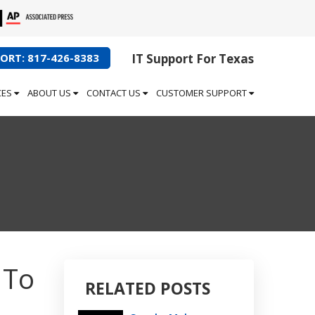
ORT: 817-426-8383
IT Support For Texas
CES
ABOUT US
CONTACT US
CUSTOMER SUPPORT
 To
RELATED POSTS