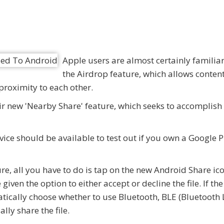
Apple users are almost certainly familiar
the Airdrop feature, which allows content
proximity to each other.
ir new 'Nearby Share' feature, which seeks to accomplish
ice should be available to test out if you own a Google P
cture, all you have to do is tap on the new Android Share i
iven the option to either accept or decline the file. If the
matically choose whether to use Bluetooth, BLE (Bluetooth
lly share the file.