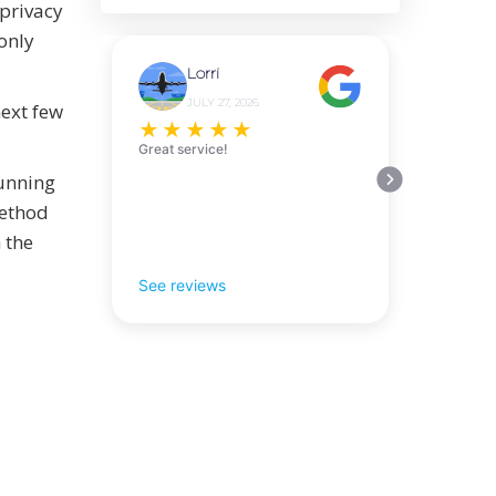
 privacy
only
Lorri
JULY 27, 2026
next few
★
★
★
★
★
Great service!
running
method
 the
See reviews