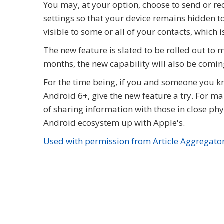
You may, at your option, choose to send or re
settings so that your device remains hidden t
visible to some or all of your contacts, which is
The new feature is slated to be rolled out to
months, the new capability will also be comi
For the time being, if you and someone you k
Android 6+, give the new feature a try. For 
of sharing information with those in close phy
Android ecosystem up with Apple's.
Used with permission from Article Aggregato