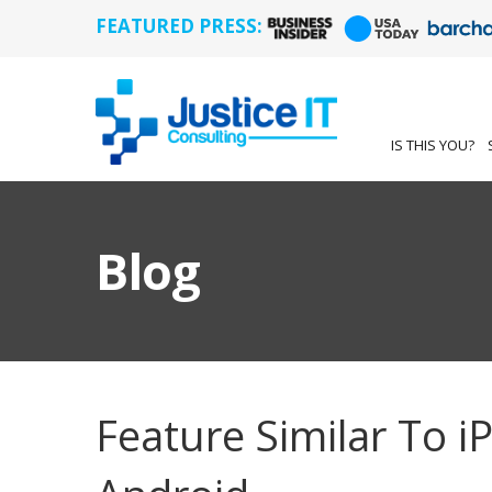
FEATURED PRESS:
IS THIS YOU?
Blog
Feature Similar To 