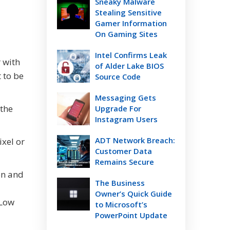
Sneaky Malware
Stealing Sensitive
Gamer Information
On Gaming Sites
Intel Confirms Leak
 with
of Alder Lake BIOS
 to be
Source Code
Messaging Gets
 the
Upgrade For
Instagram Users
ADT Network Breach:
ixel or
Customer Data
Remains Secure
con and
The Business
Owner’s Quick Guide
 Low
to Microsoft’s
PowerPoint Update