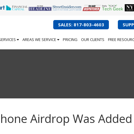
SALES: 817-803-4603
SUPP
SERVICES
AREAS WE SERVICE
PRICING
OUR CLIENTS
FREE RESOUR
iPhone Airdrop Was Added