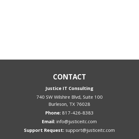
CONTACT
Justice IT Consulting
740 SW Wilshire Blvd, Suite 100
Burleson
,
TX
76028
Phone:
817-426-8383
Email:
info@justiceitc.com
Support Request:
support@justiceitc.com