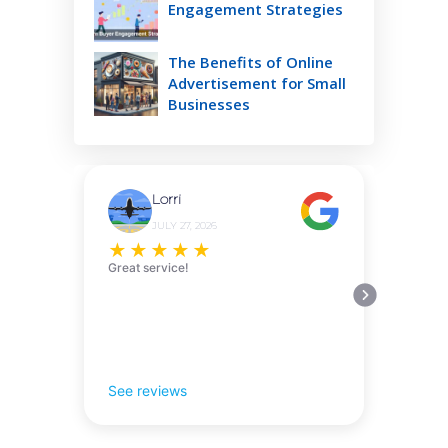
Engagement Strategies
The Benefits of Online
Advertisement for Small
Businesses
Lorri
JULY 27, 2026
★
★
★
★
★
Great service!
See reviews