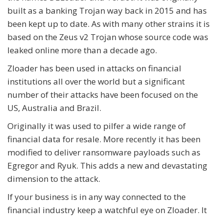
built as a banking Trojan way back in 2015 and has
been kept up to date. As with many other strains it is
based on the Zeus v2 Trojan whose source code was
leaked online more than a decade ago.
Zloader has been used in attacks on financial
institutions all over the world but a significant
number of their attacks have been focused on the
US, Australia and Brazil.
Originally it was used to pilfer a wide range of
financial data for resale. More recently it has been
modified to deliver ransomware payloads such as
Egregor and Ryuk. This adds a new and devastating
dimension to the attack.
If your business is in any way connected to the
financial industry keep a watchful eye on Zloader. It