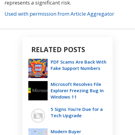
represents a significant risk.
Used with permission from Article Aggregator
RELATED POSTS
PDF Scams Are Back With
Fake Support Numbers
Microsoft Resolves File
Explorer Freezing Bug In
Windows 11
5 Signs You’re Due for a
Tech Upgrade
Modern Buyer