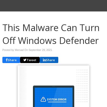
This Malware Can Turn
Off Windows Defender
Posted by Mersad On
September 29, 2021
Share
Tweet
Share