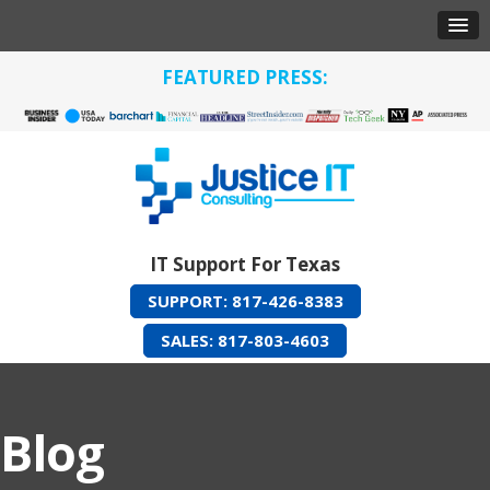
FEATURED PRESS:
IT Support For Texas
SUPPORT: 817-426-8383
SALES: 817-803-4603
Blog