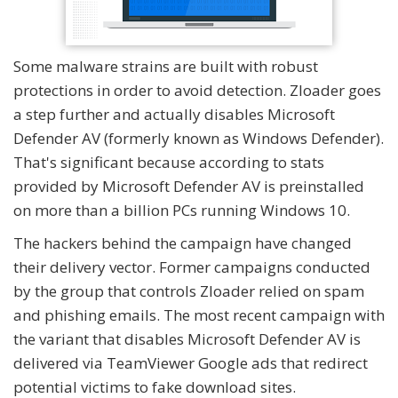
Some malware strains are built with robust
protections in order to avoid detection. Zloader goes
a step further and actually disables Microsoft
Defender AV (formerly known as Windows Defender).
That's significant because according to stats
provided by Microsoft Defender AV is preinstalled
on more than a billion PCs running Windows 10.
The hackers behind the campaign have changed
their delivery vector. Former campaigns conducted
by the group that controls Zloader relied on spam
and phishing emails. The most recent campaign with
the variant that disables Microsoft Defender AV is
delivered via TeamViewer Google ads that redirect
potential victims to fake download sites.