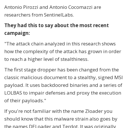
Antonio Pirozzi and Antonio Cocomazzi are
researchers from SentinelLabs.
They had this to say about the most recent
campaign:
"The attack chain analyzed in this research shows
how the complexity of the attack has grown in order
to reach a higher level of stealthiness.
The first stage dropper has been changed from the
classic malicious document to a stealthy, signed MSI
payload. It uses backdoored binaries and a series of
LOLBAS to impair defenses and proxy the execution
of their payloads."
If you're not familiar with the name Zloader you
should know that this malware strain also goes by
the names DELoader and Terdot. It was originally