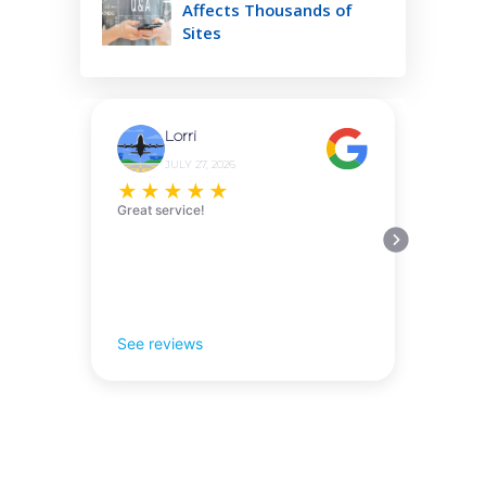
Affects Thousands of
Sites
Lorri
JULY 27, 2026
★
★
★
★
★
Great service!
See reviews