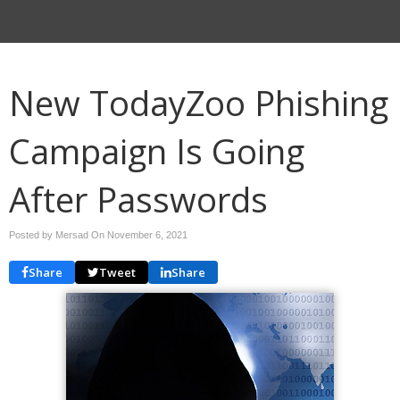
New TodayZoo Phishing
Campaign Is Going
After Passwords
Posted by Mersad On
November 6, 2021
Share
Tweet
Share