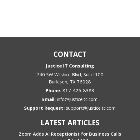
CONTACT
Justice IT Consulting
740 SW Wilshire Blvd, Suite 100
Burleson
,
TX
76028
Phone:
817-426-8383
Email:
info@justiceitc.com
Support Request:
support@justiceitc.com
LATEST ARTICLES
Zoom Adds AI Receptionist for Business Calls