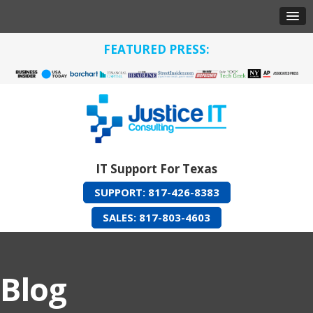
FEATURED PRESS:
IT Support For Texas
SUPPORT: 817-426-8383
SALES: 817-803-4603
Blog