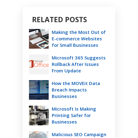
RELATED POSTS
Making the Most Out of
E-commerce Websites
for Small Businesses
Microsoft 365 Suggests
Rollback After Issues
From Update
How the MOVEit Data
Breach Impacts
Businesses
Microsoft Is Making
Printing Safer for
Businesses
Malicious SEO Campaign