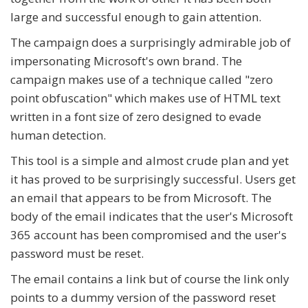
large and successful enough to gain attention.
The campaign does a surprisingly admirable job of
impersonating Microsoft's own brand. The
campaign makes use of a technique called "zero
point obfuscation" which makes use of HTML text
written in a font size of zero designed to evade
human detection.
This tool is a simple and almost crude plan and yet
it has proved to be surprisingly successful. Users get
an email that appears to be from Microsoft. The
body of the email indicates that the user's Microsoft
365 account has been compromised and the user's
password must be reset.
The email contains a link but of course the link only
points to a dummy version of the password reset