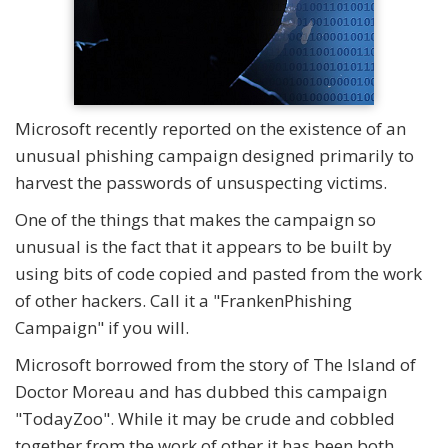
Microsoft recently reported on the existence of an
unusual phishing campaign designed primarily to
harvest the passwords of unsuspecting victims.
One of the things that makes the campaign so
unusual is the fact that it appears to be built by
using bits of code copied and pasted from the work
of other hackers. Call it a "FrankenPhishing
Campaign" if you will.
Microsoft borrowed from the story of The Island of
Doctor Moreau and has dubbed this campaign
"TodayZoo". While it may be crude and cobbled
together from the work of other it has been both