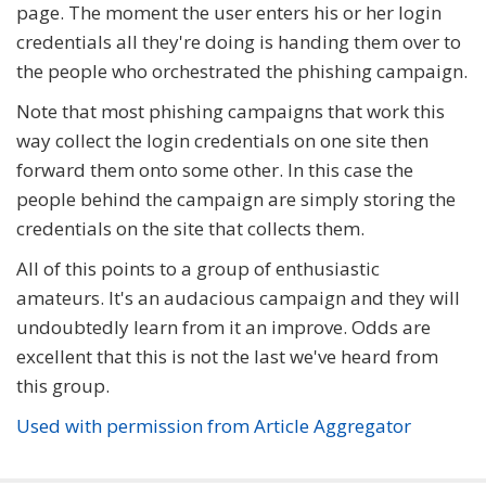
page. The moment the user enters his or her login
credentials all they're doing is handing them over to
the people who orchestrated the phishing campaign.
Note that most phishing campaigns that work this
way collect the login credentials on one site then
forward them onto some other. In this case the
people behind the campaign are simply storing the
credentials on the site that collects them.
All of this points to a group of enthusiastic
amateurs. It's an audacious campaign and they will
undoubtedly learn from it an improve. Odds are
excellent that this is not the last we've heard from
this group.
Used with permission from Article Aggregator