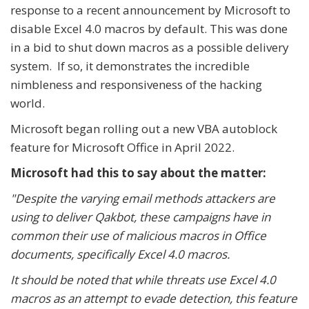
response to a recent announcement by Microsoft to
disable Excel 4.0 macros by default. This was done
in a bid to shut down macros as a possible delivery
system. If so, it demonstrates the incredible
nimbleness and responsiveness of the hacking
world.
Microsoft began rolling out a new VBA autoblock
feature for Microsoft Office in April 2022.
Microsoft had this to say about the matter:
"Despite the varying email methods attackers are
using to deliver Qakbot, these campaigns have in
common their use of malicious macros in Office
documents, specifically Excel 4.0 macros.
It should be noted that while threats use Excel 4.0
macros as an attempt to evade detection, this feature