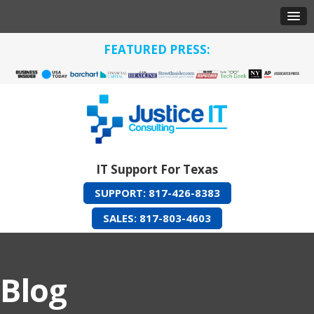
FEATURED PRESS:
IT Support For Texas
SUPPORT: 817-426-8383
SALES: 817-803-4603
Blog