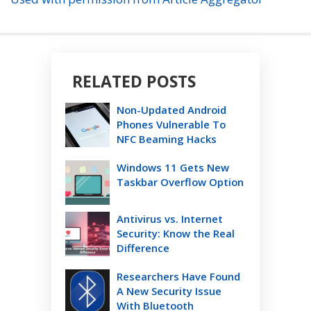
RELATED POSTS
Non-Updated Android
Phones Vulnerable To
NFC Beaming Hacks
Windows 11 Gets New
Taskbar Overflow Option
Antivirus vs. Internet
Security: Know the Real
Difference
Researchers Have Found
A New Security Issue
With Bluetooth