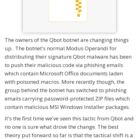
The owners of the Qbot botnet are changing things
up. The botnet's normal Modus Operandi for
distributing their signature Qbot malware has been
to push their malicious code via phishing emails
which contain Microsoft Office documents laden
with poisoned macros. More recently though, the
group behind the botnet has switched to phishing
emails carrying password-protected ZIP files which
contain malicious MSI Windows Installer packages.
It's the first time we've seen this tactic from Qbot and
no one is sure what drove the change. The best
theory put forward so far is that the tactical shift is a