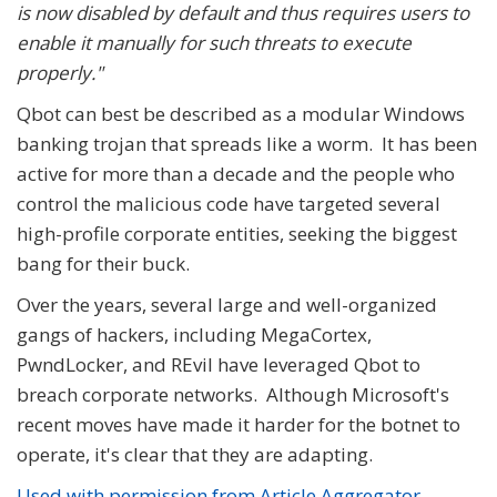
is now disabled by default and thus requires users to
enable it manually for such threats to execute
properly."
Qbot can best be described as a modular Windows
banking trojan that spreads like a worm. It has been
active for more than a decade and the people who
control the malicious code have targeted several
high-profile corporate entities, seeking the biggest
bang for their buck.
Over the years, several large and well-organized
gangs of hackers, including MegaCortex,
PwndLocker, and REvil have leveraged Qbot to
breach corporate networks. Although Microsoft's
recent moves have made it harder for the botnet to
operate, it's clear that they are adapting.
Used with permission from Article Aggregator