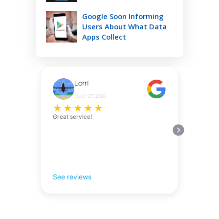
Google Soon Informing
Users About What Data
Apps Collect
Lorri
JULY 27, 2026
★
★
★
★
★
Great service!
See reviews