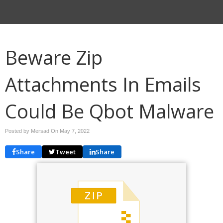
Beware Zip
Attachments In Emails
Could Be Qbot Malware
Posted by Mersad On
May 7, 2022
Share
Tweet
Share