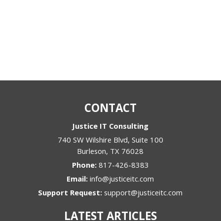
CONTACT
Justice IT Consulting
740 SW Wilshire Blvd, Suite 100
Burleson
,
TX
76028
Phone:
817-426-8383
Email:
info@justiceitc.com
Support Request:
support@justiceitc.com
LATEST ARTICLES