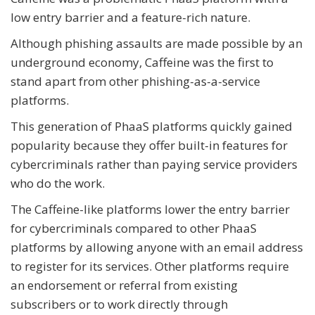
low entry barrier and a feature-rich nature.
Although phishing assaults are made possible by an
underground economy, Caffeine was the first to
stand apart from other phishing-as-a-service
platforms.
This generation of PhaaS platforms quickly gained
popularity because they offer built-in features for
cybercriminals rather than paying service providers
who do the work.
The Caffeine-like platforms lower the entry barrier
for cybercriminals compared to other PhaaS
platforms by allowing anyone with an email address
to register for its services. Other platforms require
an endorsement or referral from existing
subscribers or to work directly through