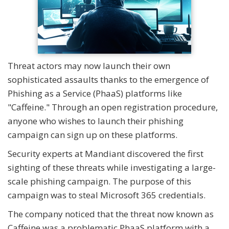
Threat actors may now launch their own
sophisticated assaults thanks to the emergence of
Phishing as a Service (PhaaS) platforms like
"Caffeine." Through an open registration procedure,
anyone who wishes to launch their phishing
campaign can sign up on these platforms.
Security experts at Mandiant discovered the first
sighting of these threats while investigating a large-
scale phishing campaign. The purpose of this
campaign was to steal Microsoft 365 credentials.
The company noticed that the threat now known as
Caffeine was a problematic PhaaS platform with a