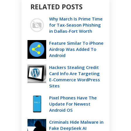
RELATED POSTS
Why March Is Prime Time
for Tax-Season Phishing
in Dallas-Fort Worth
Feature Similar To iPhone
Airdrop Was Added To
Android
Hackers Stealing Credit
Card Info Are Targeting
E-Commerce WordPress
Sites
Pixel Phones Have The
Update For Newest
Android OS
Criminals Hide Malware in
Fake DeepSeek AI