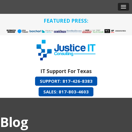
FEATURED PRESS:
IT Support For Texas
SUPPORT: 817-426-8383
SALES: 817-803-4603
Blog