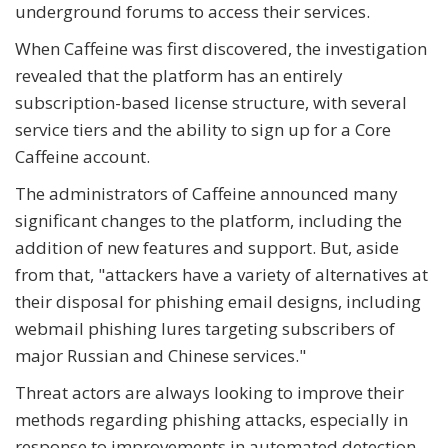
underground forums to access their services.
When Caffeine was first discovered, the investigation
revealed that the platform has an entirely
subscription-based license structure, with several
service tiers and the ability to sign up for a Core
Caffeine account.
The administrators of Caffeine announced many
significant changes to the platform, including the
addition of new features and support. But, aside
from that, "attackers have a variety of alternatives at
their disposal for phishing email designs, including
webmail phishing lures targeting subscribers of
major Russian and Chinese services."
Threat actors are always looking to improve their
methods regarding phishing attacks, especially in
response to improvements in automated detection