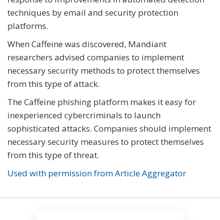
techniques by email and security protection
platforms.
When Caffeine was discovered, Mandiant
researchers advised companies to implement
necessary security methods to protect themselves
from this type of attack.
The Caffeine phishing platform makes it easy for
inexperienced cybercriminals to launch
sophisticated attacks. Companies should implement
necessary security measures to protect themselves
from this type of threat.
Used with permission from Article Aggregator