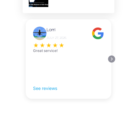
Lorri
JULY 27, 2026
★
★
★
★
★
Great service!
See reviews