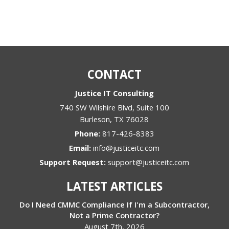
CONTACT
Justice IT Consulting
740 SW Wilshire Blvd, Suite 100
Burleson
,
TX
76028
Phone:
817-426-8383
Email:
info@justiceitc.com
Support Request:
support@justiceitc.com
LATEST ARTICLES
Do I Need CMMC Compliance If I'm a Subcontractor,
Not a Prime Contractor?
August 7th, 2026