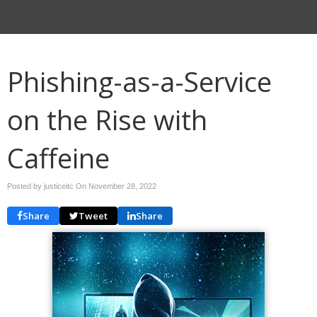
Phishing-as-a-Service
on the Rise with
Caffeine
Posted by justiceitc On
November 28, 2022
Share
Tweet
Share