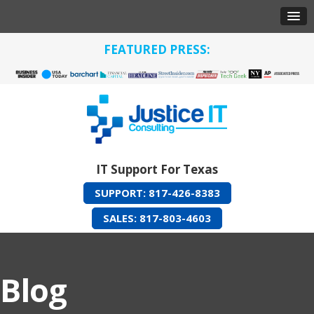
FEATURED PRESS:
IT Support For Texas
SUPPORT: 817-426-8383
SALES: 817-803-4603
Blog