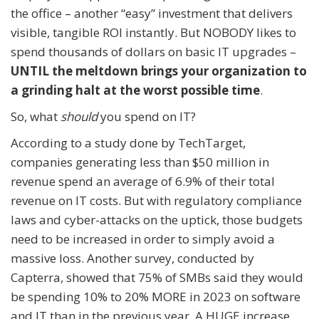
the office – another “easy” investment that delivers
visible, tangible ROI instantly. But NOBODY likes to
spend thousands of dollars on basic IT upgrades –
UNTIL the meltdown brings your organization to
a grinding halt at the worst possible time
.
So, what
should
you spend on IT?
According to a study done by TechTarget,
companies generating less than $50 million in
revenue spend an average of 6.9% of their total
revenue on IT costs. But with regulatory compliance
laws and cyber-attacks on the uptick, those budgets
need to be increased in order to simply avoid a
massive loss. Another survey, conducted by
Capterra, showed that 75% of SMBs said they would
be spending 10% to 20% MORE in 2023 on software
and IT than in the previous year. A HUGE increase.