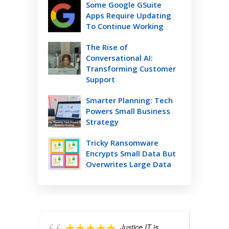
Some Google GSuite
Apps Require Updating
To Continue Working
The Rise of
Conversational AI:
Transforming Customer
Support
Smarter Planning: Tech
Powers Small Business
Strategy
Tricky Ransomware
Encrypts Small Data But
Overwrites Large Data
Justice IT is