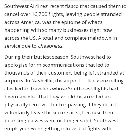
Southwest Airlines’ recent fiasco that caused them to
cancel over 16,700 flights, leaving people stranded
across America, was the epitome of what’s
happening with so many businesses right now
across the US. A total and complete meltdown in
service due to
cheapness
.
During their busiest season, Southwest had to
apologize for miscommunications that led to
thousands of their customers being left stranded at
airports. In Nashville, the airport police were telling
checked-in travelers whose Southwest flights had
been canceled that they would be arrested and
physically removed for trespassing if they didn’t
voluntarily leave the secure area, because their
boarding passes were no longer valid. Southwest
employees were getting into verbal fights with