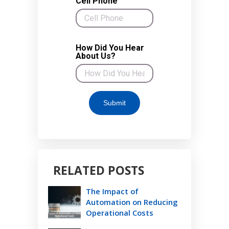
RELATED POSTS
The Impact of
Automation on Reducing
Operational Costs