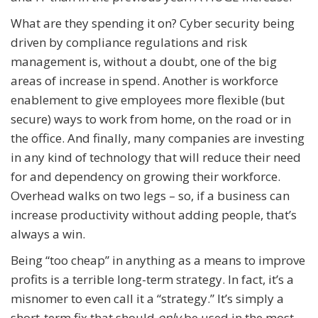
What are they spending it on? Cyber security being
driven by compliance regulations and risk
management is, without a doubt, one of the big
areas of increase in spend. Another is workforce
enablement to give employees more flexible (but
secure) ways to work from home, on the road or in
the office. And finally, many companies are investing
in any kind of technology that will reduce their need
for and dependency on growing their workforce.
Overhead walks on two legs – so, if a business can
increase productivity without adding people, that’s
always a win.
Being “too cheap” in anything as a means to improve
profits is a terrible long-term strategy. In fact, it’s a
misnomer to even call it a “strategy.” It’s simply a
short-term fix that should
only
be used in the most