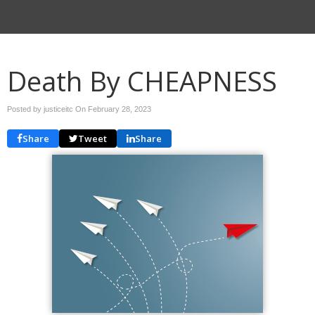
Death By CHEAPNESS
Posted by justiceitc On
February 28, 2023
Share
Tweet
Share