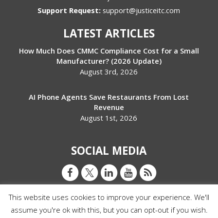
Support Request:
support@justiceitc.com
LATEST ARTICLES
How Much Does CMMC Compliance Cost for a Small
Manufacturer? (2026 Update)
August 3rd, 2026
AI Phone Agents Save Restaurants From Lost
Revenue
August 1st, 2026
SOCIAL MEDIA
This website uses cookies to improve your experience. We'll
assume you're ok with this, but you can opt-out if you wish.