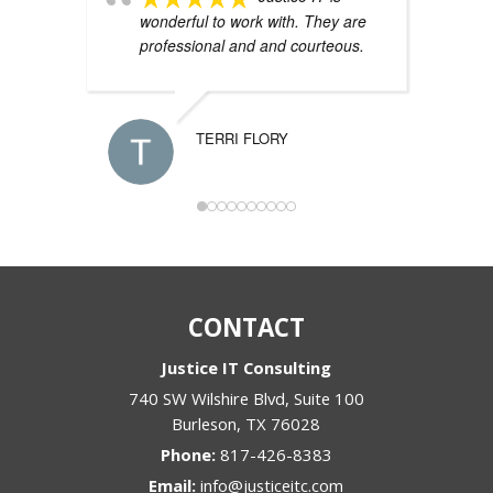
wonderful to work with. They are
IT 
professional and and courteous.
and
wor
yea
sys
TERRI FLORY
CONTACT
Justice IT Consulting
740 SW Wilshire Blvd, Suite 100
Burleson
,
TX
76028
Phone:
817-426-8383
Email:
info@justiceitc.com