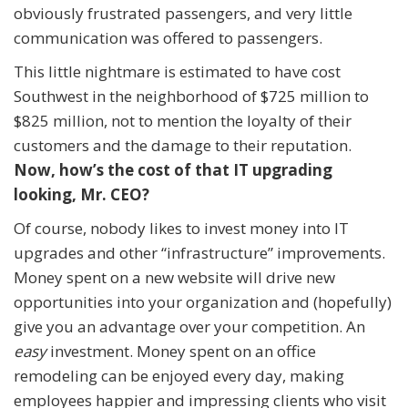
obviously frustrated passengers, and very little
communication was offered to passengers.
This little nightmare is estimated to have cost
Southwest in the neighborhood of $725 million to
$825 million, not to mention the loyalty of their
customers and the damage to their reputation.
Now, how’s the cost of that IT upgrading
looking, Mr. CEO?
Of course, nobody likes to invest money into IT
upgrades and other “infrastructure” improvements.
Money spent on a new website will drive new
opportunities into your organization and (hopefully)
give you an advantage over your competition. An
easy
investment. Money spent on an office
remodeling can be enjoyed every day, making
employees happier and impressing clients who visit