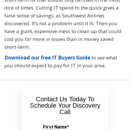
dire of times. Cutting IT spend to the quick gives a
false sense of savings, as Southwest Airlines
discovered. It’s not a problem until it IS. Then you
have a giant, expensive mess to clean up that could
cost you far more in losses than in money saved
short-term.
Download our free IT Buyers Guide
to see what
you should expect to pay for IT in your area.