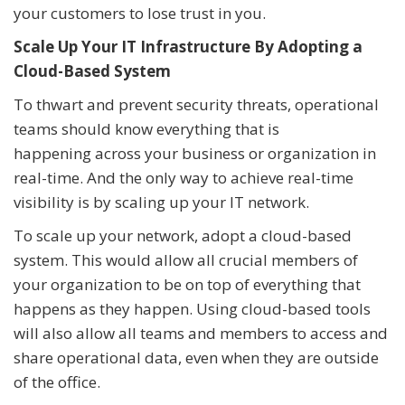
your customers to lose trust in you.
Scale Up Your IT Infrastructure By Adopting a
Cloud-Based System
To thwart and prevent security threats, operational
teams should know everything that is
happening across your business or organization in
real-time. And the only way to achieve real-time
visibility is by scaling up your IT network.
To scale up your network, adopt a cloud-based
system. This would allow all crucial members of
your organization to be on top of everything that
happens as they happen. Using cloud-based tools
will also allow all teams and members to access and
share operational data, even when they are outside
of the office.