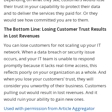
their trust in your capability to protect their data
and to deliver the services they paid for. Or they
would see how committed you are to them.
The Bottom Line: Losing Customer Trust Results
in Lost Revenues
You can lose customers for not scaling up your IT
network. When a data breach or security issue
occurs, and your IT team is unable to respond
promptly because it lacks real-time access, this
reflects poorly on your organization as a whole. And
when you lose your customers’ trust, they will
consider you unworthy of their business. Customers
pulling out would result in lost revenues. And it
would ruin your ability to gain new ones.
Used with permission from Article Aggregator