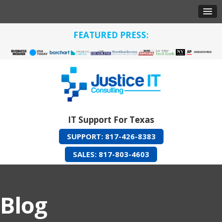
FEATURED PRESS:
IT Support For Texas
SUPPORT: 817-426-8383
SALES: 817-803-4603
Blog