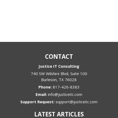
CONTACT
Justice IT Consulting
740 SW Wilshire Blvd, Suite 100
Burleson
,
TX
76028
Phone:
817-426-8383
Email:
info@justiceitc.com
Support Request:
support@justiceitc.com
LATEST ARTICLES