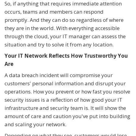
So, if anything that requires immediate attention
occurs, teams and members can respond
promptly. And they can do so regardless of where
they are in the world. With everything accessible
through the cloud, your IT manager can assess the
situation and try to solve it from any location.
Your IT Network Reflects How Trustworthy You
Are
A data breach incident will compromise your
customers' personal information and disrupt your
operations. How you prevent or how fast you resolve
security issues is a reflection of how good your IT
infrastructure and security team is. It will show the
amount of care and caution you've put into building
and scaling your network.
Depending on what they see, customers would lose