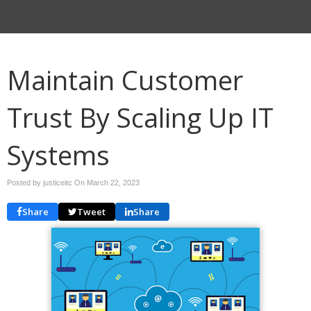
Maintain Customer
Trust By Scaling Up IT
Systems
Posted by justiceitc On
March 22, 2023
Share
Tweet
Share