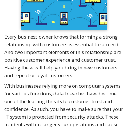
Every business owner knows that forming a strong
relationship with customers is essential to succeed.
And two important elements of this relationship are
positive customer experience and customer trust.
Having these will help you bring in new customers
and repeat or loyal customers.
With businesses relying more on computer systems
for various functions, data breaches have become
one of the leading threats to customer trust and
confidence. As such, you have to make sure that your
IT system is protected from security attacks. These
incidents will endanger your operations and cause