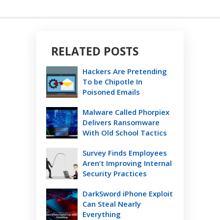
RELATED POSTS
Hackers Are Pretending
To be Chipotle In
Poisoned Emails
Malware Called Phorpiex
Delivers Ransomware
With Old School Tactics
Survey Finds Employees
Aren’t Improving Internal
Security Practices
DarkSword iPhone Exploit
Can Steal Nearly
Everything