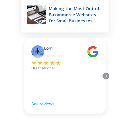
Making the Most Out of
E-commerce Websites
for Small Businesses
Lorri
JULY 27, 2026
★
★
★
★
★
Great service!
See reviews