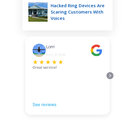
Hacked Ring Devices Are
Scaring Customers With
Voices
Lorri
JULY 27, 2026
★
★
★
★
★
Great service!
See reviews