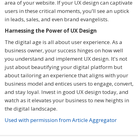
area of your website. If your UX design can captivate
users in these critical moments, you’ll see an uptick
in leads, sales, and even brand evangelists.
Harnessing the Power of UX Design
The digital age is all about user experience. As a
business owner, your success hinges on how well
you understand and implement UX design. It's not
just about beautifying your digital platform but
about tailoring an experience that aligns with your
business model and entices users to engage, convert,
and stay loyal. Invest in good UX design today, and
watch as it elevates your business to new heights in
the digital landscape.
Used with permission from Article Aggregator