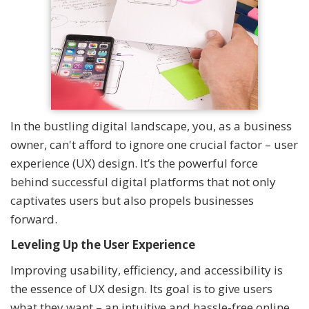
In the bustling digital landscape, you, as a business
owner, can't afford to ignore one crucial factor – user
experience (UX) design. It’s the powerful force
behind successful digital platforms that not only
captivates users but also propels businesses
forward.
Leveling Up the User Experience
Improving usability, efficiency, and accessibility is
the essence of UX design. Its goal is to give users
what they want – an intuitive and hassle-free online