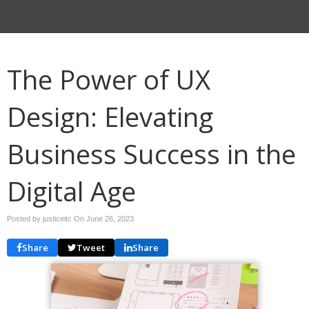
The Power of UX
Design: Elevating
Business Success in the
Digital Age
Posted by justiceitc On
June 26, 2023
Share
Tweet
Share