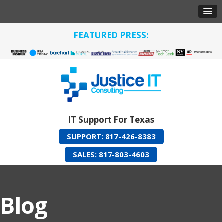
FEATURED PRESS:
IT Support For Texas
SUPPORT: 817-426-8383
SALES: 817-803-4603
Blog