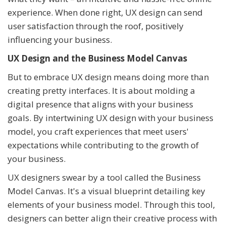
experience. When done right, UX design can send
user satisfaction through the roof, positively
influencing your business.
UX Design and the Business Model Canvas
But to embrace UX design means doing more than
creating pretty interfaces. It is about molding a
digital presence that aligns with your business
goals. By intertwining UX design with your business
model, you craft experiences that meet users'
expectations while contributing to the growth of
your business.
UX designers swear by a tool called the Business
Model Canvas. It's a visual blueprint detailing key
elements of your business model. Through this tool,
designers can better align their creative process with