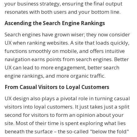
your business strategy, ensuring the final output
resonates with both users and your bottom line.
Ascending the Search Engine Rankings
Search engines have grown wiser; they now consider
UX when ranking websites. A site that loads quickly,
functions smoothly on mobile, and offers intuitive
navigation earns points from search engines. Better
UX can lead to more engagement, better search
engine rankings, and more organic traffic.
From Casual Visitors to Loyal Customers
UX design also plays a pivotal role in turning casual
visitors into loyal customers. It just takes just a split
second for visitors to form an opinion about your
site. Most of their time is spent exploring what lies
beneath the surface – the so-called "below the fold"