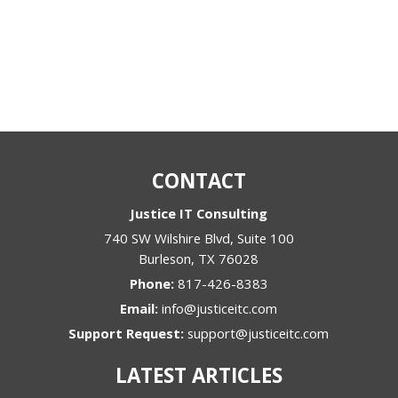
CONTACT
Justice IT Consulting
740 SW Wilshire Blvd, Suite 100
Burleson
,
TX
76028
Phone:
817-426-8383
Email:
info@justiceitc.com
Support Request:
support@justiceitc.com
LATEST ARTICLES