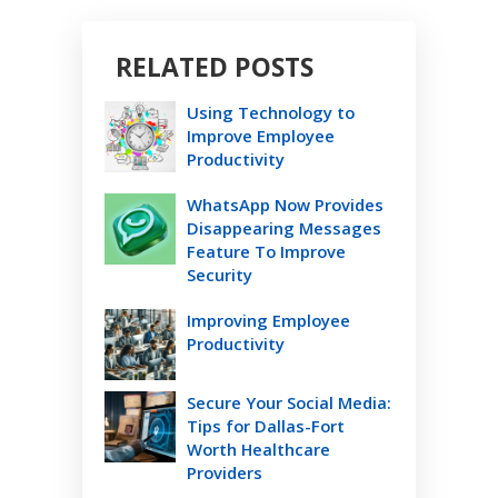
RELATED POSTS
Using Technology to
Improve Employee
Productivity
WhatsApp Now Provides
Disappearing Messages
Feature To Improve
Security
Improving Employee
Productivity
Secure Your Social Media:
Tips for Dallas-Fort
Worth Healthcare
Providers