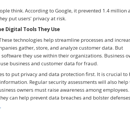
le think. According to Google, it prevented 1.4 million
ey put users' privacy at risk.
e Digital Tools They Use
. These technologies help streamline processes and increa
mpanies gather, store, and analyze customer data. But
 software they use within their organizations. Business 
isuse business and customer data for fraud.
 to put privacy and data protection first. It is crucial to
 information. Regular security assessments will also help
y, business owners must raise awareness among employees
they can help prevent data breaches and bolster defenses
r