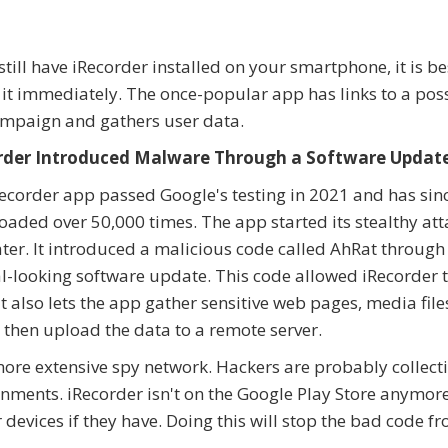
 still have iRecorder installed on your smartphone, it is be
 it immediately. The once-popular app has links to a pos
mpaign and gathers user data.
rder Introduced Malware Through a Software Updat
ecorder app passed Google's testing in 2021 and has sin
aded over 50,000 times. The app started its stealthy att
ater. It introduced a malicious code called AhRat through
-looking software update. This code allowed iRecorder 
 also lets the app gather sensitive web pages, media file
then upload the data to a remote server.
 more extensive spy network. Hackers are probably collect
nments. iRecorder isn't on the Google Play Store anymore
 devices if they have. Doing this will stop the bad code f