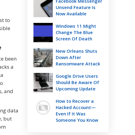
Facebook Messenger
Unsend Feature Is
Now Available
st to
Windows 11 Might
sible
Change The Blue
Screen Of Death
e
New Orleans Shuts
Down After
ce been
Ransomware Attack
acks a
 a
Google Drive Users
Should Be Aware Of
to
Upcoming Update
s, and
How to Recover a
Hacked Account—
ing data
Even If It Was
, but
Someone You Know
rom