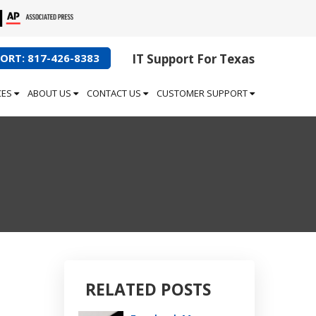
ORT: 817-426-8383
IT Support For Texas
CES
ABOUT US
CONTACT US
CUSTOMER SUPPORT
RELATED POSTS