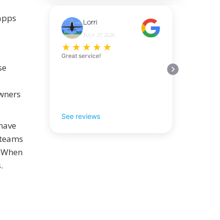
 apps
Lorri
JULY 27, 2026
★
★
★
★
★
Great service!
se
owners
See reviews
 have
 teams
. When
.