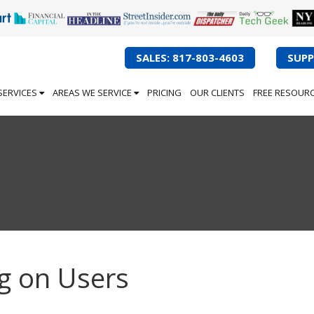
SALES: 817-803-4603
SUPP
SERVICES
AREAS WE SERVICE
PRICING
OUR CLIENTS
FREE RESOUR
g on Users