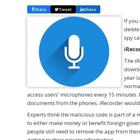
Share
Tweet
Share
If you
delete
spy ca
iReco
The iR
downlo
year l
normal
access users' microphones every 15 minutes. It
documents from the phones. iRecorder would 
Experts think the malicious code is part of a
to either make money or benefit foreign gover
people still need to remove the app from their
getting to their private information.