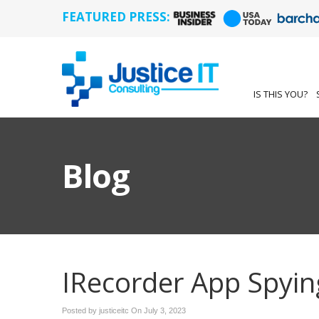
FEATURED PRESS:
IS THIS YOU?
Blog
IRecorder App Spyin
Posted by justiceitc On
July 3, 2023