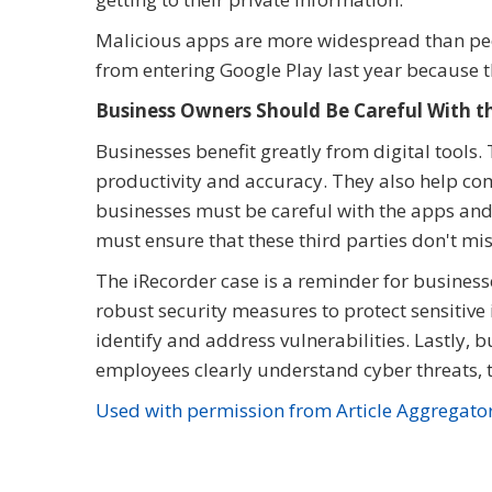
Malicious apps are more widespread than peop
from entering Google Play last year because th
Business Owners Should Be Careful With th
Businesses benefit greatly from digital tools
productivity and accuracy. They also help co
businesses must be careful with the apps and
must ensure that these third parties don't m
The iRecorder case is a reminder for businesses
robust security measures to protect sensitive
identify and address vulnerabilities. Lastl
employees clearly understand cyber threats, 
Used with permission from Article Aggregato