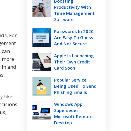
Boosting
Productivity With
Time Management
Software
Passwords In 2020
nds. For
Are Easy To Guess
agement
And Not Secure
a can
Apple Is Launching
s more
Their Own Credit
e in and
Card Soon
ss.
Popular Service
Being Used To Send
Phishing Emails
y like
ecisions
Windows App
Supersedes
us,
Microsoft Remote
Desktop