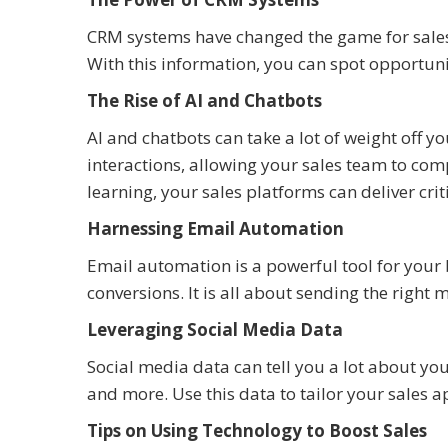
CRM systems have changed the game for sales.
With this information, you can spot opportun
The Rise of AI and Chatbots
AI and chatbots can take a lot of weight off
interactions, allowing your sales team to comp
learning, your sales platforms can deliver crit
Harnessing Email Automation
Email automation is a powerful tool for your 
conversions. It is all about sending the right 
Leveraging Social Media Data
Social media data can tell you a lot about your
and more. Use this data to tailor your sales 
Tips on Using Technology to Boost Sales