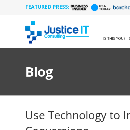
FEATURED PRESS:
IS THIS YOU?
Blog
Use Technology to I