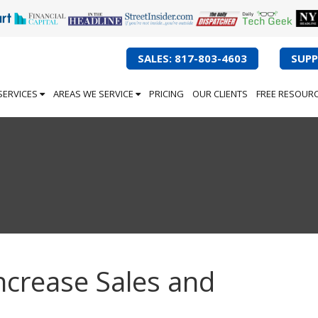
SALES: 817-803-4603
SUPP
SERVICES
AREAS WE SERVICE
PRICING
OUR CLIENTS
FREE RESOUR
ncrease Sales and