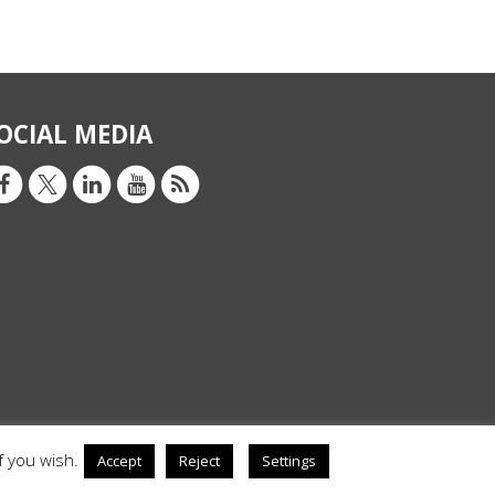
OCIAL MEDIA
f you wish.
Accept
Reject
Settings
Privacy Policy