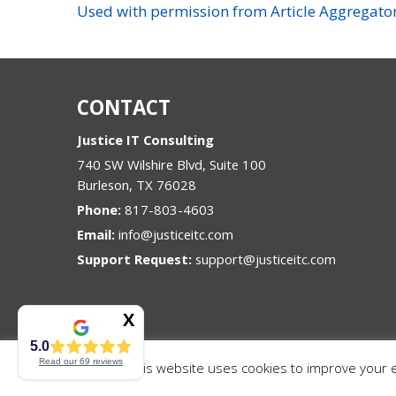
Used with permission from Article Aggregato
CONTACT
Justice IT Consulting
740 SW Wilshire Blvd, Suite 100
Burleson
,
TX
76028
Phone:
817-803-4603
Email:
info@justiceitc.com
Support Request:
support@justiceitc.com
5.0
Read our
69
reviews
This website uses cookies to improve your ex
© Copyright 2026 Justice IT Consulting