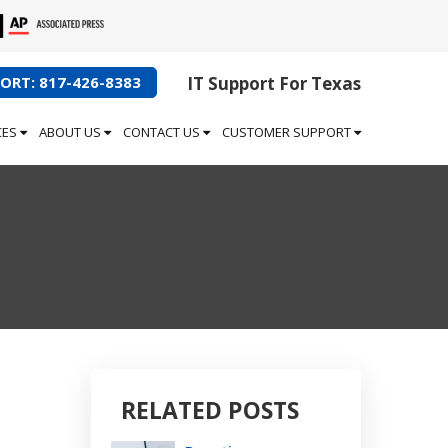
ORT: 817-426-8383
IT Support For Texas
CES
ABOUT US
CONTACT US
CUSTOMER SUPPORT
RELATED POSTS