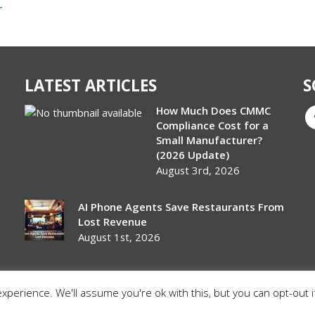
r
LATEST ARTICLES
S
How Much Does CMMC
Compliance Cost for a
Small Manufacturer?
(2026 Update)
August 3rd, 2026
AI Phone Agents Save Restaurants From
Lost Revenue
August 1st, 2026
perience. We'll assume you're ok with this, but you can opt-out i