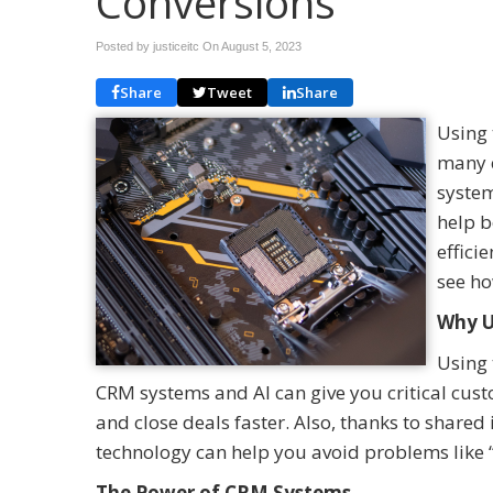
Conversions
Posted by justiceitc On
August 5, 2023
Share
Tweet
Share
Using 
many 
system
help b
effici
see ho
Why U
Using 
CRM systems and AI can give you critical cust
and close deals faster. Also, thanks to shared
technology can help you avoid problems like “
The Power of CRM Systems