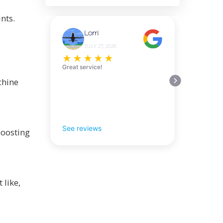
nts.
Lorri
JULY 27, 2026
★
★
★
★
★
Great service!
chine
See reviews
boosting
 like,