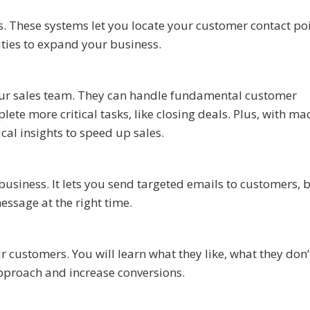
 These systems let you locate your customer contact poi
ities to expand your business.
 your sales team. They can handle fundamental customer
lete more critical tasks, like closing deals. Plus, with ma
ical insights to speed up sales.
business. It lets you send targeted emails to customers, 
message at the right time.
 customers. You will learn what they like, what they don’t
approach and increase conversions.