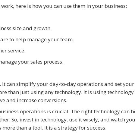
work, here is how you can use them in your business:
siness size and growth.
are to help manage your team.
er service.
anage your sales process.
 It can simplify your day-to-day operations and set your
re than just using any technology. It is using technology t
ve and increase conversions.
business operations is crucial. The right technology can b
r. So, invest in technology, use it wisely, and watch yo
 more than a tool. It is a strategy for success.