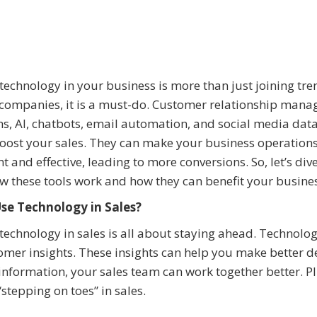
technology in your business is more than just joining tre
companies, it is a must-do. Customer relationship man
s, AI, chatbots, email automation, and social media dat
oost your sales. They can make your business operation
ent and effective, leading to more conversions. So, let’s div
w these tools work and how they can benefit your busine
se Technology in Sales?
technology in sales is all about staying ahead. Technolog
omer insights. These insights can help you make better d
 information, your sales team can work together better. Pl
stepping on toes” in sales.