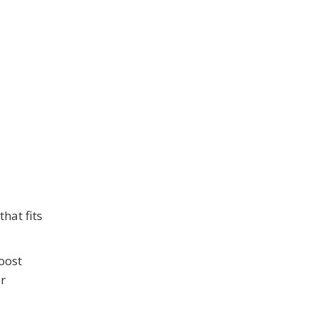
hat fits
oost
ur