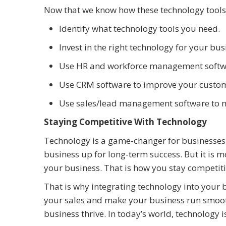
Now that we know how these technology tools 
Identify what technology tools you need.
Invest in the right technology for your bu
Use HR and workforce management softw
Use CRM software to improve your custom
Use sales/lead management software to m
Staying Competitive With Technology
Technology is a game-changer for businesses.
business up for long-term success. But it is mo
your business. That is how you stay competiti
That is why integrating technology into your 
your sales and make your business run smoothe
business thrive. In today’s world, technology is