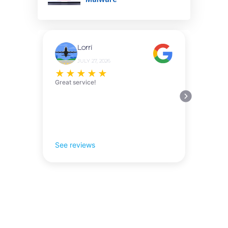
Lorri
JULY 27, 2026
★
★
★
★
★
Great service!
See reviews