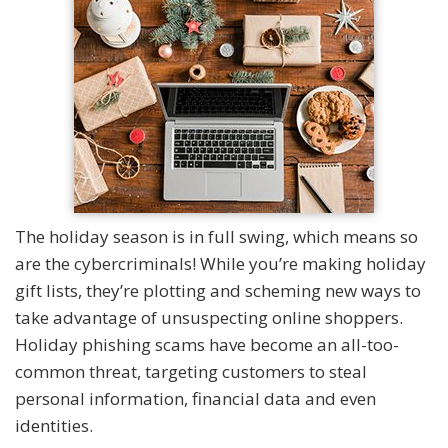
The holiday season is in full swing, which means so
are the cybercriminals! While you’re making holiday
gift lists, they’re plotting and scheming new ways to
take advantage of unsuspecting online shoppers.
Holiday phishing scams have become an all-too-
common threat, targeting customers to steal
personal information, financial data and even
identities.