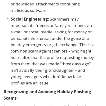
or download attachments containing
malicious software.
Social Engineering:
Scammers may
impersonate friends or family members via
e-mail or social media, asking for money or
personal information under the guise of a
holiday emergency or gift exchange. This is a
common scam against seniors – who might
not realize that the profile requesting money
from them that was made “three days ago”
isn’t actually their granddaughter – and
young teenagers who don’t know fake
profiles are an issue.
Recognizing and Avoiding Holiday Phishing
Scams: