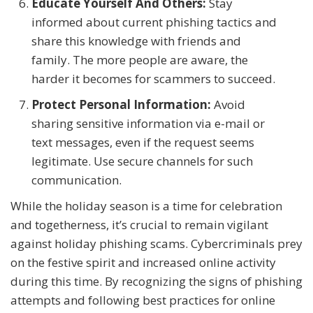
Educate Yourself And Others:
Stay
informed about current phishing tactics and
share this knowledge with friends and
family. The more people are aware, the
harder it becomes for scammers to succeed.
Protect Personal Information:
Avoid
sharing sensitive information via e-mail or
text messages, even if the request seems
legitimate. Use secure channels for such
communication.
While the holiday season is a time for celebration
and togetherness, it’s crucial to remain vigilant
against holiday phishing scams. Cybercriminals prey
on the festive spirit and increased online activity
during this time. By recognizing the signs of phishing
attempts and following best practices for online