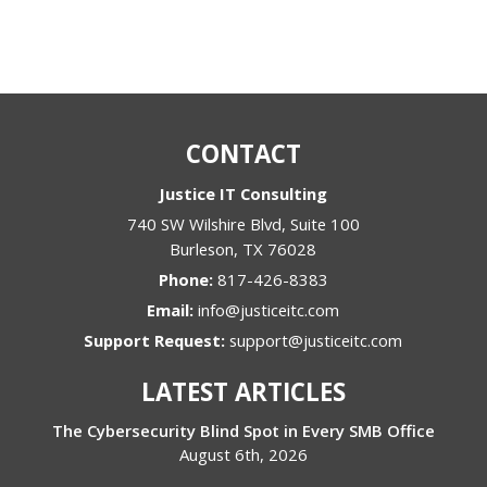
CONTACT
Justice IT Consulting
740 SW Wilshire Blvd, Suite 100
Burleson
,
TX
76028
Phone:
817-426-8383
Email:
info@justiceitc.com
Support Request:
support@justiceitc.com
LATEST ARTICLES
The Cybersecurity Blind Spot in Every SMB Office
August 6th, 2026