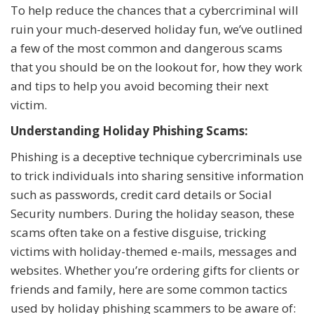
To help reduce the chances that a cybercriminal will
ruin your much-deserved holiday fun, we’ve outlined
a few of the most common and dangerous scams
that you should be on the lookout for, how they work
and tips to help you avoid becoming their next
victim.
Understanding Holiday Phishing Scams:
Phishing is a deceptive technique cybercriminals use
to trick individuals into sharing sensitive information
such as passwords, credit card details or Social
Security numbers. During the holiday season, these
scams often take on a festive disguise, tricking
victims with holiday-themed e-mails, messages and
websites. Whether you’re ordering gifts for clients or
friends and family, here are some common tactics
used by holiday phishing scammers to be aware of: