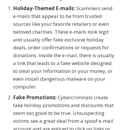
Holiday-Themed E-mails:
Scammers send
e-mails that appear to be from trusted
sources like your favorite retailers or even
beloved charities. These e-mails look legit
and usually offer fake exclusive holiday
deals, order confirmations or requests for
donations. Inside the e-mail, there is usually
a link that leads to a fake website designed
to steal your information or your money, or
even install dangerous malware on your
computer.
Fake Promotions:
Cybercriminals create
fake holiday promotions and discounts that
seem too good to be true. Unsuspecting
victims see a great deal from a spoof e-mail
account and are enticed to click on links or