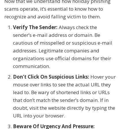
Now that we understand how holiday phishing
scams operate, it’s essential to know how to
recognize and avoid falling victim to them.
Verify The Sender:
Always check the
sender’s e-mail address or domain. Be
cautious of misspelled or suspicious e-mail
addresses. Legitimate companies and
organizations use official domains for their
communication.
Don’t Click On Suspicious Links:
Hover your
mouse over links to see the actual URL they
lead to. Be wary of shortened links or URLs
that don’t match the sender’s domain. If in
doubt, visit the website directly by typing the
URL into your browser.
Beware Of Urgency And Pressure: