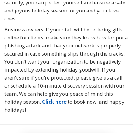
security, you can protect yourself and ensure a safe
and joyous holiday season for you and your loved
ones.
Business owners: If your staff will be ordering gifts
online for clients, make sure they know how to spot a
phishing attack and that your network is properly
secured in case something slips through the cracks.
You don’t want your organization to be negatively
impacted by extending holiday goodwill. If you
aren’t sure if you’re protected, please give us a call
or schedule a 10-minute discovery session with our
team. We can help give you peace of mind this
holiday season.
Click here
to book now, and happy
holidays!