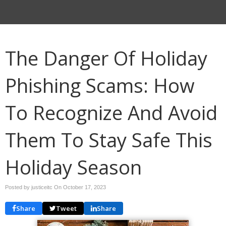
The Danger Of Holiday
Phishing Scams: How
To Recognize And Avoid
Them To Stay Safe This
Holiday Season
Posted by justiceitc On
October 17, 2023
Share
Tweet
Share