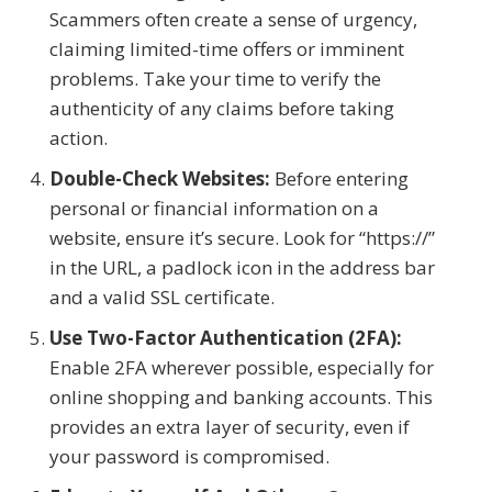
Scammers often create a sense of urgency,
claiming limited-time offers or imminent
problems. Take your time to verify the
authenticity of any claims before taking
action.
Double-Check Websites:
Before entering
personal or financial information on a
website, ensure it’s secure. Look for “https://”
in the URL, a padlock icon in the address bar
and a valid SSL certificate.
Use Two-Factor Authentication (2FA):
Enable 2FA wherever possible, especially for
online shopping and banking accounts. This
provides an extra layer of security, even if
your password is compromised.