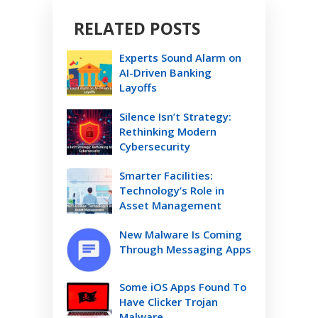
RELATED POSTS
Experts Sound Alarm on
AI-Driven Banking
Layoffs
Silence Isn’t Strategy:
Rethinking Modern
Cybersecurity
Smarter Facilities:
Technology’s Role in
Asset Management
New Malware Is Coming
Through Messaging Apps
Some iOS Apps Found To
Have Clicker Trojan
Malware