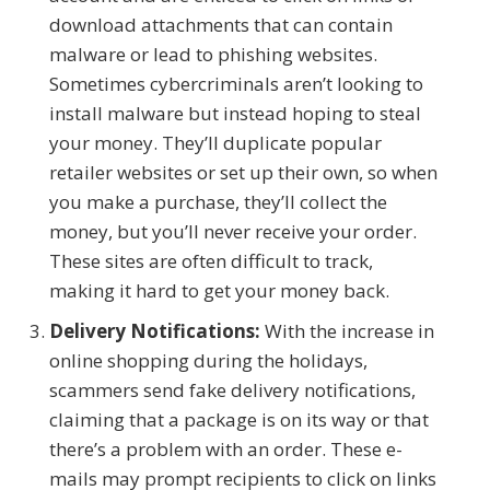
download attachments that can contain
malware or lead to phishing websites.
Sometimes cybercriminals aren’t looking to
install malware but instead hoping to steal
your money. They’ll duplicate popular
retailer websites or set up their own, so when
you make a purchase, they’ll collect the
money, but you’ll never receive your order.
These sites are often difficult to track,
making it hard to get your money back.
Delivery Notifications:
With the increase in
online shopping during the holidays,
scammers send fake delivery notifications,
claiming that a package is on its way or that
there’s a problem with an order. These e-
mails may prompt recipients to click on links