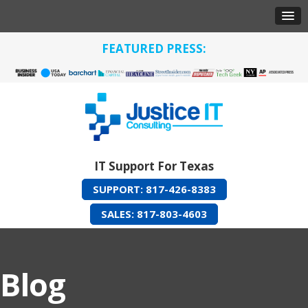
FEATURED PRESS:
IT Support For Texas
SUPPORT: 817-426-8383
SALES: 817-803-4603
Blog