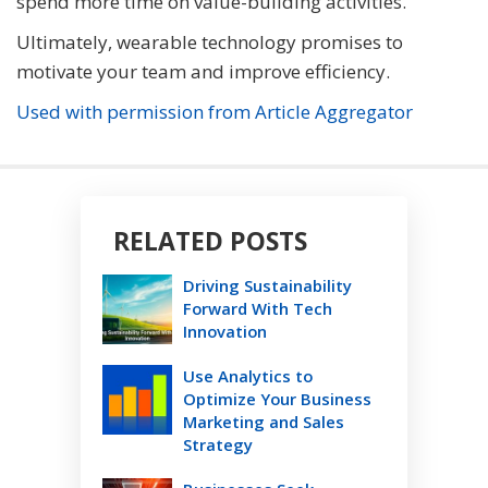
spend more time on value-building activities.
Ultimately, wearable technology promises to
motivate your team and improve efficiency.
Used with permission from Article Aggregator
RELATED POSTS
Driving Sustainability
Forward With Tech
Innovation
Use Analytics to
Optimize Your Business
Marketing and Sales
Strategy