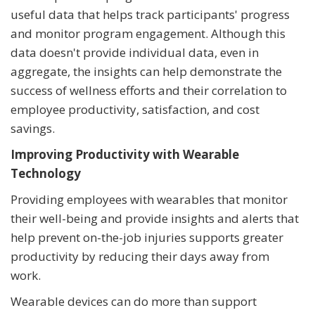
useful data that helps track participants' progress
and monitor program engagement. Although this
data doesn't provide individual data, even in
aggregate, the insights can help demonstrate the
success of wellness efforts and their correlation to
employee productivity, satisfaction, and cost
savings.
Improving Productivity with Wearable
Technology
Providing employees with wearables that monitor
their well-being and provide insights and alerts that
help prevent on-the-job injuries supports greater
productivity by reducing their days away from
work.
Wearable devices can do more than support