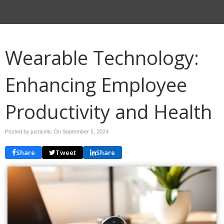
Wearable Technology:
Enhancing Employee
Productivity and Health
Posted by justiceitc On
September 5, 2024
Share
Tweet
Share