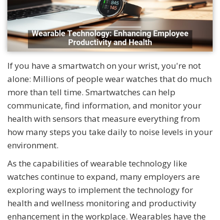
If you have a smartwatch on your wrist, you're not
alone: Millions of people wear watches that do much
more than tell time. Smartwatches can help
communicate, find information, and monitor your
health with sensors that measure everything from
how many steps you take daily to noise levels in your
environment.
As the capabilities of wearable technology like
watches continue to expand, many employers are
exploring ways to implement the technology for
health and wellness monitoring and productivity
enhancement in the workplace. Wearables have the