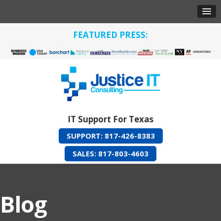
FEATURED PRESS:
IT Support For Texas
SUPPORT: 817-426-8383
SALES: 817-803-4603
Blog