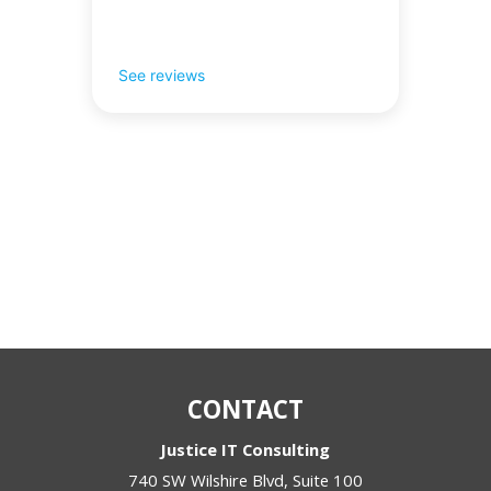
See reviews
CONTACT
Justice IT Consulting
740 SW Wilshire Blvd, Suite 100