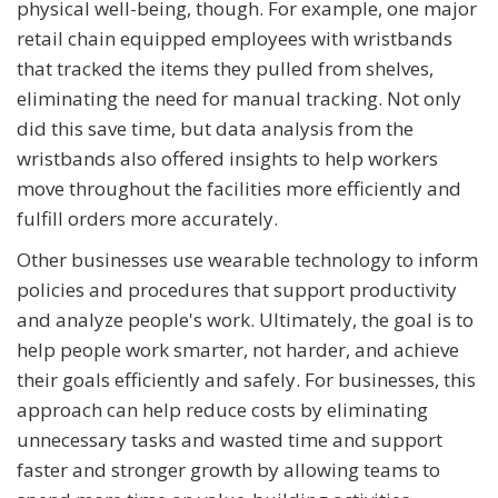
physical well-being, though. For example, one major
retail chain equipped employees with wristbands
that tracked the items they pulled from shelves,
eliminating the need for manual tracking. Not only
did this save time, but data analysis from the
wristbands also offered insights to help workers
move throughout the facilities more efficiently and
fulfill orders more accurately.
Other businesses use wearable technology to inform
policies and procedures that support productivity
and analyze people's work. Ultimately, the goal is to
help people work smarter, not harder, and achieve
their goals efficiently and safely. For businesses, this
approach can help reduce costs by eliminating
unnecessary tasks and wasted time and support
faster and stronger growth by allowing teams to