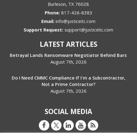
Burleson
,
TX
76028
Phone:
817-426-8383
Email:
info@justiceitc.com
Support Request:
support@justiceitc.com
LATEST ARTICLES
Betrayal Lands Ransomware Negotiator Behind Bars
August 7th, 2026
Do I Need CMMC Compliance If I'm a Subcontractor,
Not a Prime Contractor?
August 7th, 2026
SOCIAL MEDIA