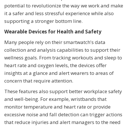
potential to revolutionize the way we work and make
it a safer and less stressful experience while also
supporting a stronger bottom line.
Wearable Devices for Health and Safety
Many people rely on their smartwatch's data
collection and analysis capabilities to support their
wellness goals. From tracking workouts and sleep to
heart rate and oxygen levels, the devices offer
insights at a glance and alert wearers to areas of
concern that require attention.
These features also support better workplace safety
and well-being. For example, wristbands that
monitor temperature and heart rate or provide
excessive noise and fall detection can trigger actions
that reduce injuries and alert managers to the need