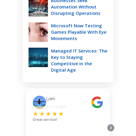
Businesses Seek
Automation Without
Disrupting Operations
Microsoft Now Testing
Games Playable With Eye
Movements
Managed IT Services: The
Key to Staying
Competitive in the
Digital Age
Lorri
JULY 27, 2026
★
★
★
★
★
Great service!