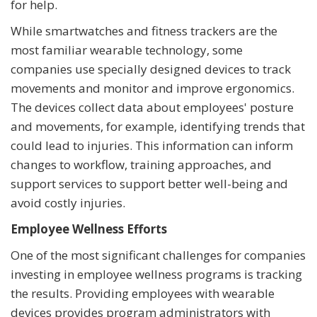
for help.
While smartwatches and fitness trackers are the
most familiar wearable technology, some
companies use specially designed devices to track
movements and monitor and improve ergonomics.
The devices collect data about employees' posture
and movements, for example, identifying trends that
could lead to injuries. This information can inform
changes to workflow, training approaches, and
support services to support better well-being and
avoid costly injuries.
Employee Wellness Efforts
One of the most significant challenges for companies
investing in employee wellness programs is tracking
the results. Providing employees with wearable
devices provides program administrators with