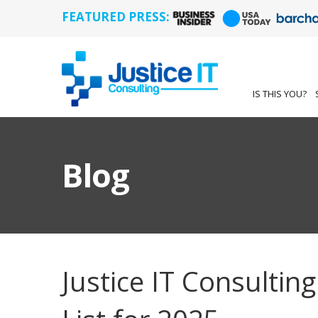
FEATURED PRESS:
IS THIS YOU?
Blog
Justice IT Consulti