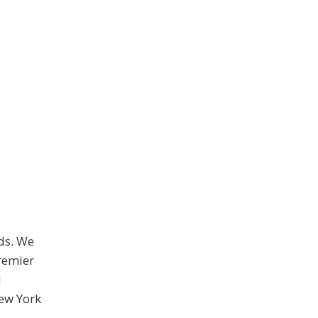
ds. We
premier
d
New York