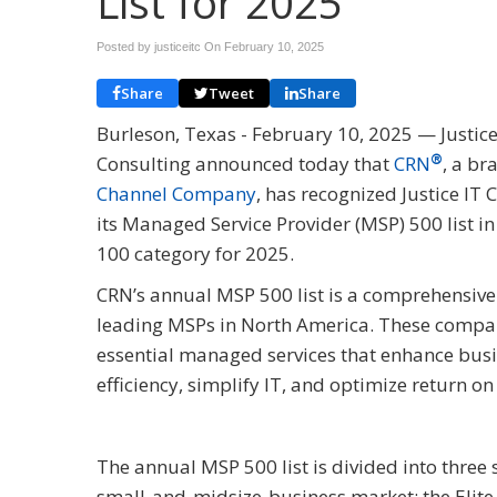
List for 2025
Posted by justiceitc On
February 10, 2025
Share
Tweet
Share
Burleson, Texas - February 10, 2025 — Justice
®
Consulting announced today that
CRN
, a br
Channel Company
, has recognized Justice IT 
its Managed Service Provider (MSP) 500 list in
100 category for 2025.
CRN’s annual MSP 500 list is a comprehensive
leading MSPs in North America. These compan
essential managed services that enhance bus
efficiency, simplify IT, and optimize return o
The annual MSP 500 list is divided into three
small-and-midsize-business market; the Elite