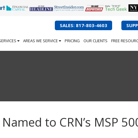
SALES: 817-803-4603
SUPP
SERVICES
AREAS WE SERVICE
PRICING
OUR CLIENTS
FREE RESOUR
ng Named to CRN’s MSP 50