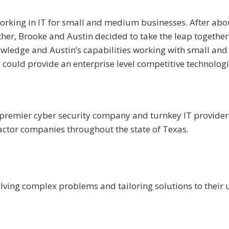
working in IT for small and medium businesses. After abo
ther, Brooke and Austin decided to take the leap together
owledge and Austin’s capabilities working with small and
could provide an enterprise level competitive technologi
a premier cyber security company and turnkey IT provider
ctor companies throughout the state of Texas.
olving complex problems and tailoring solutions to their