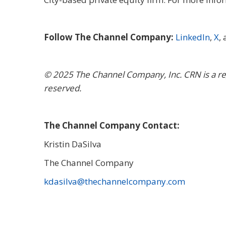
Follow The Channel Company:
LinkedIn
,
X
,
© 2025
The Channel Company, Inc. CRN is a re
reserved.
The Channel Company Contact:
Kristin DaSilva
The Channel Company
kdasilva@thechannelcompany.com