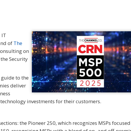
 IT
and of
The
Consulting on
 the Security
 guide to the
ies deliver
iness
n technology investments for their customers.
 sections: the Pioneer 250, which recognizes MSPs focused
 150, recognizing MSPs with a blend of on- and off-premi