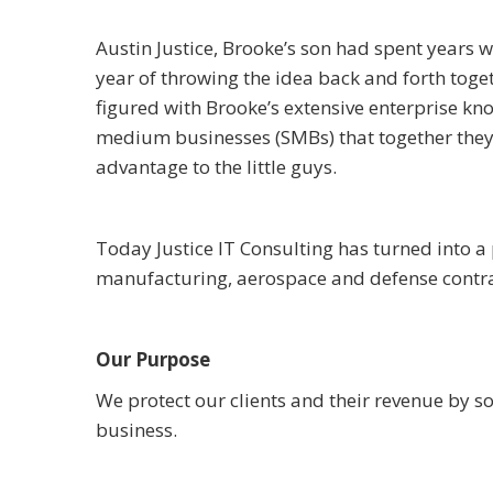
Austin Justice, Brooke’s son had spent years 
year of throwing the idea back and forth toge
figured with Brooke’s extensive enterprise kn
medium businesses (SMBs) that together they 
advantage to the little guys.
Today Justice IT Consulting has turned into 
manufacturing, aerospace and defense contra
Our Purpose
We protect our clients and their revenue by s
business.