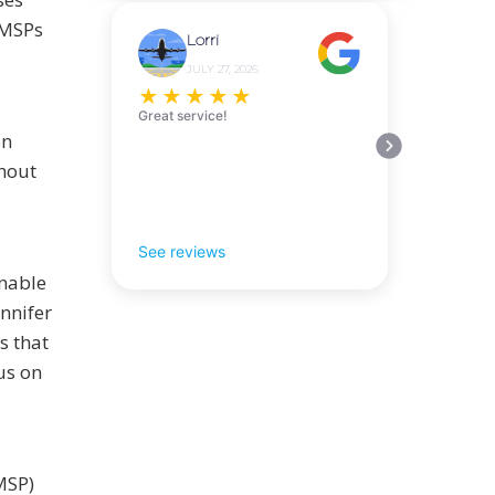
 MSPs
Lorri
JULY 27, 2026
★
★
★
★
★
Great service!
on
thout
See reviews
enable
ennifer
s that
us on
MSP)