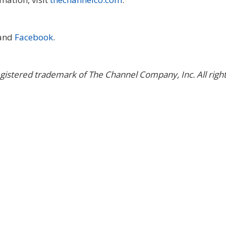
 and
Facebook
.
gistered trademark of The Channel Company, Inc. All righ