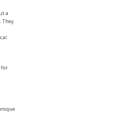
ut a
. They
cal
 for
 unique