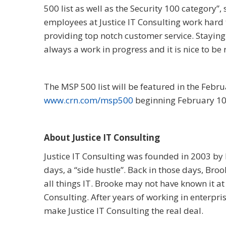
500 list as well as the Security 100 category”, 
employees at Justice IT Consulting work hard t
providing top notch customer service. Staying
always a work in progress and it is nice to be 
The MSP 500 list will be featured in the Febr
www.crn.com/msp500
beginning February 10
About Justice IT Consulting
Justice IT Consulting was founded in 2003 by B
days, a “side hustle”. Back in those days, Br
all things IT. Brooke may not have known it at
Consulting. After years of working in enterpri
make Justice IT Consulting the real deal.