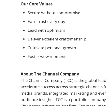
Our Core Values
Secure without compromise
Earn trust every day
Lead with optimism
Deliver excellent craftsmanship
Cultivate personal growth
Foster wow moments
About The Channel Company
The Channel Company (TCC) is the global lead
accelerate success across strategic channels 
media brands, integrated marketing and event
audience insights. TCC is a portfolio compan
City-based private equity firm. For more infor