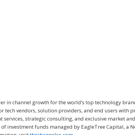
er in channel growth for the world’s top technology bran
for tech vendors, solution providers, and end users with 
 services, strategic consulting, and exclusive market an
y of investment funds managed by EagleTree Capital, a 
mation, visit
thechannelco.com
.