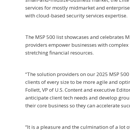
services for mostly midmarket and enterpris
with cloud-based security services expertise.
The MSP 500 list showcases and celebrates MS
providers empower businesses with complex te
stretching financial resources.
“The solution providers on our 2025 MSP 500 l
clients of every size to be more agile and opti
Follett, VP of U.S. Content and executive Edi
anticipate client tech needs and develop grou
their core business so they can accelerate suc
“It is a pleasure and the culmination of a lo