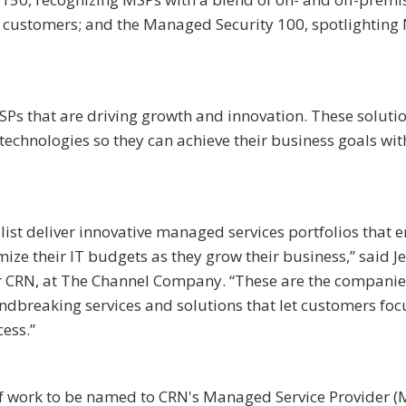
e customers; and the Managed Security 100, spotlighting
Ps that are driving growth and innovation. These soluti
chnologies so they can achieve their business goals wi
ist deliver innovative managed services portfolios that 
mize their IT budgets as they grow their business,” said J
tor CRN, at The Channel Company. “These are the companie
ndbreaking services and solutions that let customers foc
cess.”
t of work to be named to CRN's Managed Service Provider (