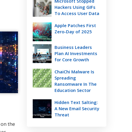
Microsoft Stopped
Hackers Using GIFs
To Access User Data
Apple Patches First
Zero-Day of 2025
Business Leaders
Plan AI Investments
for Core Growth
ChaiChi Malware Is
Spreading
Ransomware In The
Education Sector
Hidden Text Salting:
A New Email Security
Threat
 on the
ses