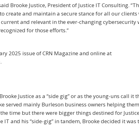
said Brooke Justice, President of Justice IT Consulting. “T
o create and maintain a secure stance for all our clients
 current and relevant in the ever-changing cybersecurity 
recognized for those efforts.”
uary 2025 issue of CRN Magazine and online at
.
rooke Justice as a “side gig” or as the young-uns call it t
ooke served mainly Burleson business owners helping them
 the time but there were bigger things destined for Justice
se IT and his “side-gig” in tandem, Brooke decided it was 