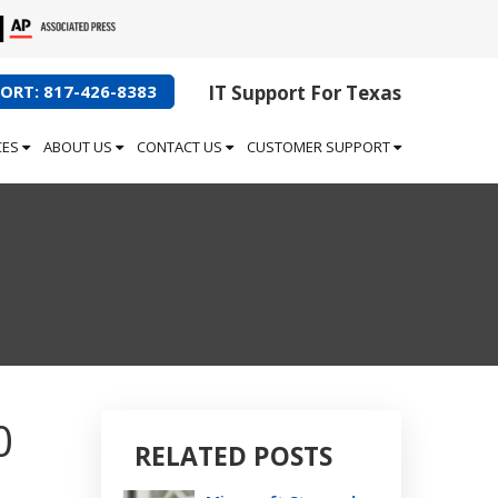
ORT: 817-426-8383
IT Support For Texas
CES
ABOUT US
CONTACT US
CUSTOMER SUPPORT
0
RELATED POSTS