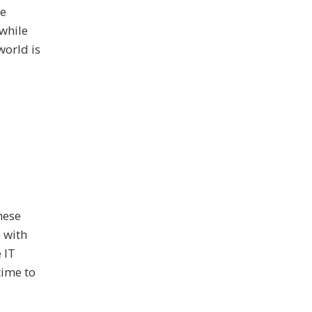
he
 while
world is
hese
 with
 IT
time to