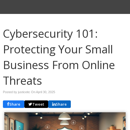
Cybersecurity 101:
Protecting Your Small
Business From Online
Threats
Posted by justiceitc On
April 30, 2025
Share
Tweet
Share