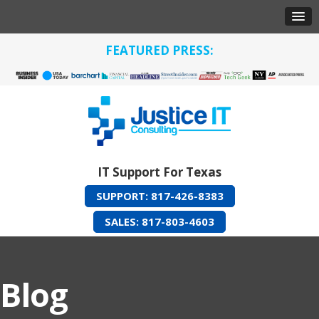
FEATURED PRESS:
IT Support For Texas
SUPPORT: 817-426-8383
SALES: 817-803-4603
Blog