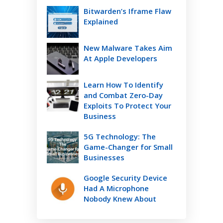
Bitwarden’s Iframe Flaw
Explained
New Malware Takes Aim
At Apple Developers
Learn How To Identify
and Combat Zero-Day
Exploits To Protect Your
Business
5G Technology: The
Game-Changer for Small
Businesses
Google Security Device
Had A Microphone
Nobody Knew About