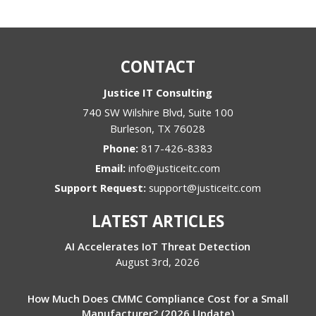
CONTACT
Justice IT Consulting
740 SW Wilshire Blvd, Suite 100
Burleson
,
TX
76028
Phone:
817-426-8383
Email:
info@justiceitc.com
Support Request:
support@justiceitc.com
LATEST ARTICLES
AI Accelerates IoT Threat Detection
August 3rd, 2026
How Much Does CMMC Compliance Cost for a Small
Manufacturer? (2026 Update)