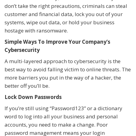
don’t take the right precautions, criminals can steal
customer and financial data, lock you out of your
systems, wipe out data, or hold your business
hostage with ransomware.
Simple Ways To Improve Your Company’s
Cybersecurity
A multi-layered approach to cybersecurity is the
best way to avoid falling victim to online threats. The
more barriers you put in the way of a hacker, the
better off you’ll be.
Lock Down Passwords
If you’re still using “Password123” or a dictionary
word to log into all your business and personal
accounts, you need to make a change. Poor
password management means your login