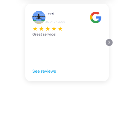
Lorri
JULY 27, 2026
★
★
★
★
★
Great service!
See reviews