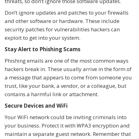
threats, so don’t ignore those software updates.
Don’t ignore updates and patches to your firewalls
and other software or hardware. These include
security patches for vulnerabilities hackers can
exploit to get into your system.
Stay Alert to Phishing Scams
Phishing emails are one of the most common ways
hackers break in. These usually arrive in the form of
a message that appears to come from someone you
trust, like your bank, a vendor, or a colleague, but
contains a harmful link or attachment.
Secure Devices and WiFi
Your WiFi network could be inviting criminals into
your business. Protect it with WPA3 encryption and
maintain a separate guest network. Remember that