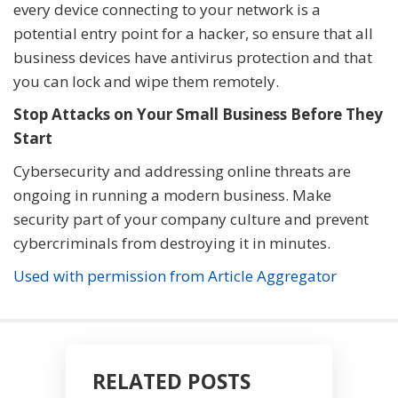
every device connecting to your network is a
potential entry point for a hacker, so ensure that all
business devices have antivirus protection and that
you can lock and wipe them remotely.
Stop Attacks on Your Small Business Before They
Start
Cybersecurity and addressing online threats are
ongoing in running a modern business. Make
security part of your company culture and prevent
cybercriminals from destroying it in minutes.
Used with permission from Article Aggregator
RELATED POSTS