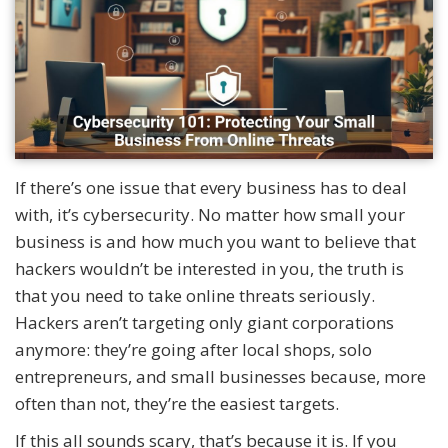
If there’s one issue that every business has to deal
with, it’s cybersecurity. No matter how small your
business is and how much you want to believe that
hackers wouldn’t be interested in you, the truth is
that you need to take online threats seriously.
Hackers aren’t targeting only giant corporations
anymore: they’re going after local shops, solo
entrepreneurs, and small businesses because, more
often than not, they’re the easiest targets.
If this all sounds scary, that’s because it is. If you