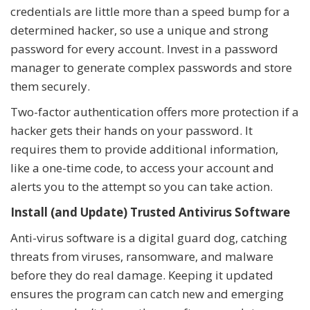
credentials are little more than a speed bump for a
determined hacker, so use a unique and strong
password for every account. Invest in a password
manager to generate complex passwords and store
them securely.
Two-factor authentication offers more protection if a
hacker gets their hands on your password. It
requires them to provide additional information,
like a one-time code, to access your account and
alerts you to the attempt so you can take action.
Install (and Update) Trusted Antivirus Software
Anti-virus software is a digital guard dog, catching
threats from viruses, ransomware, and malware
before they do real damage. Keeping it updated
ensures the program can catch new and emerging