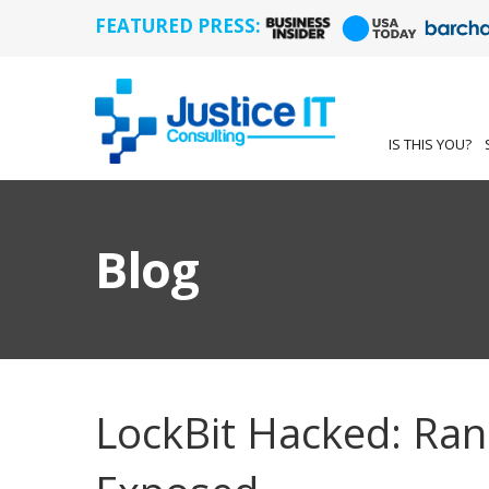
FEATURED PRESS:
IS THIS YOU?
Blog
LockBit Hacked: Ra