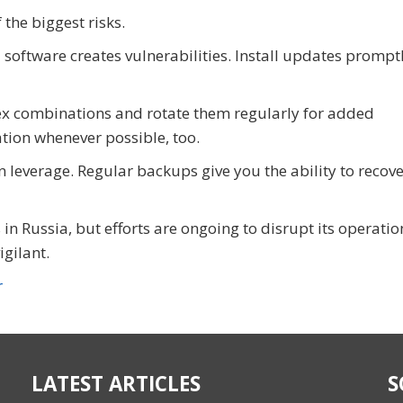
the biggest risks.
oftware creates vulnerabilities. Install updates promptl
x combinations and rotate them regularly for added
ation whenever possible, too.
leverage. Regular backups give you the ability to recove
 in Russia, but efforts are ongoing to disrupt its operatio
igilant.
r
LATEST ARTICLES
S