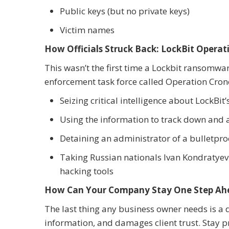
Public keys (but no private keys)
Victim names
How Officials Struck Back: LockBit Opera
This wasn’t the first time a Lockbit ransomwa
enforcement task force called Operation Cron
Seizing critical intelligence about LockB
Using the information to track down and
Detaining an administrator of a bulletproo
Taking Russian nationals Ivan Kondratyev
hacking tools
How Can Your Company Stay One Step Ah
The last thing any business owner needs is a
information, and damages client trust. Stay pr