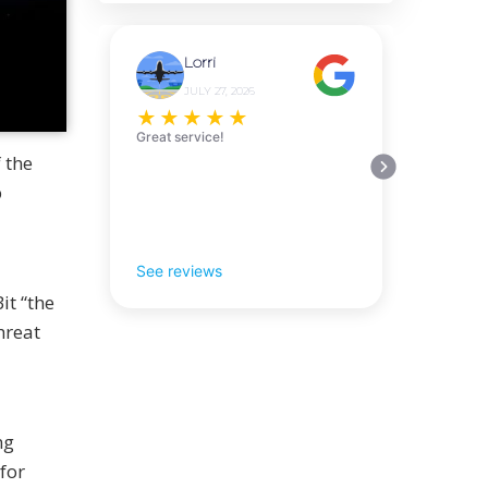
Lorri
JULY 27, 2026
★
★
★
★
★
Great service!
 the
p
See reviews
it “the
hreat
ng
for