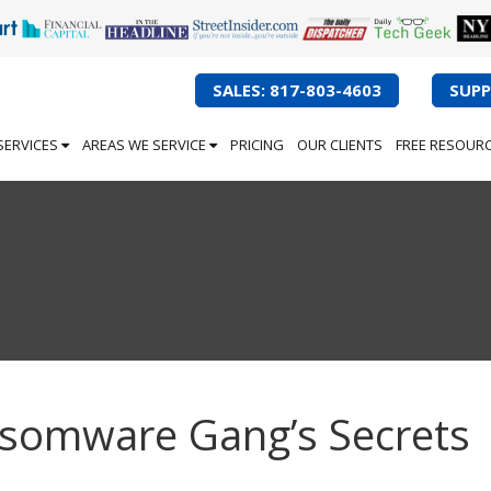
SALES: 817-803-4603
SUPP
SERVICES
AREAS WE SERVICE
PRICING
OUR CLIENTS
FREE RESOUR
nsomware Gang’s Secrets