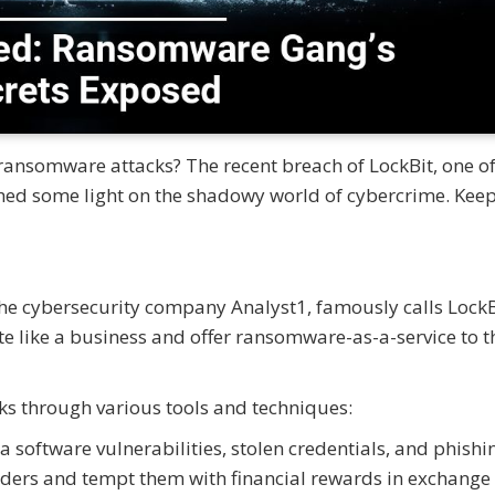
ansomware attacks? The recent breach of LockBit, one of
shed some light on the shadowy world of cybercrime. Kee
 the cybersecurity company Analyst1, famously calls LockB
 like a business and offer ransomware-as-a-service to t
cks through various tools and techniques:
a software vulnerabilities, stolen credentials, and phishi
siders and tempt them with financial rewards in exchange 