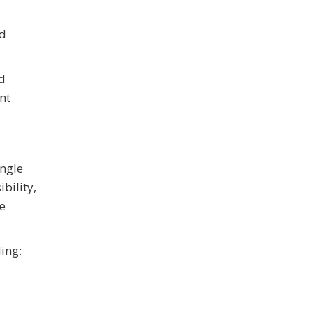
ed
nd
nt
ingle
bility,
e
ing: