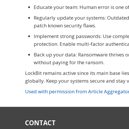
Educate your team: Human error is one of 
Regularly update your systems: Outdated s
patch known security flaws.
Implement strong passwords: Use comple
protection. Enable multi-factor authentic
Back up your data: Ransomware thrives on 
without paying for the ransom.
LockBit remains active since its main base lies
globally. Keep your systems secure and stay v
Used with permission from Article Aggregato
CONTACT