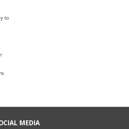
y to
r
ns
OCIAL MEDIA