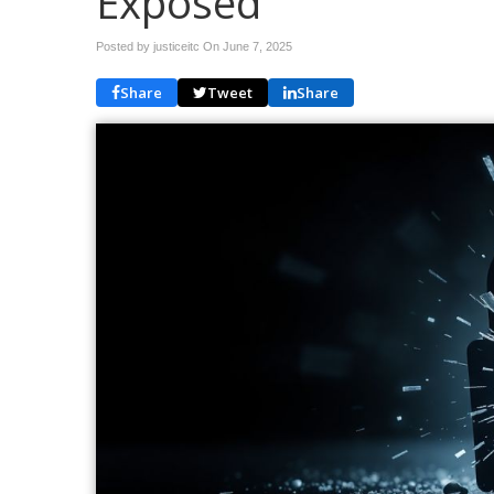
Exposed
Posted by justiceitc On
June 7, 2025
Share
Tweet
Share