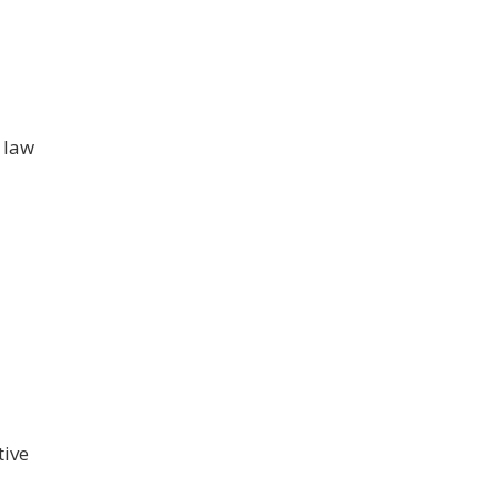
 law
tive