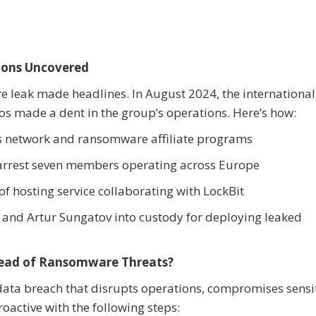
tions Uncovered
re leak made headlines. In August 2024, the international
os made a dent in the group’s operations. Here’s how:
it’s network and ransomware affiliate programs
 arrest seven members operating across Europe
f hosting service collaborating with LockBit
 and Artur Sungatov into custody for deploying leaked
ead of Ransomware Threats?
 data breach that disrupts operations, compromises sensi
oactive with the following steps: