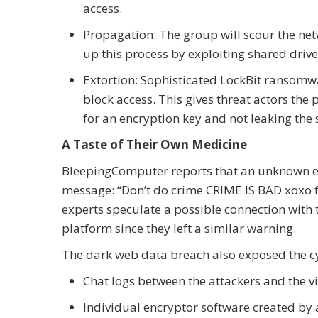
access.
Propagation: The group will scour the net
up this process by exploiting shared driv
Extortion: Sophisticated LockBit ransomwar
block access. This gives threat actors t
for an encryption key and not leaking the 
A Taste of Their Own Medicine
BleepingComputer reports that an unknown enti
message: “Don’t do crime CRIME IS BAD xoxo fr
experts speculate a possible connection with
platform since they left a similar warning.
The dark web data breach also exposed the cyb
Chat logs between the attackers and the v
Individual encryptor software created by a