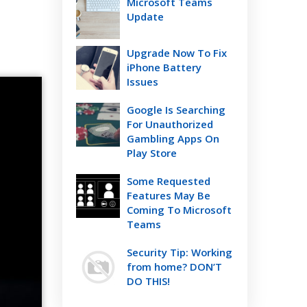
Microsoft Teams
Update
Upgrade Now To Fix
iPhone Battery
Issues
Google Is Searching
For Unauthorized
Gambling Apps On
Play Store
Some Requested
Features May Be
Coming To Microsoft
Teams
Security Tip: Working
from home? DON’T
DO THIS!