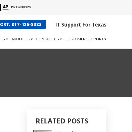
ORT: 817-426-8383
IT Support For Texas
CES
ABOUT US
CONTACT US
CUSTOMER SUPPORT
RELATED POSTS