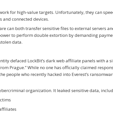
work for high-value targets. Unfortunately, they can spe
es and connected devices.
e can both transfer sensitive files to external servers a
he power to perform double extortion by demanding payme
stolen data.
ty defaced LockBit’s dark web affiliate panels with a s
om Prague.” While no one has officially claimed responsi
 the people who recently hacked into Everest’s ransomwar
ercriminal organization. It leaked sensitive data, includ
ictims
ffiliates