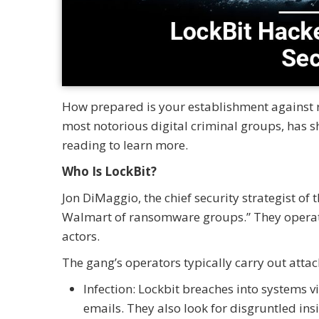
How prepared is your establishment against r
most notorious digital criminal groups, has 
reading to learn more.
Who Is LockBit?
Jon DiMaggio, the chief security strategist of
Walmart of ransomware groups.” They operate
actors.
The gang’s operators typically carry out atta
Infection: Lockbit breaches into systems vi
emails. They also look for disgruntled in