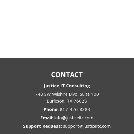
CONTACT
Justice IT Consulting
740 SW Wilshire Blvd, Suite 100
Burleson
,
TX
76028
Phone:
817-426-8383
Email:
info@justiceitc.com
Support Request:
support@justiceitc.com