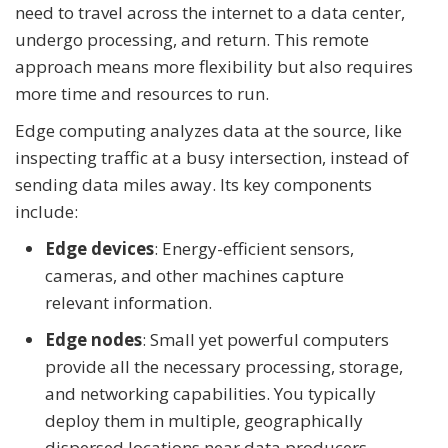
need to travel across the internet to a data center,
undergo processing, and return. This remote
approach means more flexibility but also requires
more time and resources to run.
Edge computing analyzes data at the source, like
inspecting traffic at a busy intersection, instead of
sending data miles away. Its key components
include:
Edge devices
: Energy-efficient sensors,
cameras, and other machines capture
relevant information.
Edge nodes
: Small yet powerful computers
provide all the necessary processing, storage,
and networking capabilities. You typically
deploy them in multiple, geographically
dispersed locations near data producers.