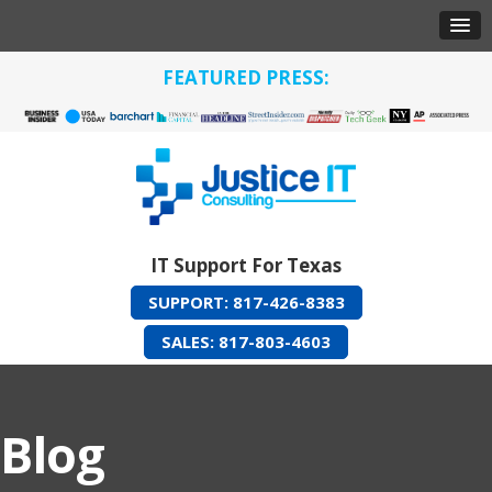
FEATURED PRESS:
IT Support For Texas
SUPPORT: 817-426-8383
SALES: 817-803-4603
Blog