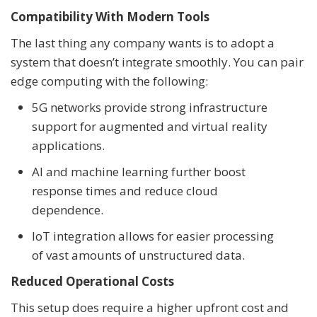
Compatibility With Modern Tools
The last thing any company wants is to adopt a
system that doesn’t integrate smoothly. You can pair
edge computing with the following:
5G networks provide strong infrastructure
support for augmented and virtual reality
applications.
AI and machine learning further boost
response times and reduce cloud
dependence.
IoT integration allows for easier processing
of vast amounts of unstructured data.
Reduced Operational Costs
This setup does require a higher upfront cost and