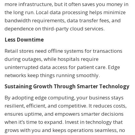
more infrastructure, but it often saves you money in
the long run. Local data processing helps minimize
bandwidth requirements, data transfer fees, and
dependence on third-party cloud services.
Less Downtime
Retail stores need offline systems for transactions
during outages, while hospitals require
uninterrupted data access for patient care. Edge
networks keep things running smoothly.
Sustaining Growth Through Smarter Technology
By adopting edge computing, your business stays
resilient, efficient, and competitive. It reduces costs,
ensures uptime, and empowers smarter decisions
when it’s time to expand. Invest in technology that
grows with you and keeps operations seamless, no