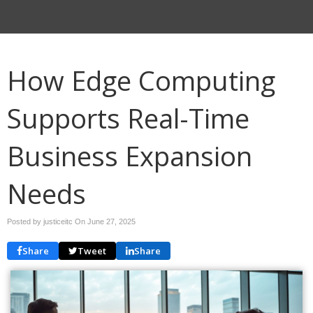
How Edge Computing
Supports Real-Time
Business Expansion
Needs
Posted by justiceitc On
June 27, 2025
Share
Tweet
Share