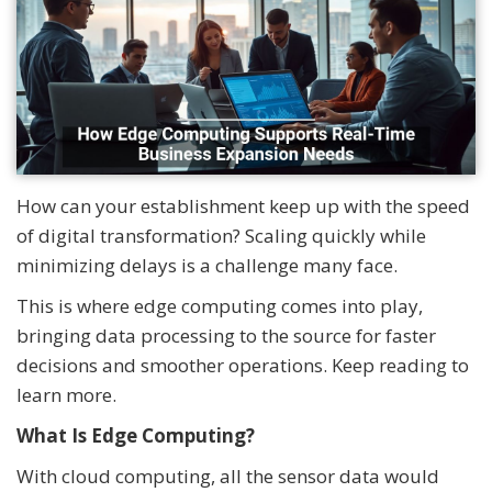
How can your establishment keep up with the speed
of digital transformation? Scaling quickly while
minimizing delays is a challenge many face.
This is where edge computing comes into play,
bringing data processing to the source for faster
decisions and smoother operations. Keep reading to
learn more.
What Is Edge Computing?
With cloud computing, all the sensor data would