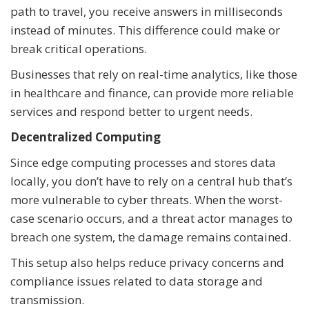
path to travel, you receive answers in milliseconds
instead of minutes. This difference could make or
break critical operations.
Businesses that rely on real-time analytics, like those
in healthcare and finance, can provide more reliable
services and respond better to urgent needs.
Decentralized Computing
Since edge computing processes and stores data
locally, you don’t have to rely on a central hub that’s
more vulnerable to cyber threats. When the worst-
case scenario occurs, and a threat actor manages to
breach one system, the damage remains contained.
This setup also helps reduce privacy concerns and
compliance issues related to data storage and
transmission.