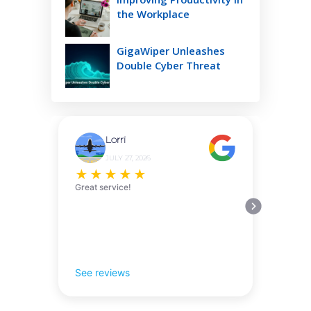
the Workplace
GigaWiper Unleashes
Double Cyber Threat
Lorri
JULY 27, 2026
★
★
★
★
★
Great service!
See reviews