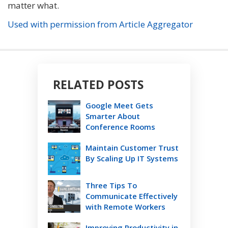
matter what.
Used with permission from Article Aggregator
RELATED POSTS
Google Meet Gets
Smarter About
Conference Rooms
Maintain Customer Trust
By Scaling Up IT Systems
Three Tips To
Communicate Effectively
with Remote Workers
Improving Productivity in