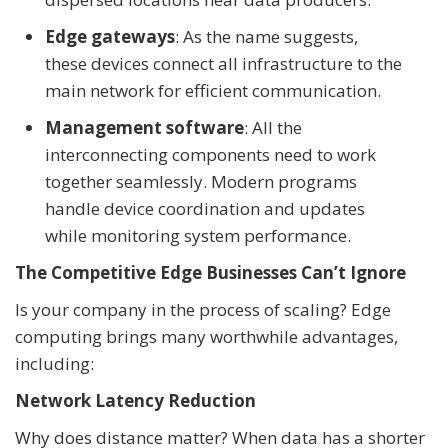
Edge gateways
: As the name suggests,
these devices connect all infrastructure to the
main network for efficient communication.
Management software
: All the
interconnecting components need to work
together seamlessly. Modern programs
handle device coordination and updates
while monitoring system performance.
The Competitive Edge Businesses Can’t Ignore
Is your company in the process of scaling? Edge
computing brings many worthwhile advantages,
including:
Network Latency Reduction
Why does distance matter? When data has a shorter