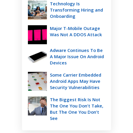
Technology Is
Transforming Hiring and
Onboarding
Major T-Mobile Outage
Was Not A DDOS Attack
Adware Continues To Be
A Major Issue On Android
Devices
Some Carrier Embedded
Android Apps May Have
Security Vulnerabilities
The Biggest Risk Is Not
The One You Don’t Take,
But The One You Don’t
See