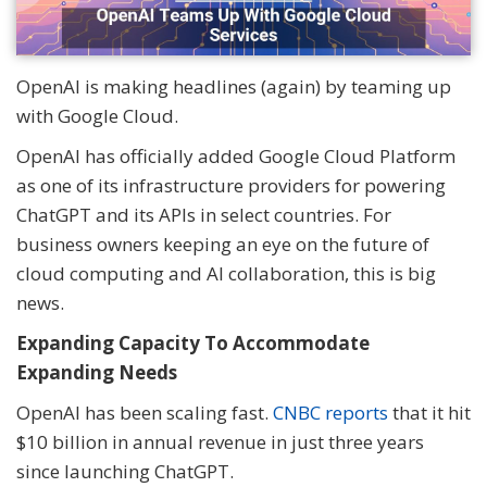
OpenAI is making headlines (again) by teaming up
with Google Cloud.
OpenAI has officially added Google Cloud Platform
as one of its infrastructure providers for powering
ChatGPT and its APIs in select countries. For
business owners keeping an eye on the future of
cloud computing and AI collaboration, this is big
news.
Expanding Capacity To Accommodate
Expanding Needs
OpenAI has been scaling fast.
CNBC reports
that it hit
$10 billion in annual revenue in just three years
since launching ChatGPT.