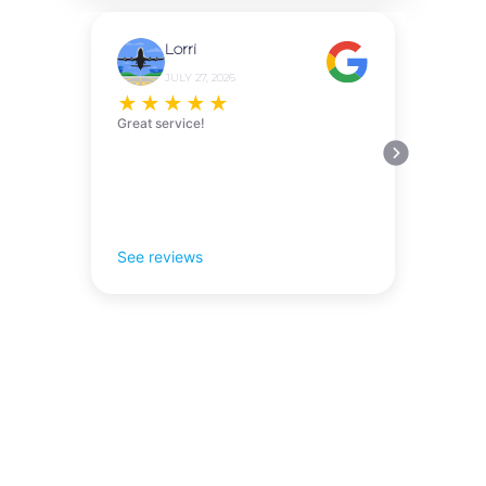
Lorri
JULY 27, 2026
★
★
★
★
★
Great service!
See reviews