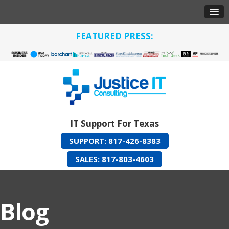
FEATURED PRESS:
IT Support For Texas
SUPPORT: 817-426-8383
SALES: 817-803-4603
Blog