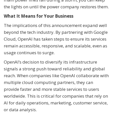
the lights on until the power company restores them.
What It Means for Your Business
The implications of this announcement expand well
beyond the tech industry. By partnering with Google
Cloud, OpenAI has taken steps to ensure its services
remain accessible, responsive, and scalable, even as
usage continues to surge.
OpenAI’s decision to diversify its infrastructure
signals a strong push toward reliability and global
reach. When companies like OpenAI collaborate with
multiple cloud computing partners, they can
provide faster and more stable services to users
worldwide. This is critical for companies that rely on
AI for daily operations, marketing, customer service,
or data analysis.