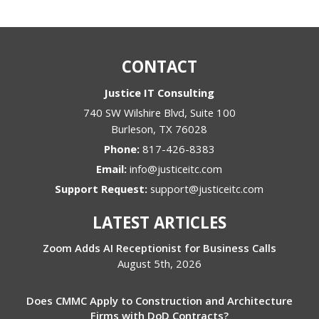
CONTACT
Justice IT Consulting
740 SW Wilshire Blvd, Suite 100
Burleson
,
TX
76028
Phone:
817-426-8383
Email:
info@justiceitc.com
Support Request:
support@justiceitc.com
LATEST ARTICLES
Zoom Adds AI Receptionist for Business Calls
August 5th, 2026
Does CMMC Apply to Construction and Architecture
Firms with DoD Contracts?