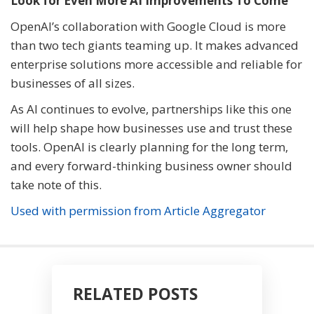
Look for Even More AI Improvements To Come
OpenAI’s collaboration with Google Cloud is more
than two tech giants teaming up. It makes advanced
enterprise solutions more accessible and reliable for
businesses of all sizes.
As AI continues to evolve, partnerships like this one
will help shape how businesses use and trust these
tools. OpenAI is clearly planning for the long term,
and every forward-thinking business owner should
take note of this.
Used with permission from Article Aggregator
RELATED POSTS