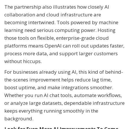
The partnership also illustrates how closely AI
collaboration and cloud infrastructure are
becoming intertwined. Tools powered by machine
learning need serious computing power. Hosting
those tools on flexible, enterprise-grade cloud
platforms means OpenAI can roll out updates faster,
process more data, and support larger customers
without hiccups.
For businesses already using AI, this kind of behind-
the-scenes improvement helps reduce lag time,
boost uptime, and make integrations smoother.
Whether you run AI chat tools, automate workflows,
or analyze large datasets, dependable infrastructure
keeps everything running smoothly in the
background.