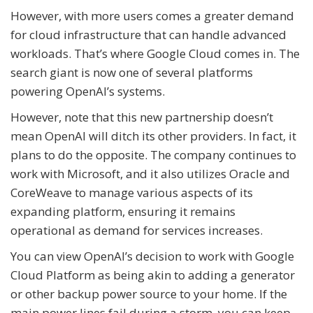
However, with more users comes a greater demand
for cloud infrastructure that can handle advanced
workloads. That’s where Google Cloud comes in. The
search giant is now one of several platforms
powering OpenAI’s systems.
However, note that this new partnership doesn’t
mean OpenAI will ditch its other providers. In fact, it
plans to do the opposite. The company continues to
work with Microsoft, and it also utilizes Oracle and
CoreWeave to manage various aspects of its
expanding platform, ensuring it remains
operational as demand for services increases.
You can view OpenAI’s decision to work with Google
Cloud Platform as being akin to adding a generator
or other backup power source to your home. If the
main power lines fail during a storm, you can keep