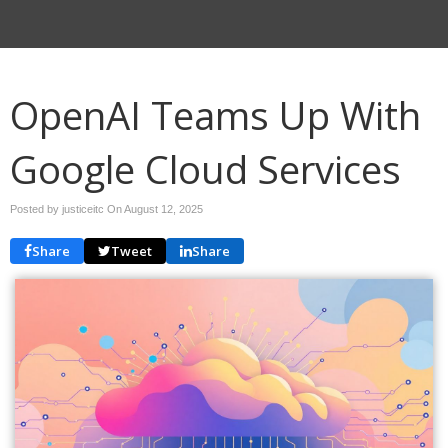
OpenAI Teams Up With
Google Cloud Services
Posted by justiceitc On
August 12, 2025
Share
Tweet
Share