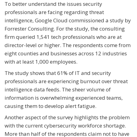
To better understand the issues security
professionals are facing regarding threat
intelligence, Google Cloud commissioned a study by
Forrester Consulting. For the study, the consulting
firm queried 1,541 tech professionals who are at
director-level or higher. The respondents come from
eight counties and businesses across 12 industries
with at least 1,000 employees.
The study shows that 61% of IT and security
professionals are experiencing burnout over threat
intelligence data feeds. The sheer volume of
information is overwhelming experienced teams,
causing them to develop alert fatigue.
Another aspect of the survey highlights the problem
with the current cybersecurity workforce shortage.
More than half of the respondents claim not to have