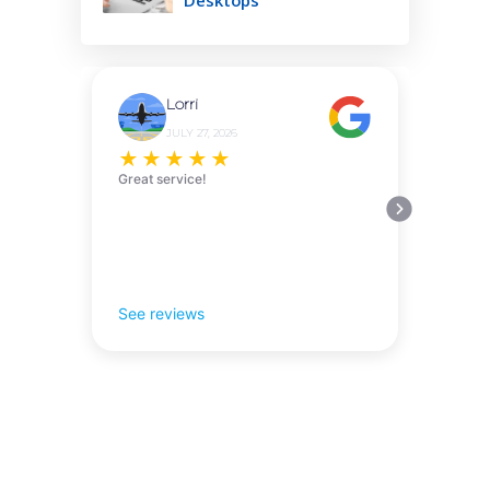
Lorri
JULY 27, 2026
★
★
★
★
★
Great service!
See reviews