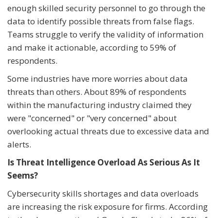
enough skilled security personnel to go through the
data to identify possible threats from false flags.
Teams struggle to verify the validity of information
and make it actionable, according to 59% of
respondents.
Some industries have more worries about data
threats than others. About 89% of respondents
within the manufacturing industry claimed they
were "concerned" or "very concerned" about
overlooking actual threats due to excessive data and
alerts.
Is Threat Intelligence Overload As Serious As It
Seems?
Cybersecurity skills shortages and data overloads
are increasing the risk exposure for firms. According