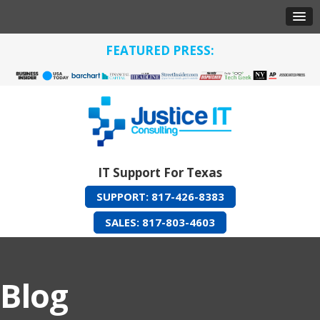
FEATURED PRESS:
IT Support For Texas
SUPPORT: 817-426-8383
SALES: 817-803-4603
Blog