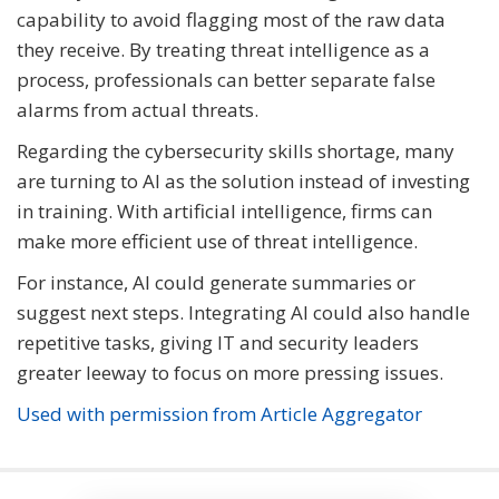
capability to avoid flagging most of the raw data
they receive. By treating threat intelligence as a
process, professionals can better separate false
alarms from actual threats.
Regarding the cybersecurity skills shortage, many
are turning to AI as the solution instead of investing
in training. With artificial intelligence, firms can
make more efficient use of threat intelligence.
For instance, AI could generate summaries or
suggest next steps. Integrating AI could also handle
repetitive tasks, giving IT and security leaders
greater leeway to focus on more pressing issues.
Used with permission from Article Aggregator