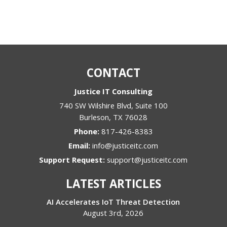
CONTACT
Justice IT Consulting
740 SW Wilshire Blvd, Suite 100
Burleson
,
TX
76028
Phone:
817-426-8383
Email:
info@justiceitc.com
Support Request:
support@justiceitc.com
LATEST ARTICLES
AI Accelerates IoT Threat Detection
August 3rd, 2026