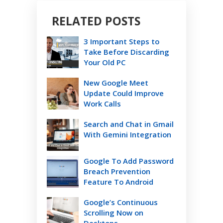
RELATED POSTS
3 Important Steps to
Take Before Discarding
Your Old PC
New Google Meet
Update Could Improve
Work Calls
Search and Chat in Gmail
With Gemini Integration
Google To Add Password
Breach Prevention
Feature To Android
Google’s Continuous
Scrolling Now on
Desktops