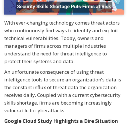
With ever-changing technology comes threat actors
who continuously find ways to identify and exploit
technical vulnerabilities. Today, owners and
managers of firms across multiple industries
understand the need for threat intelligence to
protect their systems and data.
An unfortunate consequence of using threat
intelligence tools to secure an organization's data is
the constant influx of threat data the organization
receives daily. Coupled with a current cybersecurity
skills shortage, firms are becoming increasingly
vulnerable to cyberattacks.
Google Cloud Study Highlights a Dire Situation