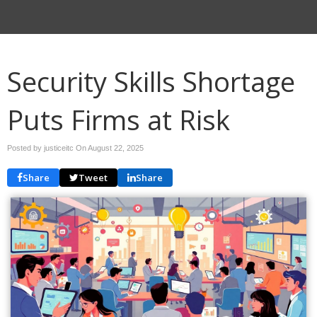
Security Skills Shortage
Puts Firms at Risk
Posted by justiceitc On
August 22, 2025
Share
Tweet
Share