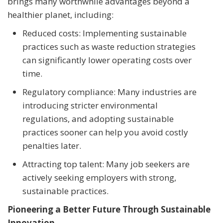
brings many worthwhile advantages beyond a
healthier planet, including:
Reduced costs: Implementing sustainable
practices such as waste reduction strategies
can significantly lower operating costs over
time.
Regulatory compliance: Many industries are
introducing stricter environmental
regulations, and adopting sustainable
practices sooner can help you avoid costly
penalties later.
Attracting top talent: Many job seekers are
actively seeking employers with strong,
sustainable practices.
Pioneering a Better Future Through Sustainable
Innovation