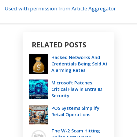
Used with permission from Article Aggregator
RELATED POSTS
Hacked Networks And
Credentials Being Sold At
Alarming Rates
Microsoft Patches
Critical Flaw in Entra ID
Security
POS Systems Simplify
Retail Operations
The W-2 Scam Hitting
Dallas-Fort Worth