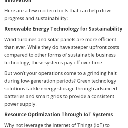
Here are a few modern tools that can help drive
progress and sustainability:
Renewable Energy Technology for Sustainability
Wind turbines and solar panels are more efficient
than ever. While they do have steeper upfront costs
compared to other forms of sustainable business
technology, these systems pay off over time.
But won’t your operations come to a grinding halt
during low-generation periods? Green technology
solutions tackle energy storage through advanced
batteries and smart grids to provide a consistent
power supply.
Resource Optimization Through IoT Systems
Why not leverage the Internet of Things (IoT) to