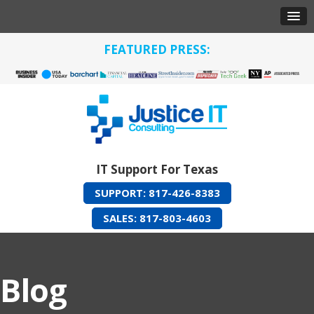
FEATURED PRESS:
IT Support For Texas
SUPPORT: 817-426-8383
SALES: 817-803-4603
Blog