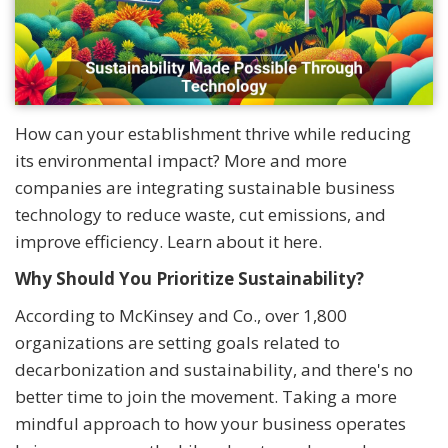
How can your establishment thrive while reducing
its environmental impact? More and more
companies are integrating sustainable business
technology to reduce waste, cut emissions, and
improve efficiency. Learn about it here.
Why Should You Prioritize Sustainability?
According to McKinsey and Co., over 1,800
organizations are setting goals related to
decarbonization and sustainability, and there's no
better time to join the movement. Taking a more
mindful approach to how your business operates