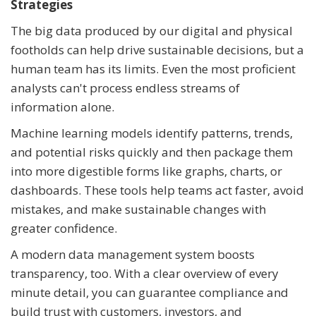
Strategies
The big data produced by our digital and physical
footholds can help drive sustainable decisions, but a
human team has its limits. Even the most proficient
analysts can't process endless streams of
information alone.
Machine learning models identify patterns, trends,
and potential risks quickly and then package them
into more digestible forms like graphs, charts, or
dashboards. These tools help teams act faster, avoid
mistakes, and make sustainable changes with
greater confidence.
A modern data management system boosts
transparency, too. With a clear overview of every
minute detail, you can guarantee compliance and
build trust with customers, investors, and