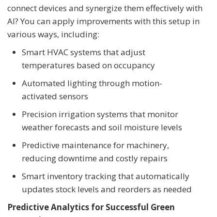
connect devices and synergize them effectively with
AI? You can apply improvements with this setup in
various ways, including:
Smart HVAC systems that adjust
temperatures based on occupancy
Automated lighting through motion-
activated sensors
Precision irrigation systems that monitor
weather forecasts and soil moisture levels
Predictive maintenance for machinery,
reducing downtime and costly repairs
Smart inventory tracking that automatically
updates stock levels and reorders as needed
Predictive Analytics for Successful Green