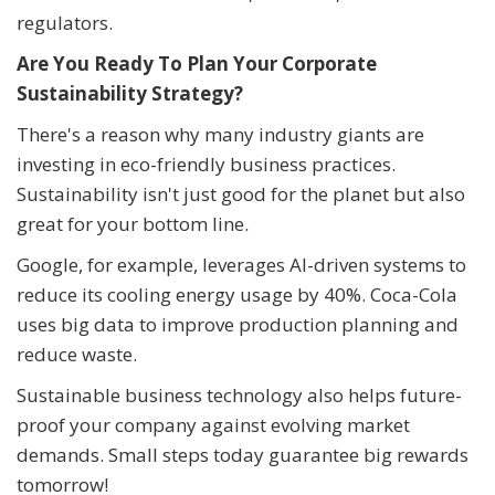
regulators.
Are You Ready To Plan Your Corporate
Sustainability Strategy?
There's a reason why many industry giants are
investing in eco-friendly business practices.
Sustainability isn't just good for the planet but also
great for your bottom line.
Google, for example, leverages AI-driven systems to
reduce its cooling energy usage by 40%. Coca-Cola
uses big data to improve production planning and
reduce waste.
Sustainable business technology also helps future-
proof your company against evolving market
demands. Small steps today guarantee big rewards
tomorrow!