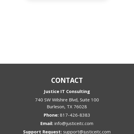
CONTACT
Justice IT Consulting
740 SW Wilshire Blvd, Suite 100
Burleson
,
TX
76028
Phone:
817-426-8383
Email:
info@justiceitc.com
Support Request:
support@justiceitc.com