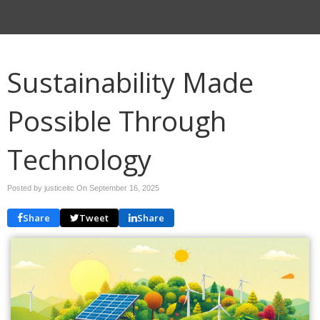
Sustainability Made
Possible Through
Technology
Posted by justiceitc On
September 16, 2025
Share
Tweet
Share