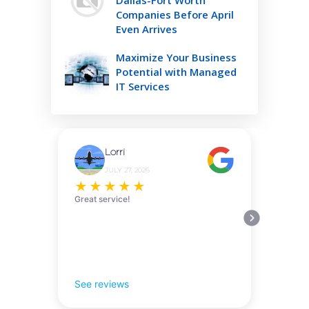
Companies Before April
Even Arrives
Maximize Your Business
Potential with Managed
IT Services
Lorri
JULY 27, 2026
★
★
★
★
★
Great service!
See reviews