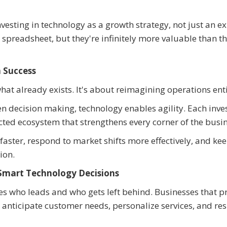
esting in technology as a growth strategy, not just an e
 spreadsheet, but they're infinitely more valuable than t
 Success
what already exists. It's about reimagining operations enti
n decision making, technology enables agility. Each inv
ted ecosystem that strengthens every corner of the busin
aster, respond to market shifts more effectively, and ke
ion.
Smart Technology Decisions
es who leads and who gets left behind. Businesses that pr
 anticipate customer needs, personalize services, and re