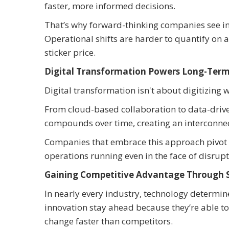
faster, more informed decisions.
That’s why forward-thinking companies see inv
Operational shifts are harder to quantify on a
sticker price.
Digital Transformation Powers Long-Term
Digital transformation isn't about digitizing 
From cloud-based collaboration to data-drive
compounds over time, creating an interconnec
Companies that embrace this approach pivot f
operations running even in the face of disrupt
Gaining Competitive Advantage Through 
In nearly every industry, technology determin
innovation stay ahead because they’re able to
change faster than competitors.