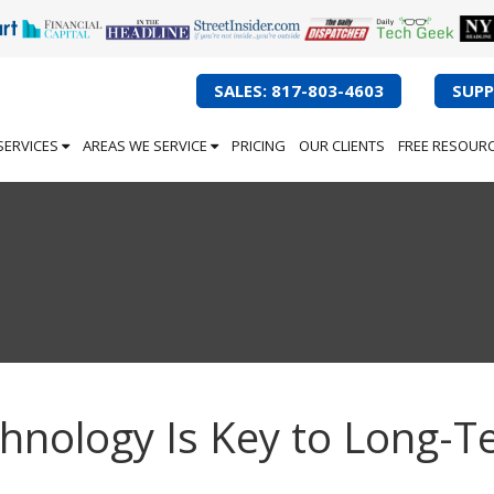
SALES: 817-803-4603
SUPP
SERVICES
AREAS WE SERVICE
PRICING
OUR CLIENTS
FREE RESOUR
chnology Is Key to Long-