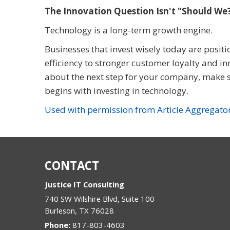
The Innovation Question Isn't "Should W
Technology is a long-term growth engine.
Businesses that invest wisely today are posit
efficiency to stronger customer loyalty and in
about the next step for your company, make s
begins with investing in technology.
Used with permission from Article Aggregato
CONTACT
Justice IT Consulting
740 SW Wilshire Blvd, Suite 100
Burleson
,
TX
76028
Phone:
817-803-4603