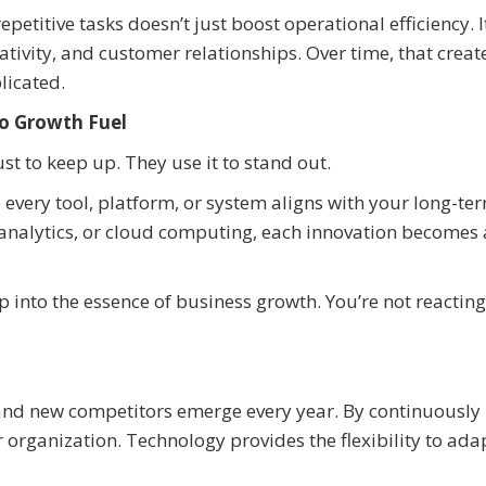
etitive tasks doesn’t just boost operational efficiency. I
tivity, and customer relationships. Over time, that creat
licated.
o Growth Fuel
t to keep up. They use it to stand out.
 every tool, platform, or system aligns with your long-te
ata analytics, or cloud computing, each innovation becomes 
into the essence of business growth. You’re not reacting
 and new competitors emerge every year. By continuously
r organization. Technology provides the flexibility to ada