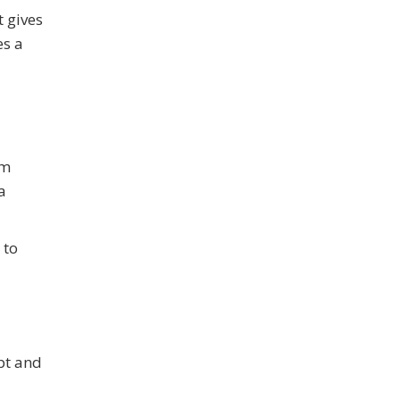
t gives
es a
rm
a
 to
pt and