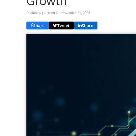
Growth
Posted by justiceitc On
November 11, 2025
Share
Tweet
Share