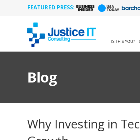
FEATURED PRESS:
IS THIS YOU?
Blog
Why Investing in Te