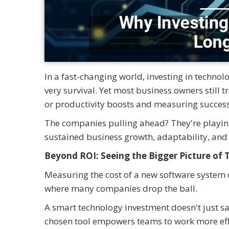
In a fast-changing world, investing in technology
very survival. Yet most business owners still 
or productivity boosts and measuring success
The companies pulling ahead? They're playing 
sustained business growth, adaptability, and
Beyond ROI: Seeing the Bigger Picture of
Measuring the cost of a new software system o
where many companies drop the ball.
A smart technology investment doesn't just sa
chosen tool empowers teams to work more eff