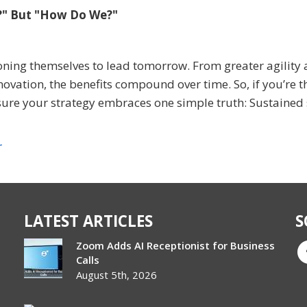
e?" But "How Do We?"
ioning themselves to lead tomorrow. From greater agility
novation, the benefits compound over time. So, if you’re t
ure your strategy embraces one simple truth: Sustained
r
LATEST ARTICLES
S
Zoom Adds AI Receptionist for Business
Calls
August 5th, 2026