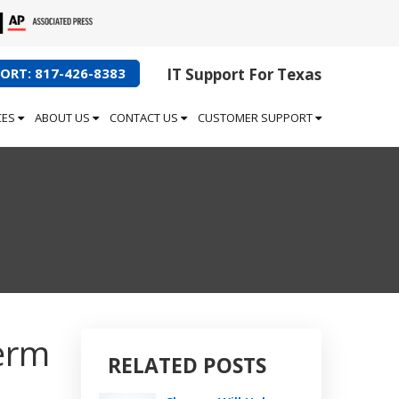
ORT: 817-426-8383
IT Support For Texas
CES
ABOUT US
CONTACT US
CUSTOMER SUPPORT
Term
RELATED POSTS