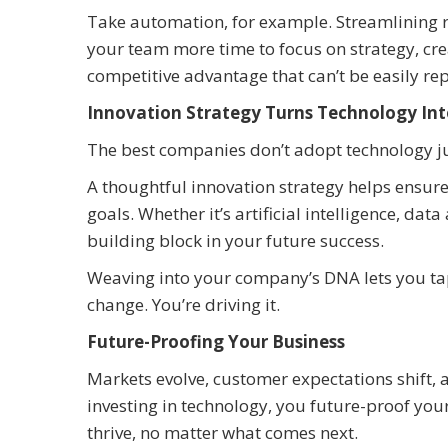
Take automation, for example. Streamlining rep
your team more time to focus on strategy, crea
competitive advantage that can’t be easily rep
Innovation Strategy Turns Technology Int
The best companies don’t adopt technology jus
A thoughtful innovation strategy helps ensure
goals. Whether it’s artificial intelligence, d
building block in your future success.
Weaving into your company’s DNA lets you tap 
change. You’re driving it.
Future-Proofing Your Business
Markets evolve, customer expectations shift,
investing in technology, you future-proof you
thrive, no matter what comes next.