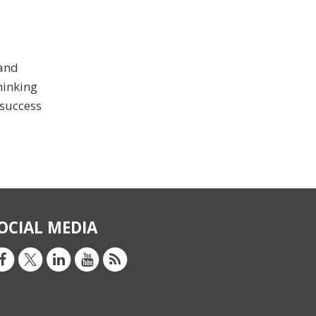
 and
hinking
 success
OCIAL MEDIA