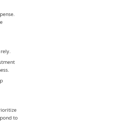
xpense.
he
rely.
estment
ess.
ep
ioritize
spond to