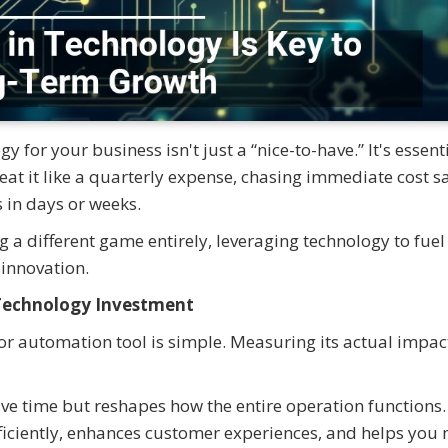
 for your business isn't just a “nice-to-have.” It's essenti
treat it like a quarterly expense, chasing immediate cost s
 in days or weeks.
a different game entirely, leveraging technology to fuel
 innovation.
 Technology Investment
r automation tool is simple. Measuring its actual impact
ve time but reshapes how the entire operation functions. 
iciently, enhances customer experiences, and helps you