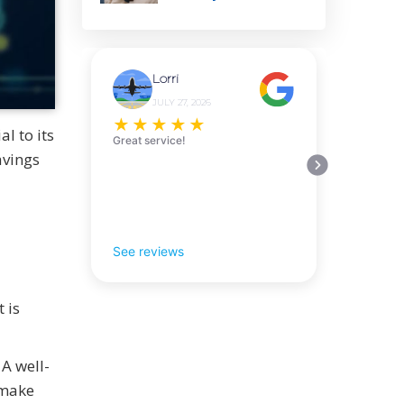
Lorri
JULY 27, 2026
★
★
★
★
★
al to its
Great service!
avings
See reviews
 is
A well-
 make