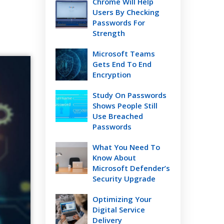
Chrome Will Help
Users By Checking
Passwords For
Strength
Microsoft Teams
Gets End To End
Encryption
Study On Passwords
Shows People Still
Use Breached
Passwords
What You Need To
Know About
Microsoft Defender’s
Security Upgrade
Optimizing Your
Digital Service
Delivery