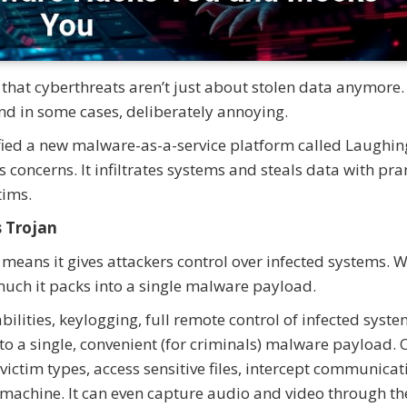
that cyberthreats aren’t just about stolen data anymore.
nd in some cases, deliberately annoying.
ified a new malware-as-a-service platform called Laughin
us concerns. It infiltrates systems and steals data with p
tims.
s Trojan
 means it gives attackers control over infected systems. 
uch it packs into a single malware payload.
ities, keylogging, full remote control of infected syste
to a single, convenient (for criminals) malware payload.
ictim types, access sensitive files, intercept communicat
machine. It can even capture audio and video through th