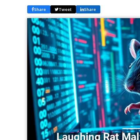
Share
Tweet
Share