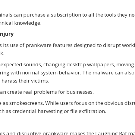
inals can purchase a subscription to all the tools they ne
chnical knowledge.
Injury
 its use of prankware features designed to disrupt work
k.
unexpected sounds, changing desktop wallpapers, moving
rfering with normal system behavior. The malware can als
harass their victims.
an create real problems for businesses.
e as smokescreens. While users focus on the obvious disr
h as credential harvesting or file exfiltration.
ols and disruptive prankware makes the Laughing Rat m