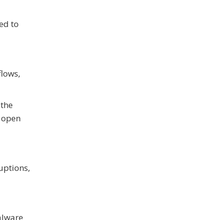
ed to
flows,
 the
o open
uptions,
alware