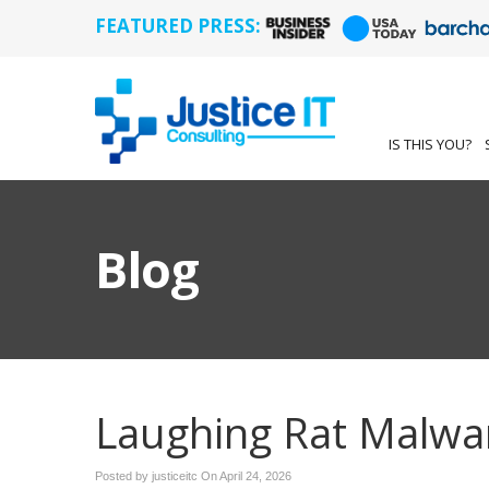
FEATURED PRESS:
IS THIS YOU?
Blog
Laughing Rat Malwa
Posted by justiceitc On
April 24, 2026