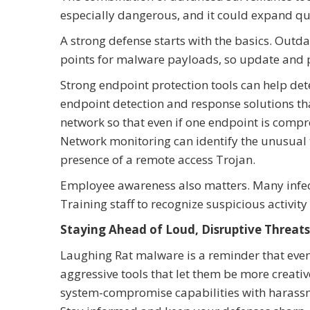
especially dangerous, and it could expand qu
A strong defense starts with the basics. Ou
points for malware payloads, so update and 
Strong endpoint protection tools can help det
endpoint detection and response solutions tha
network so that even if one endpoint is compr
Network monitoring can identify the unusual t
presence of a remote access Trojan.
Employee awareness also matters. Many infec
Training staff to recognize suspicious activity
Staying Ahead of Loud, Disruptive Threats
Laughing Rat malware is a reminder that even
aggressive tools that let them be more creativ
system-compromise capabilities with harassmen