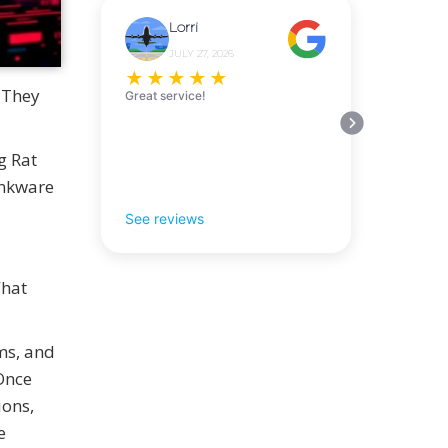
Lorri
JULY 27, 2026
★
★
★
★
★
 They
Great service!
g Rat
rankware
See reviews
What
ms, and
 Once
ions,
e