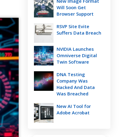
New Image Format
Will Soon Get
Browser Support
RSVP Site Evite
Suffers Data Breach
NVIDIA Launches
Omniverse Digital
Twin Software
DNA Testing
Company Was
Hacked And Data
Was Breached
New AI Tool for
Adobe Acrobat