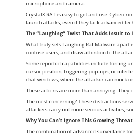
microphone and camera.
CrystalX RAT is easy to get and use. Cybercrim
launch attacks, even if they lack advanced te
The “Laughing” Twist That Adds Insult to 
What truly sets Laughing Rat Malware apart is
confuse users, and draw attention to the attac
Some reported capabilities include forcing 
cursor position, triggering pop-ups, or inte
chat windows, where the attacker can mock or 
These actions are more than annoying. They c
The most concerning? These distractions serv
attackers carry out more serious activities, suc
Why You Can’t Ignore This Growing Threat
The combination of advanced surveillance to