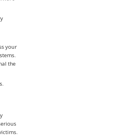
ry
ss your
ystems.
nal the
s.
ly
serious
ictims.