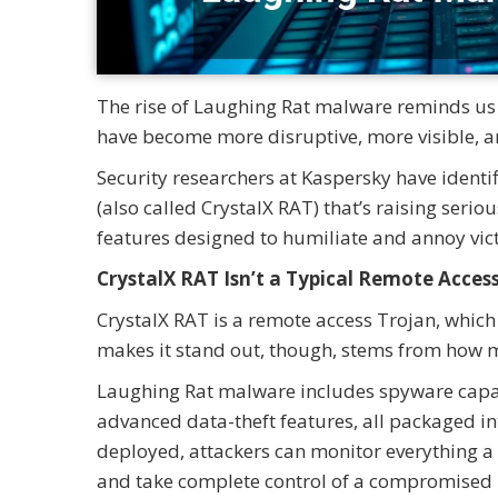
The rise of Laughing Rat malware reminds us 
have become more disruptive, more visible, a
Security researchers at Kaspersky have ident
(also called CrystalX RAT) that’s raising serio
features designed to humiliate and annoy vic
CrystalX RAT Isn’t a Typical Remote Acces
CrystalX RAT is a remote access Trojan, which
makes it stand out, though, stems from how m
Laughing Rat malware includes spyware capabil
advanced data-theft features, all packaged in
deployed, attackers can monitor everything a v
and take complete control of a compromised 