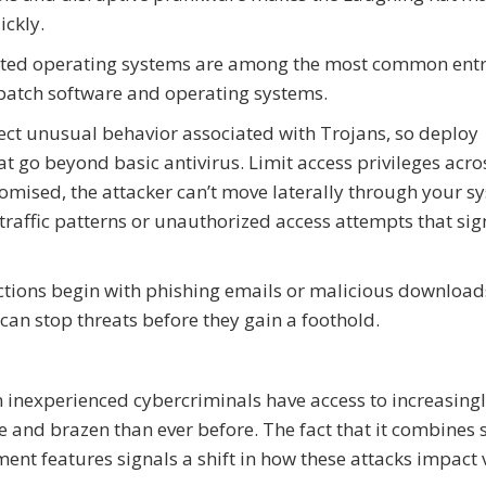
ickly.
tdated operating systems are among the most common ent
patch software and operating systems.
ect unusual behavior associated with Trojans, so deploy
t go beyond basic antivirus. Limit access privileges acro
omised, the attacker can’t move laterally through your s
raffic patterns or unauthorized access attempts that sig
tions begin with phishing emails or malicious download
 can stop threats before they gain a foothold.
 inexperienced cybercriminals have access to increasing
e and brazen than ever before. The fact that it combines 
t features signals a shift in how these attacks impact v