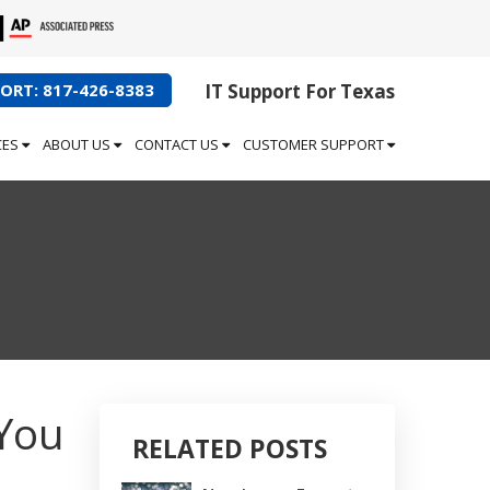
ORT: 817-426-8383
IT Support For Texas
CES
ABOUT US
CONTACT US
CUSTOMER SUPPORT
You
RELATED POSTS