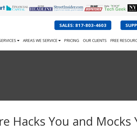
SALES: 817-803-4603
SUPP
SERVICES
AREAS WE SERVICE
PRICING
OUR CLIENTS
FREE RESOUR
re Hacks You and Mocks 