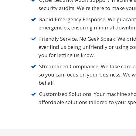
security audits. We're there to make your
Rapid Emergency Response: We guarante
emergencies, ensuring minimal downtim
Friendly Service, No Geek Speak: We pride
ever find us being unfriendly or using co
you for letting us know.
Streamlined Compliance: We take care of 
so you can focus on your business. We 
behalf.
Customized Solutions: Your machine shop
affordable solutions tailored to your sp