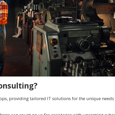
onsulting?
ps, providing tailored IT solutions for the unique needs
shops can count on us for assistance with upcoming cybe