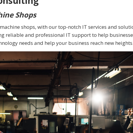
onsulting
hine Shops
e machine shops, with our top-notch IT services and soluti
g reliable and professional IT support to help businesse
chnology needs and help your business reach new heights