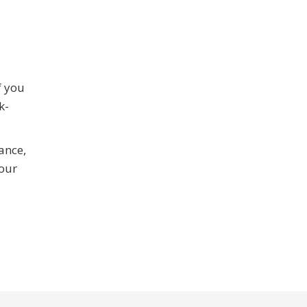
f you
k-
ance,
your