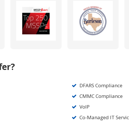
fer?
DFARS Compliance
CMMC Compliance
VoIP
Co-Managed IT Servi