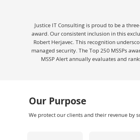
Justice IT Consulting is proud to be a thr
award. Our consistent inclusion in this exc
Robert Herjavec. This recognition underscor
managed security. The Top 250 MSSPs award,
MSSP Alert annually evaluates and ranks
Our Purpose
We protect our clients and their revenue by 