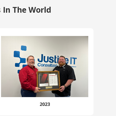
 In The World
2023