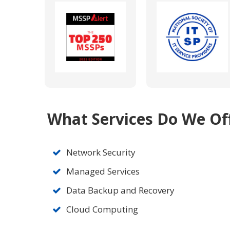
What Services Do We Of
Network Security
Managed Services
Data Backup and Recovery
Cloud Computing