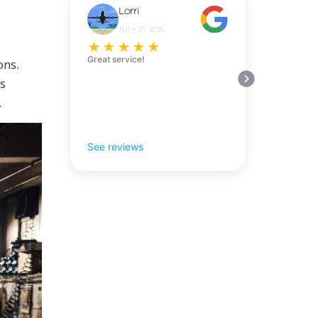
Lorri
JULY 27, 2026
★
★
★
★
★
Great service!
ons.
s
.
See reviews