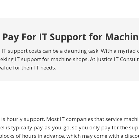
 Pay For IT Support for Machi
IT support costs can be a daunting task. With a myriad o
king IT support for machine shops. At Justice IT Consult
value for their IT needs.
is hourly support. Most IT companies that service mach
l is typically pay-as-you-go, so you only pay for the s
 blocks of hours in advance, which may come with a discou