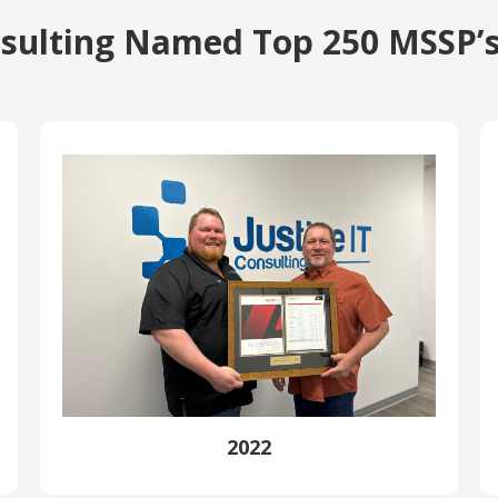
onsulting Named Top 250 MSSP’s
2022