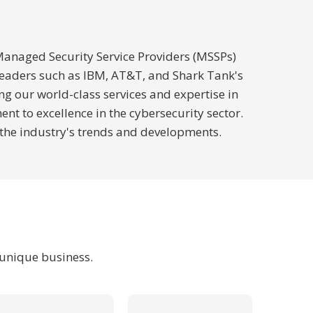
 Managed Security Service Providers (MSSPs)
 leaders such as IBM, AT&T, and Shark Tank's
ng our world-class services and expertise in
 to excellence in the cybersecurity sector.
 the industry's trends and developments.
 unique business.