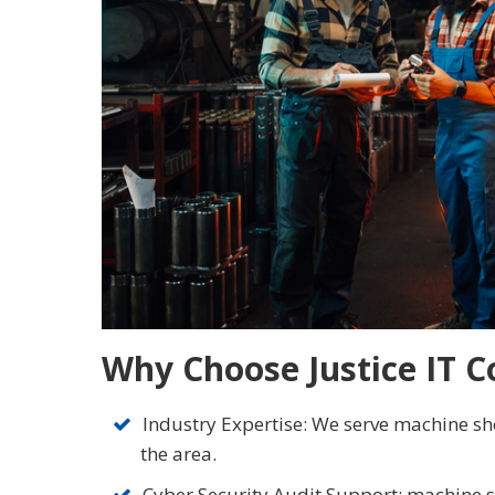
Why Choose Justice IT C
Industry Expertise: We serve machine sho
the area.
Cyber Security Audit Support: machine 