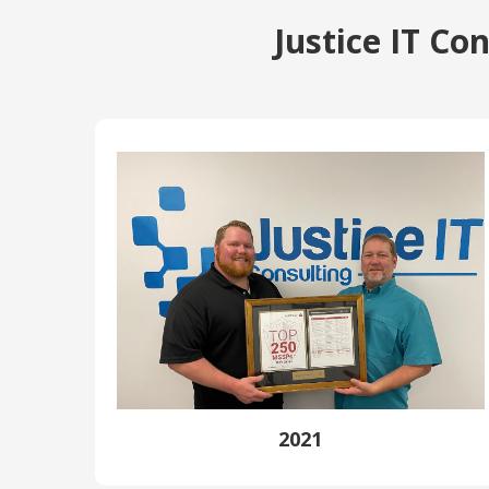
Justice IT C
2021