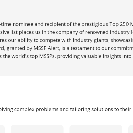
ee-time nominee and recipient of the prestigious Top 250
lusive list places us in the company of renowned industry
es our ability to compete with industry giants, showcasi
 granted by MSSP Alert, is a testament to our commitment
 the world's top MSSPs, providing valuable insights into
solving complex problems and tailoring solutions to their