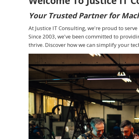
Welcome To Justice IT C
Your Trusted Partner for Mac
At Justice IT Consulting, we're proud to serv
Since 2003, we've been committed to providin
thrive. Discover how we can simplify your te