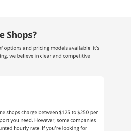
ne Shops?
f options and pricing models available, it's
ing, we believe in clear and competitive
ine shops charge between $125 to $250 per
upport you need. However, some companies
nted hourly rate. If you're looking for