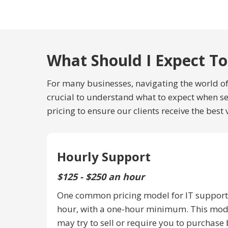
What Should I Expect To
For many businesses, navigating the world of 
crucial to understand what to expect when see
pricing to ensure our clients receive the best 
Hourly Support
$125 - $250 an hour
One common pricing model for IT support 
hour, with a one-hour minimum. This mode
may try to sell or require you to purchase