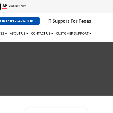
ORT: 817-426-8383
IT Support For Texas
CES
ABOUT US
CONTACT US
CUSTOMER SUPPORT