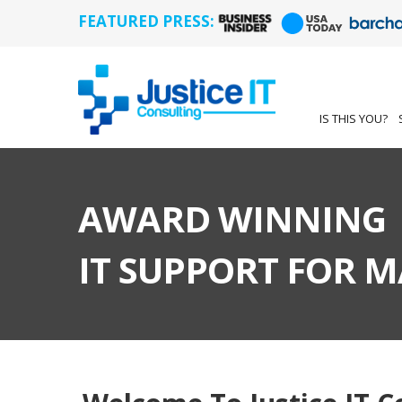
FEATURED PRESS:
IS THIS YOU?
AWARD WINNING
IT SUPPORT FOR 