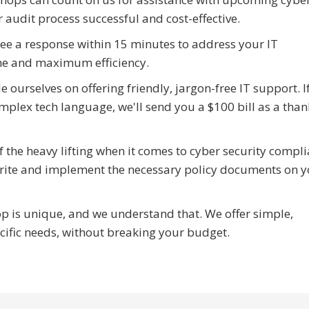
 audit process successful and cost-effective.
e a response within 15 minutes to address your IT
e and maximum efficiency.
 ourselves on offering friendly, jargon-free IT support. I
mplex tech language, we'll send you a $100 bill as a than
the heavy lifting when it comes to cyber security compli
write and implement the necessary policy documents on 
 is unique, and we understand that. We offer simple,
ecific needs, without breaking your budget.