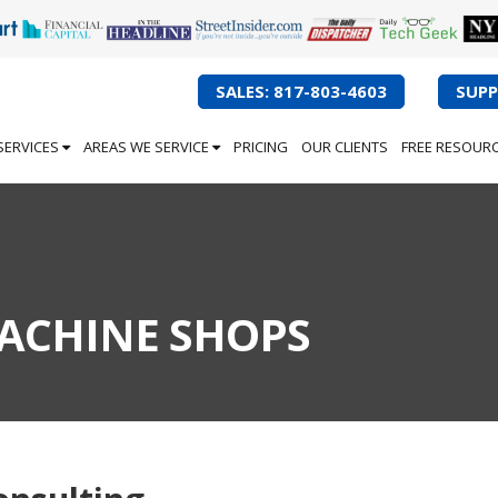
SALES: 817-803-4603
SUPP
SERVICES
AREAS WE SERVICE
PRICING
OUR CLIENTS
FREE RESOUR
MACHINE SHOPS