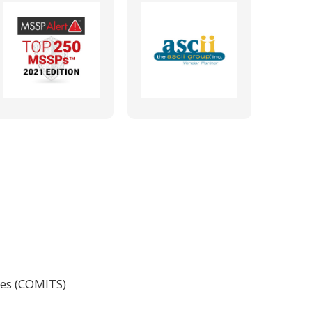
ces (COMITS)