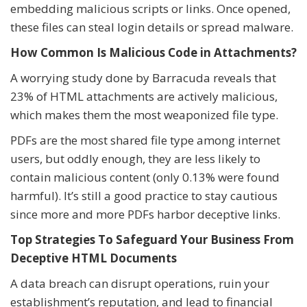
embedding malicious scripts or links. Once opened,
these files can steal login details or spread malware.
How Common Is Malicious Code in Attachments?
A worrying study done by Barracuda reveals that
23% of HTML attachments are actively malicious,
which makes them the most weaponized file type.
PDFs are the most shared file type among internet
users, but oddly enough, they are less likely to
contain malicious content (only 0.13% were found
harmful). It’s still a good practice to stay cautious
since more and more PDFs harbor deceptive links.
Top Strategies To Safeguard Your Business From
Deceptive HTML Documents
A data breach can disrupt operations, ruin your
establishment’s reputation, and lead to financial