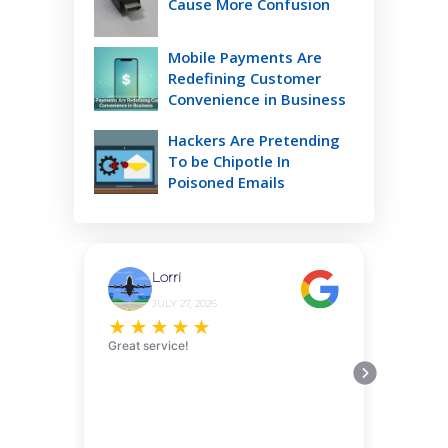
Cause More Confusion
Mobile Payments Are
Redefining Customer
Convenience in Business
Hackers Are Pretending
To be Chipotle In
Poisoned Emails
Lorri
JULY 27, 2026
★
★
★
★
★
Great service!