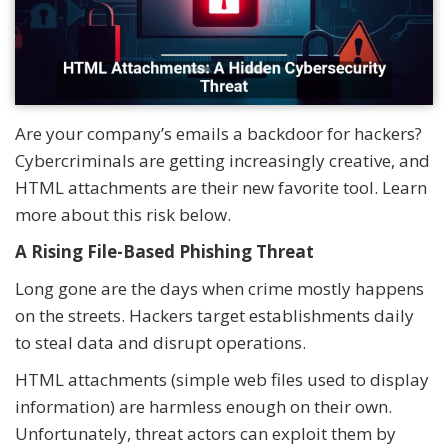
Are your company’s emails a backdoor for hackers?
Cybercriminals are getting increasingly creative, and
HTML attachments are their new favorite tool. Learn
more about this risk below.
A Rising File-Based Phishing Threat
Long gone are the days when crime mostly happens
on the streets. Hackers target establishments daily
to steal data and disrupt operations.
HTML attachments (simple web files used to display
information) are harmless enough on their own.
Unfortunately, threat actors can exploit them by