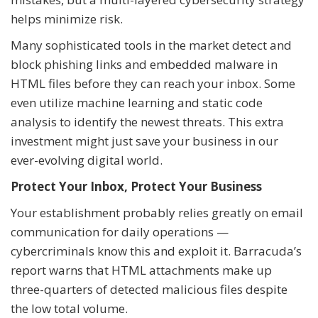
helps minimize risk.
Many sophisticated tools in the market detect and
block phishing links and embedded malware in
HTML files before they can reach your inbox. Some
even utilize machine learning and static code
analysis to identify the newest threats. This extra
investment might just save your business in our
ever-evolving digital world.
Protect Your Inbox, Protect Your Business
Your establishment probably relies greatly on email
communication for daily operations —
cybercriminals know this and exploit it. Barracuda’s
report warns that HTML attachments make up
three-quarters of detected malicious files despite
the low total volume.