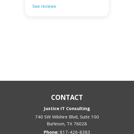
See reviews
CONTACT
Justice IT Consulting
740 SW Wilshire Blvd, Suite 100
Burleson
,
TX
76028
Phone:
817-426-8383