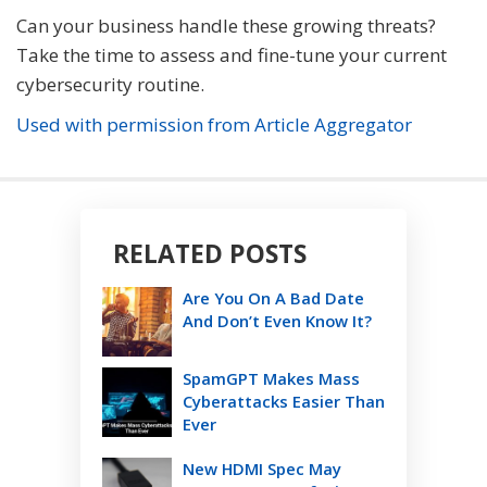
Can your business handle these growing threats?
Take the time to assess and fine-tune your current
cybersecurity routine.
Used with permission from Article Aggregator
RELATED POSTS
Are You On A Bad Date
And Don’t Even Know It?
SpamGPT Makes Mass
Cyberattacks Easier Than
Ever
New HDMI Spec May