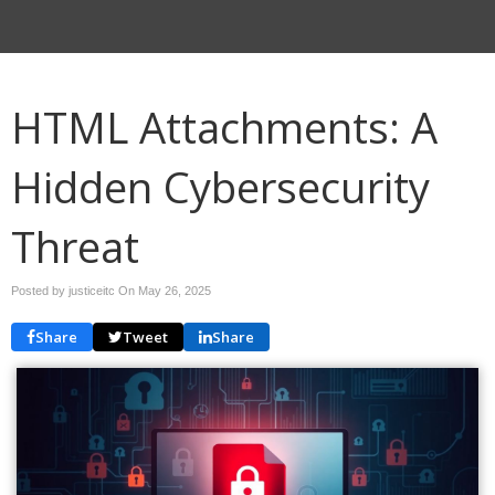
HTML Attachments: A
Hidden Cybersecurity
Threat
Posted by justiceitc On
May 26, 2025
Share
Tweet
Share