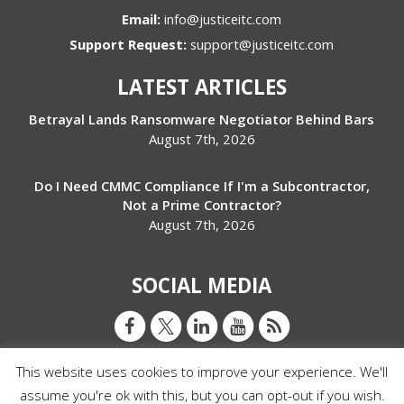
Email:
info@justiceitc.com
Support Request:
support@justiceitc.com
LATEST ARTICLES
Betrayal Lands Ransomware Negotiator Behind Bars
August 7th, 2026
Do I Need CMMC Compliance If I'm a Subcontractor,
Not a Prime Contractor?
August 7th, 2026
SOCIAL MEDIA
This website uses cookies to improve your experience. We'll
assume you're ok with this, but you can opt-out if you wish.