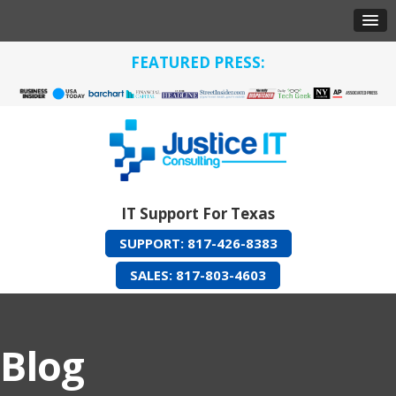
FEATURED PRESS:
IT Support For Texas
SUPPORT: 817-426-8383
SALES: 817-803-4603
Blog