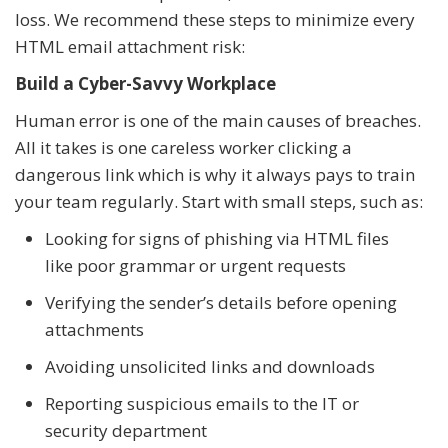
loss. We recommend these steps to minimize every
HTML email attachment risk:
Build a Cyber-Savvy Workplace
Human error is one of the main causes of breaches.
All it takes is one careless worker clicking a
dangerous link which is why it always pays to train
your team regularly. Start with small steps, such as:
Looking for signs of phishing via HTML files
like poor grammar or urgent requests
Verifying the sender’s details before opening
attachments
Avoiding unsolicited links and downloads
Reporting suspicious emails to the IT or
security department