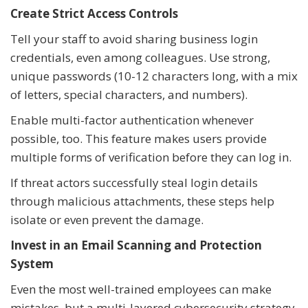
Create Strict Access Controls
Tell your staff to avoid sharing business login
credentials, even among colleagues. Use strong,
unique passwords (10-12 characters long, with a mix
of letters, special characters, and numbers).
Enable multi-factor authentication whenever
possible, too. This feature makes users provide
multiple forms of verification before they can log in.
If threat actors successfully steal login details
through malicious attachments, these steps help
isolate or even prevent the damage.
Invest in an Email Scanning and Protection
System
Even the most well-trained employees can make
mistakes, but a multi-layered cybersecurity strategy